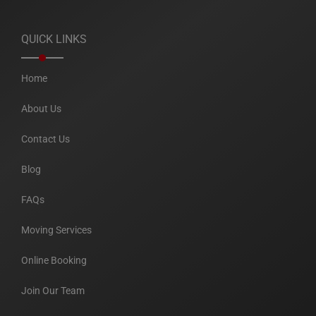
QUICK LINKS
Home
About Us
Contact Us
Blog
FAQs
Moving Services
Online Booking
Join Our Team