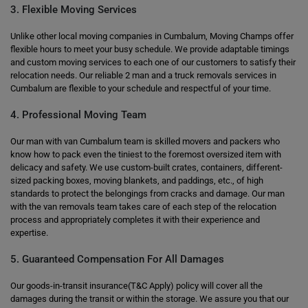
3. Flexible Moving Services
Unlike other local moving companies in Cumbalum, Moving Champs offer
flexible hours to meet your busy schedule. We provide adaptable timings
and custom moving services to each one of our customers to satisfy their
relocation needs. Our reliable 2 man and a truck removals services in
Cumbalum are flexible to your schedule and respectful of your time.
4. Professional Moving Team
Our man with van Cumbalum team is skilled movers and packers who
know how to pack even the tiniest to the foremost oversized item with
delicacy and safety. We use custom-built crates, containers, different-
sized packing boxes, moving blankets, and paddings, etc., of high
standards to protect the belongings from cracks and damage. Our man
with the van removals team takes care of each step of the relocation
process and appropriately completes it with their experience and
expertise.
5. Guaranteed Compensation For All Damages
Our goods-in-transit insurance(T&C Apply) policy will cover all the
damages during the transit or within the storage. We assure you that our