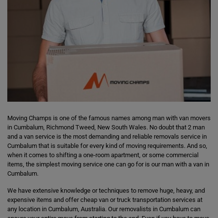
Moving Champs is one of the famous names among man with van movers
in Cumbalum, Richmond Tweed, New South Wales. No doubt that 2 man
and a van service is the most demanding and reliable removals service in
Cumbalum that is suitable for every kind of moving requirements. And so,
when it comes to shifting a one-room apartment, or some commercial
items, the simplest moving service one can go for is our man with a van in
Cumbalum.
We have extensive knowledge or techniques to remove huge, heavy, and
expensive items and offer cheap van or truck transportation services at
any location in Cumbalum, Australia. Our removalists in Cumbalum can