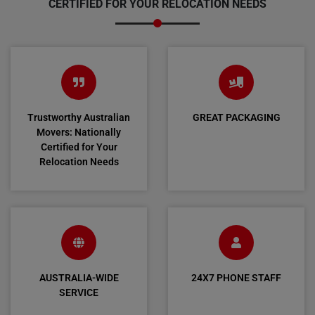
CERTIFIED FOR YOUR RELOCATION NEEDS
Trustworthy Australian
GREAT PACKAGING
Movers: Nationally
Certified for Your
Relocation Needs
AUSTRALIA-WIDE
24X7 PHONE STAFF
SERVICE