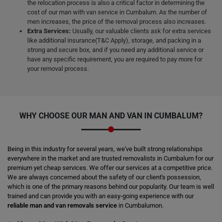
the relocation process is also a critical factor in determining the
cost of our man with van service in Cumbalum. As the number of
men increases, the price of the removal process also increases.
Extra Services:
Usually, our valuable clients ask for extra services
like additional insurance(T&C Apply), storage, and packing in a
strong and secure box, and if you need any additional service or
have any specific requirement, you are required to pay more for
your removal process.
WHY CHOOSE OUR MAN AND VAN IN CUMBALUM?
Being in this industry for several years, we've built strong relationships
everywhere in the market and are trusted removalists in Cumbalum for our
premium yet cheap services. We offer our services at a competitive price.
We are always concerned about the safety of our client's possession,
which is one of the primary reasons behind our popularity. Our team is well
trained and can provide you with an easy-going experience with our
reliable man and van removals service
in Cumbalumon.