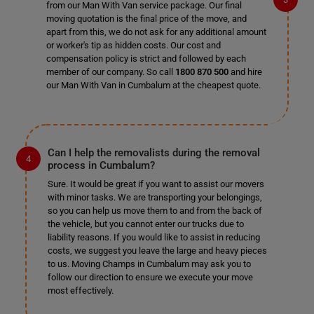
from our Man With Van service package. Our final
moving quotation is the final price of the move, and
apart from this, we do not ask for any additional amount
or worker's tip as hidden costs. Our cost and
compensation policy is strict and followed by each
member of our company. So call
1800 870 500
and hire
our Man With Van in Cumbalum at the cheapest quote.
Can I help the removalists during the removal
process in Cumbalum?
Sure. It would be great if you want to assist our movers
with minor tasks. We are transporting your belongings,
so you can help us move them to and from the back of
the vehicle, but you cannot enter our trucks due to
liability reasons. If you would like to assist in reducing
costs, we suggest you leave the large and heavy pieces
to us. Moving Champs in Cumbalum may ask you to
follow our direction to ensure we execute your move
most effectively.