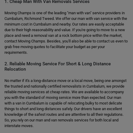
1. Cheap Man With Van Removals Services
Moving Champs is one of the leading "man with van" service providers in
Cumbalum, Richmond Tweed. We offer our man with van service with the
minimum cost in Cumbalum and nearby. Our rates are easily acceptable
due to their high reasonability and value. If you're going to move to a new
place and need a removal van at a rock bottom price within the market,
contact Moving Champs. Besides, you'll also be able to contact us even to
grab free moving quotes to facilitate your budget as per your
requirements.
2. Reliable Moving Service For Short & Long Distance
Relocation
No matter if it's a long-distance move or a local move, being one amongst
the trusted and nationally certified removalists in Cumbalum, we provide
reliable moving services at cheap rates. We are available to accompany
you with the standard of moving service more than expected. Our man
with a van in Cumbalum is capable of relocating bulky to most delicate
things to short and long distances safely. Our drivers have an excellent
knowledge of the safest routes and are attentive to all their regulations.
So, you rely on our man and van removals services for both local and
interstate moves.