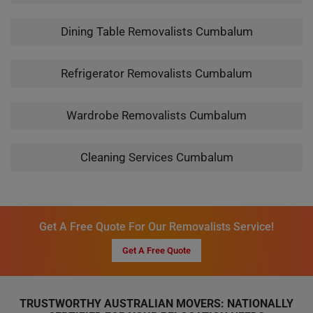
Dining Table Removalists Cumbalum
Refrigerator Removalists Cumbalum
Wardrobe Removalists Cumbalum
Cleaning Services Cumbalum
Get A Free Quote For Our Removalists Service!
Get A Free Quote
TRUSTWORTHY AUSTRALIAN MOVERS: NATIONALLY