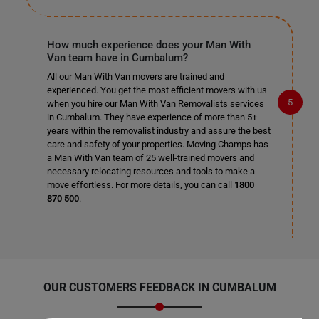
How much experience does your Man With
Van team have in Cumbalum?
All our Man With Van movers are trained and
experienced. You get the most efficient movers with us
when you hire our Man With Van Removalists services
in Cumbalum. They have experience of more than 5+
years within the removalist industry and assure the best
care and safety of your properties. Moving Champs has
a Man With Van team of 25 well-trained movers and
necessary relocating resources and tools to make a
move effortless. For more details, you can call
1800
870 500
.
OUR CUSTOMERS FEEDBACK IN CUMBALUM