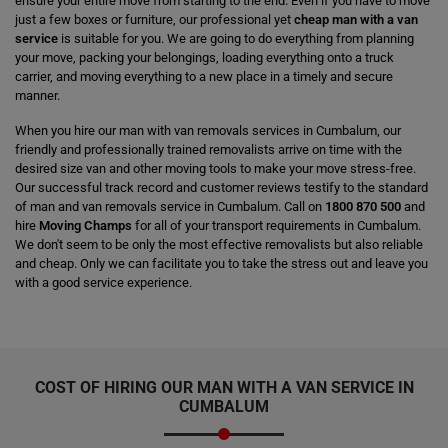
ensure your entire move from starting to the end. Even if you have to move
just a few boxes or furniture, our professional yet
cheap man with a van
service
is suitable for you. We are going to do everything from planning
your move, packing your belongings, loading everything onto a truck
carrier, and moving everything to a new place in a timely and secure
manner.
When you hire our man with van removals services in Cumbalum, our
friendly and professionally trained removalists arrive on time with the
desired size van and other moving tools to make your move stress-free.
Our successful track record and customer reviews testify to the standard
of man and van removals service in Cumbalum. Call on
1800 870 500
and
hire
Moving Champs
for all of your transport requirements in Cumbalum.
We don't seem to be only the most effective removalists but also reliable
and cheap. Only we can facilitate you to take the stress out and leave you
with a good service experience.
COST OF HIRING OUR MAN WITH A VAN SERVICE IN
CUMBALUM