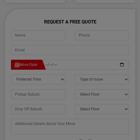
REQUEST A FREE QUOTE
Move Date