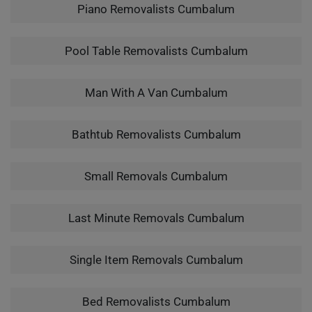
Piano Removalists Cumbalum
Pool Table Removalists Cumbalum
Man With A Van Cumbalum
Bathtub Removalists Cumbalum
Small Removals Cumbalum
Last Minute Removals Cumbalum
Single Item Removals Cumbalum
Bed Removalists Cumbalum