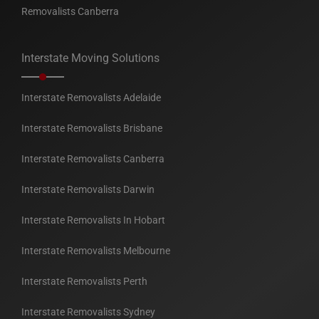
Removalists Canberra
Interstate Moving Solutions
Interstate Removalists Adelaide
Interstate Removalists Brisbane
Interstate Removalists Canberra
Interstate Removalists Darwin
Interstate Removalists In Hobart
Interstate Removalists Melbourne
Interstate Removalists Perth
Interstate Removalists Sydney