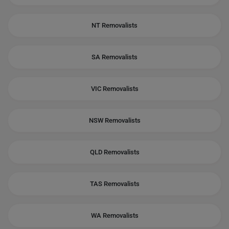
NT Removalists
SA Removalists
VIC Removalists
NSW Removalists
QLD Removalists
TAS Removalists
WA Removalists