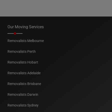
Our Moving Services
Removalists Melbourne
Removalists Perth
Removalists Hobart
Removalists Adelaide
Removalists Brisbane
Removalists Darwin
Removalists Sydney