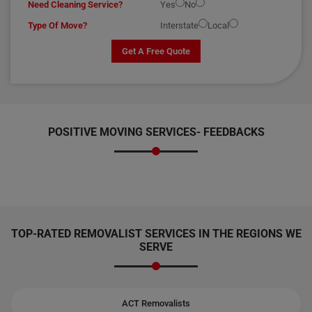
Need Cleaning Service?
Yes
No
Type Of Move?
Interstate
Local
Get A Free Quote
POSITIVE MOVING SERVICES-
FEEDBACKS
TOP-RATED REMOVALIST SERVICES IN THE REGIONS WE
SERVE
ACT Removalists