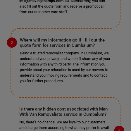
info@movingchamps.com.au
. Alternatively, you can
also fill out the quote form and receive a prompt call
from our customer care staff.
Where will my information go if I fill out the
quote form for services in Cumbalum?
Being a trusted removalist company, in Cumbalum, we
understand your privacy, and we don't share any of your
information with any third party. The information you
provide about your relocation is used by our movers to
understand your moving requirements and to contact
you for further procedures.
Is there any hidden cost associated with Man
With Van Removalists service in Cumbalum?
No, there's no chance. We are loyal to our customers
and charge them according to what they prefer to avail