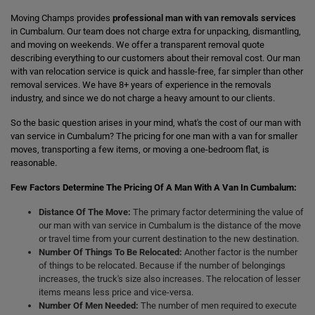
Moving Champs provides
professional man with van removals services
in Cumbalum. Our team does not charge extra for unpacking, dismantling,
and moving on weekends. We offer a transparent removal quote
describing everything to our customers about their removal cost. Our man
with van relocation service is quick and hassle-free, far simpler than other
removal services. We have 8+ years of experience in the removals
industry, and since we do not charge a heavy amount to our clients.
So the basic question arises in your mind, what's the cost of our man with
van service in Cumbalum? The pricing for one man with a van for smaller
moves, transporting a few items, or moving a one-bedroom flat, is
reasonable.
Few Factors Determine The Pricing Of A Man With A Van In Cumbalum:
Distance Of The Move:
The primary factor determining the value of
our man with van service in Cumbalum is the distance of the move
or travel time from your current destination to the new destination.
Number Of Things To Be Relocated:
Another factor is the number
of things to be relocated. Because if the number of belongings
increases, the truck's size also increases. The relocation of lesser
items means less price and vice-versa.
Number Of Men Needed:
The number of men required to execute