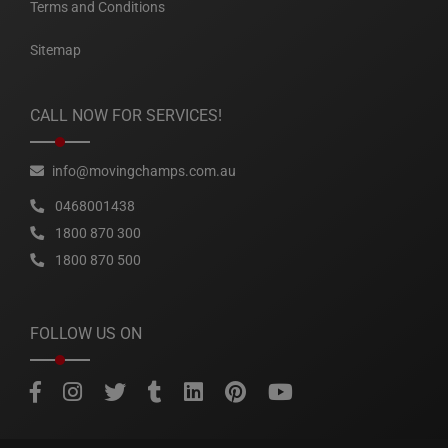
Terms and Conditions
Sitemap
CALL NOW FOR SERVICES!
info@movingchamps.com.au
0468001438
1800 870 300
1800 870 500
FOLLOW US ON