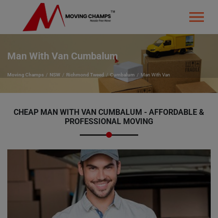
Man With Van Cumbalum
Moving Champs
NSW
Richmond Tweed
Cumbalum
Man With Van
CHEAP MAN WITH VAN CUMBALUM - AFFORDABLE &
PROFESSIONAL MOVING