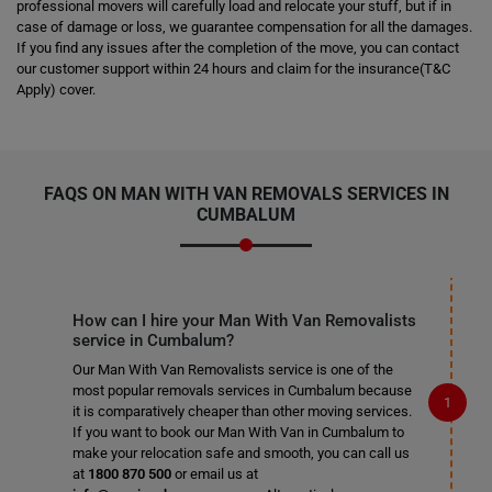
professional movers will carefully load and relocate your stuff, but if in
case of damage or loss, we guarantee compensation for all the damages.
If you find any issues after the completion of the move, you can contact
our customer support within 24 hours and claim for the insurance(T&C
Apply) cover.
FAQS ON MAN WITH VAN REMOVALS SERVICES IN
CUMBALUM
How can I hire your Man With Van Removalists
service in Cumbalum?
Our Man With Van Removalists service is one of the
most popular removals services in Cumbalum because
it is comparatively cheaper than other moving services.
If you want to book our Man With Van in Cumbalum to
make your relocation safe and smooth, you can call us
at
1800 870 500
or email us at