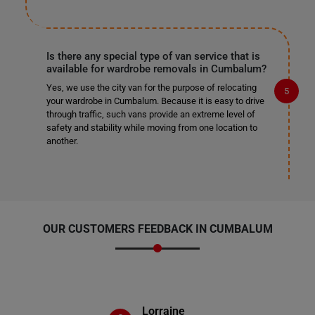
Is there any special type of van service that is
available for wardrobe removals in Cumbalum?
Yes, we use the city van for the purpose of relocating
your wardrobe in Cumbalum. Because it is easy to drive
through traffic, such vans provide an extreme level of
safety and stability while moving from one location to
another.
OUR CUSTOMERS FEEDBACK IN CUMBALUM
Lorraine