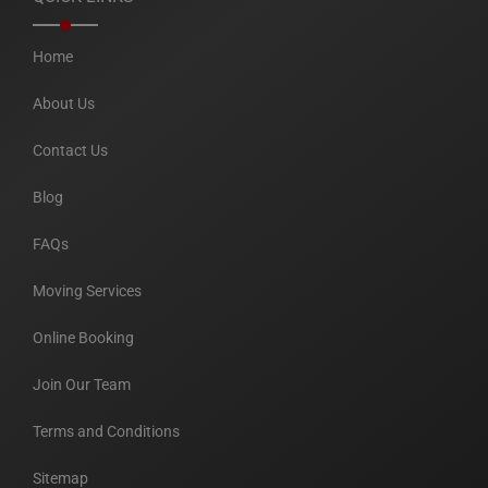
Home
About Us
Contact Us
Blog
FAQs
Moving Services
Online Booking
Join Our Team
Terms and Conditions
Sitemap