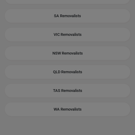
SA Removalists
VIC Removalists
NSW Removalists
QLD Removalists
TAS Removalists
WA Removalists