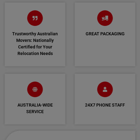
Trustworthy Australian
GREAT PACKAGING
Movers: Nationally
Certified for Your
Relocation Needs
AUSTRALIA-WIDE
24X7 PHONE STAFF
SERVICE