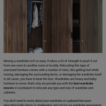
Moving a wardrobe isn't so easy. It takes a lot of strength to push it out
from one room to another room or locality. Relocating this type of
oversized furniture comes with a number of risks, like getting hurt while
moving, damaging the surrounding items, or damaging the wardrobe itself.
In all cases, you have to bear the loss. Wardrobes are heavy and bulky
furniture to move; that's why we provide you with the
best wardrobe
movers
in Cumbalum to relocate any type and size of wardrobe and
cabinets.
You don't need to worry about your wardrobe or cupboard because
relocating bulky items is challenging, but not for our wardrobe removalists