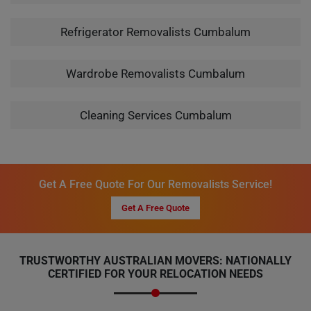
Refrigerator Removalists Cumbalum
Wardrobe Removalists Cumbalum
Cleaning Services Cumbalum
Get A Free Quote For Our Removalists Service!
Get A Free Quote
TRUSTWORTHY AUSTRALIAN MOVERS: NATIONALLY
CERTIFIED FOR YOUR RELOCATION NEEDS