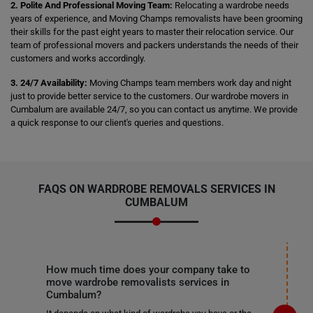
2. Polite And Professional Moving Team:
Relocating a wardrobe needs
years of experience, and Moving Champs removalists have been grooming
their skills for the past eight years to master their relocation service. Our
team of professional movers and packers understands the needs of their
customers and works accordingly.
3. 24/7 Availability:
Moving Champs team members work day and night
just to provide better service to the customers. Our wardrobe movers in
Cumbalum are available 24/7, so you can contact us anytime. We provide
a quick response to our client's queries and questions.
FAQS ON WARDROBE REMOVALS SERVICES IN
CUMBALUM
How much time does your company take to
move wardrobe removalists services in
Cumbalum?