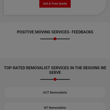
Get A Free Quote
POSITIVE MOVING SERVICES-
FEEDBACKS
TOP-RATED REMOVALIST SERVICES IN THE REGIONS WE
SERVE
ACT Removalists
NT Removalists