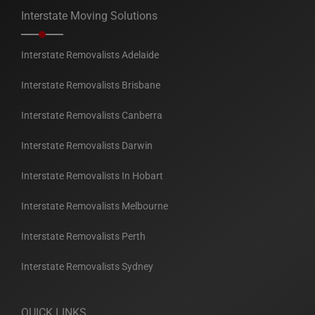
Interstate Moving Solutions
Interstate Removalists Adelaide
Interstate Removalists Brisbane
Interstate Removalists Canberra
Interstate Removalists Darwin
Interstate Removalists In Hobart
Interstate Removalists Melbourne
Interstate Removalists Perth
Interstate Removalists Sydney
QUICK LINKS