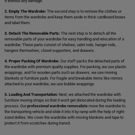
it without any damage.
2. Empty The Wardrobe:
The second step is to remove the clothes or
items from the wardrobe and keep them aside in thick cardboard boxes
and label them.
3. Detach The Removable Parts:
The next step is to detach all the
removable parts of your wardrobe for easy handling and relocation of a
wardrobe. These parts consist of shelves, valet rods, hanger rods,
hangers themselves, closet supporters, and drawers.
4. Proper Packing Of Wardrobe:
Our staff packs the detached parts of
the wardrobe with premium quality supplies. For packing, we use plastic
wrappings, and for wooden parts such as drawers, we use moving
blankets or furniture pads. For fragile and breakable items like mirrors
attached to your wardrobe, we use bubble wrappings.
5. Loading And Transportation:
Next, we attached the wardrobe with
furniture moving straps so that it won't get dislocated during the loading
process. Our
professional wardrobe removalists
move the wardrobe to
the transporting vehicle and slide it into it by ramp with the help of right-
sized dollies. We cover the wardrobe with moving blankets and tape to
protect it from scratches during transit.