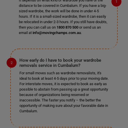
It depends on what kind of wardrobe you have or the
distance to be covered in Cumbalum. If you have a big-
sized wardrobe, the work will be done in under 4-5
hours. If it is a small-sized wardrobe, then it can easily
be relocated in under 2-3 hours. If you still have doubts,
then you can call us on
1800 870 500
or send us an
email at
info@movingchamps.com.au
.
How early do I have to book your wardrobe
removals service in Cumbalum?
For small moves such as wardrobe removalists, it's
ideal to book at least 4-5 days prior to your moving date.
For interstate moves, it is expected to book as early as
possible to abstain from passing up a great opportunity
because of organizations being reserved or
inaccessible. The faster you notify – the better the
opportunity of making sure about your favorable date in
Cumbalum.