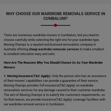
WHY CHOOSE OUR WARDROBE REMOVALS SERVICE IN
CUMBALUM?
There are numerous wardrobe movers in Cumbalum, but you need to
choose carefully while selecting the right one for your wardrobe type.
Moving Champs is a reputed and licensed removalists company in
Australia offering
cheap wardrobe removals services
to make smallest
to smallest relocation easy and safe.
Here Are The Reasons Why You Should Choose Us As Your Wardrobe
Movers:
1. Moving insurance(T&C Apply):
Only the person who has an assurance
of their movers' capabilities can provide a guarantee of their service.
Moving Champs provides full insurance(T&C Apply) on wardrobe
removalists services for any damage caused to their customer wardrobe.
The aim of Moving Champs is to satisfy the customer's requirements, so
for that reason, we provide insurance(T&C Apply) coverage facilities with
our wardrobe removal service in Cumbalum.