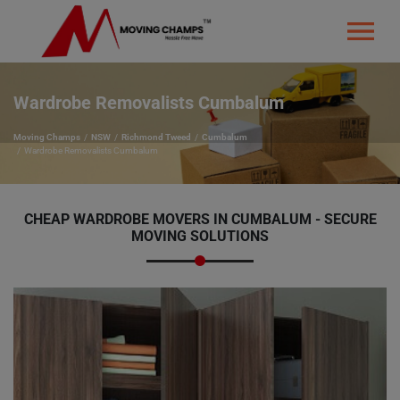
Wardrobe Removalists Cumbalum
Moving Champs
NSW
Richmond Tweed
Cumbalum
Wardrobe Removalists Cumbalum
CHEAP WARDROBE MOVERS IN CUMBALUM - SECURE
MOVING SOLUTIONS