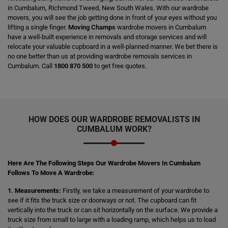
in Cumbalum, Richmond Tweed, New South Wales. With our wardrobe
movers, you will see the job getting done in front of your eyes without you
lifting a single finger.
Moving Champs
wardrobe movers in Cumbalum
have a well-built experience in removals and storage services and will
relocate your valuable cupboard in a well-planned manner. We bet there is
no one better than us at providing wardrobe removals services in
Cumbalum. Call
1800 870 500
to get free quotes.
HOW DOES OUR WARDROBE REMOVALISTS IN
CUMBALUM WORK?
Here Are The Following Steps Our Wardrobe Movers In Cumbalum
Follows To Move A Wardrobe:
1. Measurements:
Firstly, we take a measurement of your wardrobe to
see if it fits the truck size or doorways or not. The cupboard can fit
vertically into the truck or can sit horizontally on the surface. We provide a
truck size from small to large with a loading ramp, which helps us to load