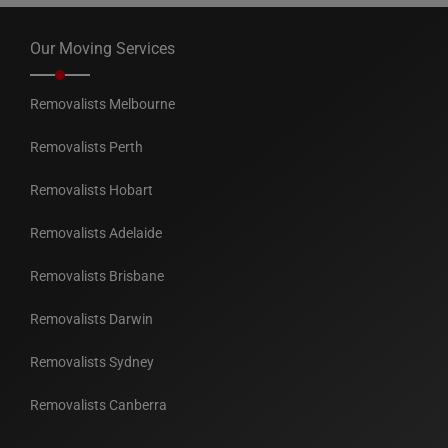
Our Moving Services
Removalists Melbourne
Removalists Perth
Removalists Hobart
Removalists Adelaide
Removalists Brisbane
Removalists Darwin
Removalists Sydney
Removalists Canberra