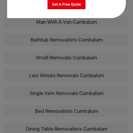
Pool Table Removalists Cumbalum
Get A Free Quote
Man With A Van Cumbalum
Bathtub Removalists Cumbalum
Small Removals Cumbalum
Last Minute Removals Cumbalum
Single Item Removals Cumbalum
Bed Removalists Cumbalum
Dining Table Removalists Cumbalum