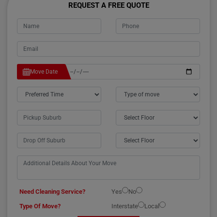
REQUEST A FREE QUOTE
Move Date
Need Cleaning Service?
Yes
No
Type Of Move?
Interstate
Local