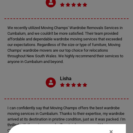
We recently utilized Moving Champs' Wardrobe Removals Services in
Cumbalum, and we couldn't be more satisfied. Their team provided
affordable and dependable wardrobe moving services that exceeded
our expectations. Regardless of the size or type of furniture, Moving
Champs' wardrobe movers are our top choice for relocations
throughout New South Wales. We highly recommend their services to
anyone in Cumbalum and beyond.
Lisha
I can confidently say that Moving Champs offers the best wardrobe
moving services in Cumbalum. Thanks to their expertise, my wardrobe
arrived at its destination in pristine condition, just as it was packed. I'm
thrilled with the outcome and will certainly recommend Moving
×
Champs' services to anyone in Cumbalum seeking reliable movers for