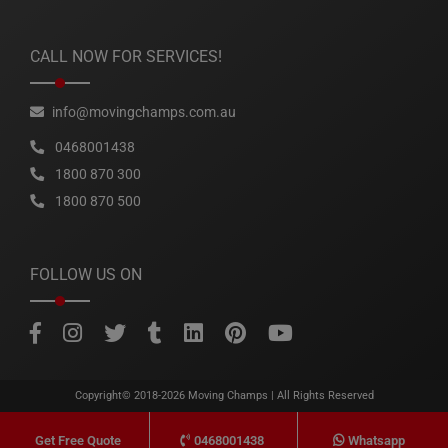
CALL NOW FOR SERVICES!
info@movingchamps.com.au
0468001438
1800 870 300
1800 870 500
FOLLOW US ON
Copyright© 2018-2026
Moving Champs
| All Rights Reserved
0468001438
Whatsapp
Get Free Quote