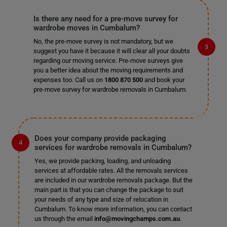
Is there any need for a pre-move survey for
wardrobe moves in Cumbalum?
No, the pre-move survey is not mandatory, but we
suggest you have it because it will clear all your doubts
regarding our moving service. Pre-move surveys give
you a better idea about the moving requirements and
expenses too. Call us on
1800 870 500
and book your
pre-move survey for wardrobe removals in Cumbalum.
Does your company provide packaging
services for wardrobe removals in Cumbalum?
Yes, we provide packing, loading, and unloading
services at affordable rates. All the removals services
are included in our wardrobe removals package. But the
main part is that you can change the package to suit
your needs of any type and size of relocation in
Cumbalum. To know more information, you can contact
us through the email
info@movingchamps.com.au
.