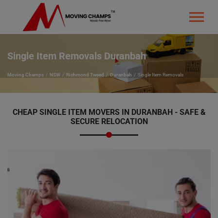
Single Item Removals Duranbah
Moving Champs
NSW
Richmond Tweed
Duranbah
Single Item Removals
CHEAP SINGLE ITEM MOVERS IN DURANBAH - SAFE &
SECURE RELOCATION