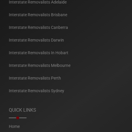
Interstate Removalists Adelaide
Interstate Removalists Brisbane
Interstate Removalists Canberra
Interstate Removalists Darwin
Interstate Removalists In Hobart
Interstate Removalists Melbourne
Interstate Removalists Perth
Interstate Removalists Sydney
QUICK LINKS
Home