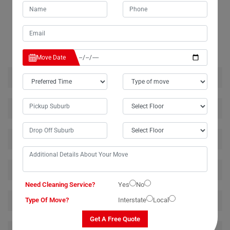
RELATED MOVING AND CLEANING SERVICES IN
DURANBAH
Move Date
House Removalists Duranbah
Furniture Removalists Duranbah
Office Removalists Duranbah
Piano Removalists Duranbah
Need Cleaning Service?
Yes
No
Pool Table Removalists Duranbah
Type Of Move?
Interstate
Local
Get A Free Quote