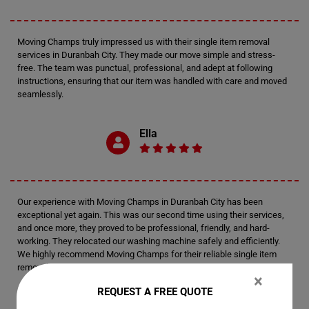
Moving Champs truly impressed us with their single item removal
services in Duranbah City. They made our move simple and stress-
free. The team was punctual, professional, and adept at following
instructions, ensuring that our item was handled with care and moved
seamlessly.
Ella
Our experience with Moving Champs in Duranbah City has been
exceptional yet again. This was our second time using their services,
and once more, they proved to be professional, friendly, and hard-
working. They relocated our washing machine safely and efficiently.
We highly recommend Moving Champs for their reliable single item
removal services.
×
REQUEST A FREE QUOTE