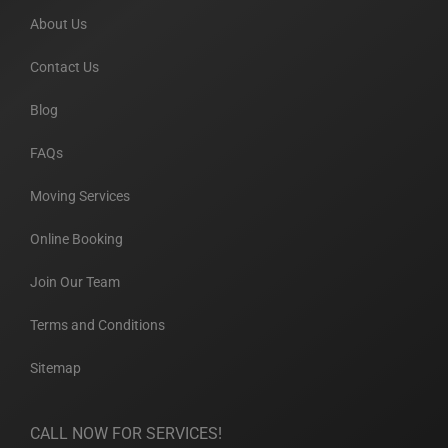
About Us
Contact Us
Blog
FAQs
Moving Services
Online Booking
Join Our Team
Terms and Conditions
Sitemap
CALL NOW FOR SERVICES!