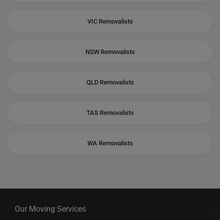
VIC Removalists
NSW Removalists
QLD Removalists
TAS Removalists
WA Removalists
Our Moving Services