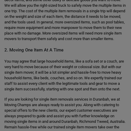
We will allow you the right-sized truck to safely move the multiple items in
one trip. The cost of the multiple item removals in a single trip will depend
on the weight and size of each item, the distance it needs to be moved,
and the tools used. In general, more oversized items, such as pool tables,
require more equipment and more manpower to move them to their new
place with no damage. More oversized items will need more single item
movers to transport them safely and cost more than smaller items.
2. Moving One Item At A Time
You may agree that large household items, like a sofa set or a couch, are
very hard to move because of their weight or colossal size. But with our
single item mover, it will be a lot simpler and hassle-free to move heavy
household items, like beds, couches, and so on. We expertly trained our
staff to assist every client with the legitimate tools and gear to move a
single item successfully, starting with one spot and then onto the next.
If you are looking for single item removals services in Duranbah, we at
Moving Champs are always ready to assist you. Along with catering to
special offers to the new clients, our expert customer executives are
always prepared to guide and assist you with further knowledge on
moving single items in and around Duranbah, Richmond Tweed, Australia.
Remain hassle-free while our trained single item movers take over the