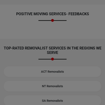
POSITIVE MOVING SERVICES-
FEEDBACKS
TOP-RATED REMOVALIST SERVICES IN THE REGIONS WE
SERVE
ACT Removalists
NT Removalists
SA Removalists