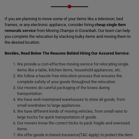
If you are planning to move some of your items like a television, bed
frames, or any electronic appliance, consider hiring
cheap single item
removals service
from Moving Champs in Duranbah. Our team can help
you complete the relocation by stacking bulky items and moving them to
the desired location.
Besides, Read Below The Reasons Behind Hiring Our Assured Service:
We provide a cost-effective moving service for relocating single
items like a table, kitchen items, household appliances, etc.
We follow a hassle-free relocation process that ensures the
complete safety of your goods throughout the relocation.
Our movers do careful packaging of the boxes during
transportation.
We have well-maintained warehouses to store all goods, from
small wardrobes to large appliances.
We have different kinds of moving vehicles, from small vans to
large trucks for quick transportation of goods.
Our movers know the correct tricks to pack fragile and oversized
items.
We offer goods in transit insurance(T&C Apply) to protect the item