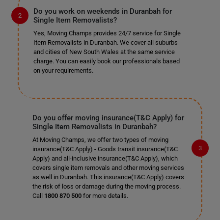
Do you work on weekends in Duranbah for
Single Item Removalists?
Yes, Moving Champs provides 24/7 service for Single
Item Removalists in Duranbah. We cover all suburbs
and cities of New South Wales at the same service
charge. You can easily book our professionals based
on your requirements.
Do you offer moving insurance(T&C Apply) for
Single Item Removalists in Duranbah?
At Moving Champs, we offer two types of moving
insurance(T&C Apply) - Goods transit insurance(T&C
Apply) and all-inclusive insurance(T&C Apply), which
covers single item removals and other moving services
as well in Duranbah. This insurance(T&C Apply) covers
the risk of loss or damage during the moving process.
Call
1800 870 500
for more details.