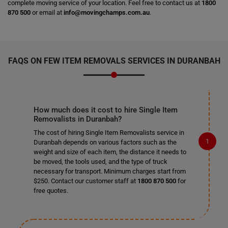
complete moving service of your location. Feel free to contact us at
1800
870 500
or email at
info@movingchamps.com.au
.
FAQS ON FEW ITEM REMOVALS SERVICES IN DURANBAH
How much does it cost to hire Single Item
Removalists in Duranbah?
The cost of hiring Single Item Removalists service in
Duranbah depends on various factors such as the
weight and size of each item, the distance it needs to
be moved, the tools used, and the type of truck
necessary for transport. Minimum charges start from
$250. Contact our customer staff at
1800 870 500
for
free quotes.