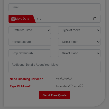
Move Date
Need Cleaning Service?
Yes
No
Type Of Move?
Interstate
Local
Get A Free Quote