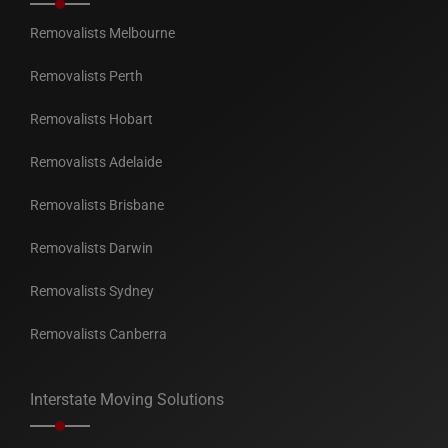
Removalists Melbourne
Removalists Perth
Removalists Hobart
Removalists Adelaide
Removalists Brisbane
Removalists Darwin
Removalists Sydney
Removalists Canberra
Interstate Moving Solutions