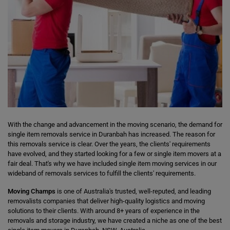
With the change and advancement in the moving scenario, the demand for
single item removals service in Duranbah has increased. The reason for
this removals service is clear. Over the years, the clients' requirements
have evolved, and they started looking for a few or single item movers at a
fair deal. That's why we have included single item moving services in our
wideband of removals services to fulfill the clients' requirements.
Moving Champs
is one of Australia's trusted, well-reputed, and leading
removalists companies that deliver high-quality logistics and moving
solutions to their clients. With around 8+ years of experience in the
removals and storage industry, we have created a niche as one of the best