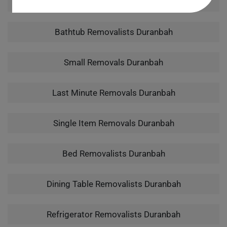
Man With A Van Duranbah
Bathtub Removalists Duranbah
Small Removals Duranbah
Last Minute Removals Duranbah
Single Item Removals Duranbah
Bed Removalists Duranbah
Dining Table Removalists Duranbah
Refrigerator Removalists Duranbah