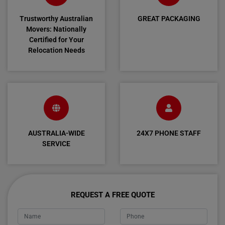
Trustworthy Australian
GREAT PACKAGING
Movers: Nationally
Certified for Your
Relocation Needs
AUSTRALIA-WIDE
24X7 PHONE STAFF
SERVICE
REQUEST A FREE QUOTE