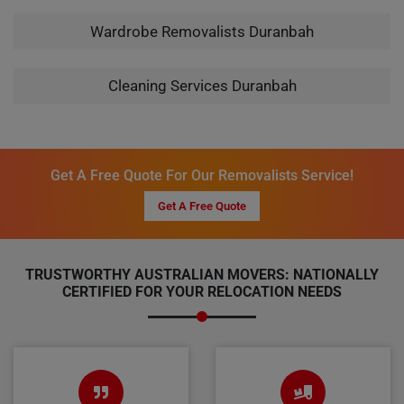
Wardrobe Removalists Duranbah
Cleaning Services Duranbah
Get A Free Quote For Our Removalists Service!
Get A Free Quote
TRUSTWORTHY AUSTRALIAN MOVERS: NATIONALLY
CERTIFIED FOR YOUR RELOCATION NEEDS