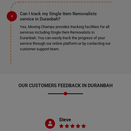
Can I track my Single Item Removalists
service in Duranbah?
Yes, Moving Champs provides tracking facilities for all
services including Single Item Removalists in
Duranbah. You can easily track the progress of your
service through our online platform or by contacting our
customer support team.
OUR CUSTOMERS FEEDBACK IN DURANBAH
Steve