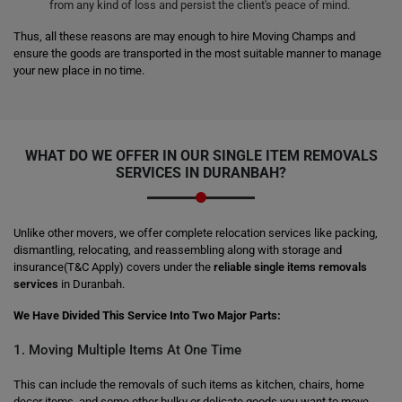
from any kind of loss and persist the client's peace of mind.
Thus, all these reasons are may enough to hire Moving Champs and
ensure the goods are transported in the most suitable manner to manage
your new place in no time.
WHAT DO WE OFFER IN OUR SINGLE ITEM REMOVALS
SERVICES IN DURANBAH?
Unlike other movers, we offer complete relocation services like packing,
dismantling, relocating, and reassembling along with storage and
insurance(T&C Apply) covers under the
reliable single items removals
services
in Duranbah.
We Have Divided This Service Into Two Major Parts:
1. Moving Multiple Items At One Time
This can include the removals of such items as kitchen, chairs, home
decor items, and some other bulky or delicate goods you want to move.