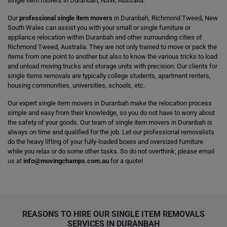
single item movers in Duranbah, NSW, Australia.
Our
professional single item movers
in Duranbah, Richmond Tweed, New
South Wales can assist you with your small or single furniture or
appliance relocation within Duranbah and other surrounding cities of
Richmond Tweed, Australia. They are not only trained to move or pack the
items from one point to another but also to know the various tricks to load
and unload moving trucks and storage units with precision. Our clients for
single items removals are typically college students, apartment renters,
housing communities, universities, schools, etc.
Our expert single item movers in Duranbah make the relocation process
simple and easy from their knowledge, so you do not have to worry about
the safety of your goods. Our team of single item movers in Duranbah is
always on time and qualified for the job. Let our professional removalists
do the heavy lifting of your fully-loaded boxes and oversized furniture
while you relax or do some other tasks. So do not overthink; please email
us at
info@movingchamps.com.au
for a quote!
REASONS TO HIRE OUR SINGLE ITEM REMOVALS
SERVICES IN DURANBAH