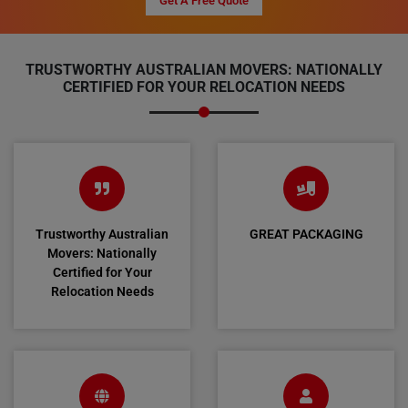
Get A Free Quote
TRUSTWORTHY AUSTRALIAN MOVERS: NATIONALLY
CERTIFIED FOR YOUR RELOCATION NEEDS
Trustworthy Australian
GREAT PACKAGING
Movers: Nationally
Certified for Your
Relocation Needs