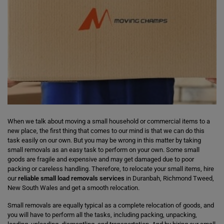
When we talk about moving a small household or commercial items to a
new place, the first thing that comes to our mind is that we can do this
task easily on our own. But you may be wrong in this matter by taking
small removals as an easy task to perform on your own. Some small
goods are fragile and expensive and may get damaged due to poor
packing or careless handling. Therefore, to relocate your small items, hire
our
reliable small load removals services
in Duranbah, Richmond Tweed,
New South Wales and get a smooth relocation.
Small removals are equally typical as a complete relocation of goods, and
you will have to perform all the tasks, including packing, unpacking,