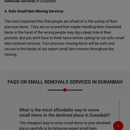
removals services
in Duranbah.
4. Safe Small Item Moving Services
The most important this that people are afraid of is the safety of their
precious items. They are so scared that maybe handling their cherished
items in the hand of the wrong people may dig a deep hole in their
pockets. But you don't have to think twice before opting for our safe small
item removal services. Your precious moving items will be safe and
secure in the hands of our expert small item movers throughout the
moving.
FAQS ON SMALL REMOVALS SERVICES IN DURANBAH
What is the most affordable way to move
small items to the destined place in Duranbah?
The cheapest way to move small items to your destined
place carefully is by hiring our expert small item