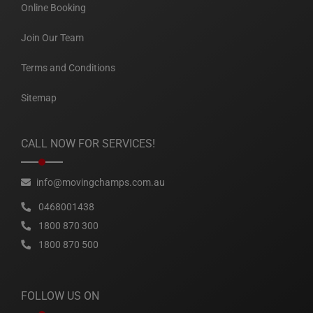
Online Booking
Join Our Team
Terms and Conditions
Sitemap
CALL NOW FOR SERVICES!
info@movingchamps.com.au
0468001438
1800 870 300
1800 870 500
FOLLOW US ON