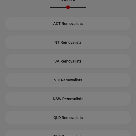
ACT Removalists
NT Removalists
SA Removalists
VIC Removalists
NSW Removalists
QLD Removalists