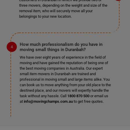
three movers, depending on the weight and size of the
removal item, who will securely move all your
belongings to your new location.
How much professionalism do you have in
moving small things in Duranbah?
We have over eight years of experience in the field of
moving and have gained the reputation of being one of
the best moving companies in Australia. Our expert
small item movers in Duranbah are trained and
professional in moving small and large items alike. You
can book us to move anything from your old place to the
destined place, and our movers will expertly handle the
task without any hassle. Call
1800 870 500
or email us
at
info@movingchamps.com.au
to get free quotes.