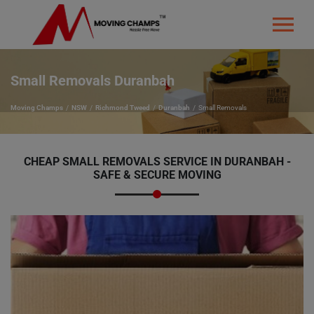
Small Removals Duranbah
Moving Champs
NSW
Richmond Tweed
Duranbah
Small Removals
CHEAP SMALL REMOVALS SERVICE IN DURANBAH -
SAFE & SECURE MOVING