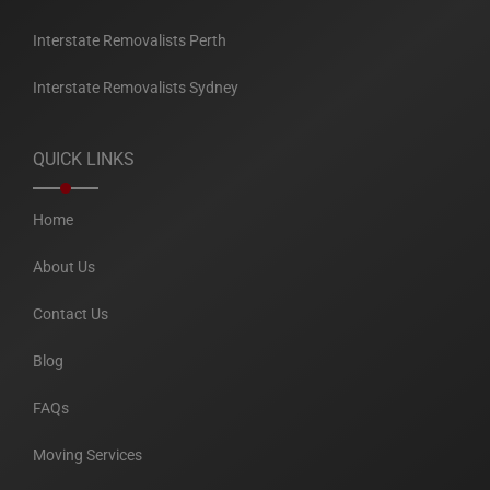
Interstate Removalists Perth
Interstate Removalists Sydney
QUICK LINKS
Home
About Us
Contact Us
Blog
FAQs
Moving Services