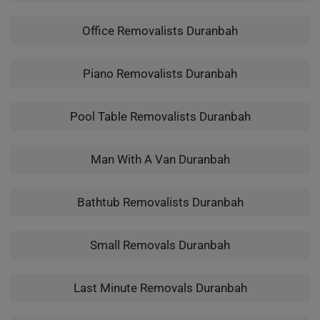
Office Removalists Duranbah
Piano Removalists Duranbah
Pool Table Removalists Duranbah
Man With A Van Duranbah
Bathtub Removalists Duranbah
Small Removals Duranbah
Last Minute Removals Duranbah