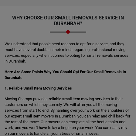
WHY CHOOSE OUR SMALL REMOVALS SERVICE IN
DURANBAH?
We understand that people need reasons to opt for a service, and they
must have several doubts in their minds regarding professional moving
services, especially when it comes to opting for small removals services
in Duranbah.
Here Are Some Points Why You Should Opt For Our Small Removals In
Duranbah:
1. Reliable Small Item Moving Services
Moving Champs provides
reliable small item moving services
to their
customers on which they can rely. We will offer you all the moving
services from start to end. By handing over your work on the shoulders of
our expert small item movers in Duranbah, you can relax and chill back for
the rest of the move. Our movers can complete all the hectic tasks and
work, and you won't have to lay a finger on your work. You can easily rely
on our movers to handle all your stress of small moves.