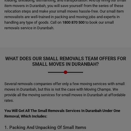
loading, unloading, dismantling, and transportation. And by hiring our small
item movers in Duranbah, you will save yourself from the series of these
relocation steps and make your small moves hassle-free. Our small item
removalists are well-trained in packing and moving jobs and experts in
handling any type of goods. Call on
1800 870 500
to book our small
removals service in Duranbah.
WHAT DOES OUR SMALL REMOVALS TEAM OFFERS FOR
SMALL MOVES IN DURANBAH?
Several removals companies offer only a few moving services with small
moves in Duranbah, but this is not the case with Moving Champs. We
provide all the moving services for small moves in Duranbah at affordable
rates.
You Will Get All The Small Removals Services In Duranbah Under One
Removal, Which Includes:
1. Packing And Unpacking Of Small Items