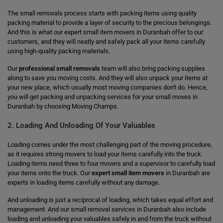
The small removals process starts with packing items using quality
packing material to provide a layer of security to the precious belongings.
And this is what our expert small item movers in Duranbah offer to our
customers, and they will neatly and safely pack all your items carefully
using high-quality packing materials.
Our
professional small removals
team will also bring packing supplies
along to save you moving costs. And they will also unpack your items at
your new place, which usually most moving companies don't do. Hence,
you will get packing and unpacking services for your small moves in
Duranbah by choosing Moving Champs.
2. Loading And Unloading Of Your Valuables
Loading comes under the most challenging part of the moving procedure,
as it requires strong movers to load your items carefully into the truck.
Loading items need three to four movers and a supervisor to carefully load
your items onto the truck. Our
expert small item movers
in Duranbah are
experts in loading items carefully without any damage.
And unloading is just a reciprocal of loading, which takes equal effort and
management. And our small removal services in Duranbah also include
loading and unloading your valuables safely in and from the truck without