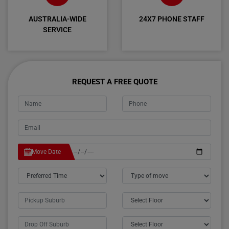
AUSTRALIA-WIDE
24X7 PHONE STAFF
SERVICE
REQUEST A FREE QUOTE
Move Date