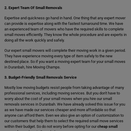
2. Expert Team Of Small Removals
Expertise and quickness go hand in hand. One thing that any expert mover
can provide is expertise along with the fastest turnaround time. We have
an experienced team of movers who have the required skills to complete
small moves efficiently. They know the whole procedure and are experts in
doing all the work quickly and safely.
Our expert small movers will complete their moving work in a given period.
They have experience moving every type of item safely to the new
destined place. So if you want a moving expert team for your small moves
in Duranbah, hire Moving Champs.
3. Budget-Friendly Small Removals Service
Mostly low moving budgets resist people from taking advantage of many
professional services, including moving services. But you don't have to
worry about the cost of your small moves when you hire our small
removals services in Duranbah. We have already solved this issue for you
as we have made our services cheaper and more affordable so that
anyone can afford them. Even we also give an option of customization to
our customers that help them to select the required small move services
within their budget. So do not worry before opting for our
cheap small