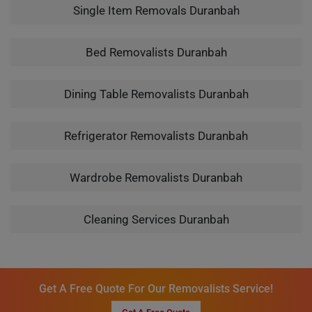
Single Item Removals Duranbah
Bed Removalists Duranbah
Dining Table Removalists Duranbah
Refrigerator Removalists Duranbah
Wardrobe Removalists Duranbah
Cleaning Services Duranbah
Get A Free Quote For Our Removalists Service!