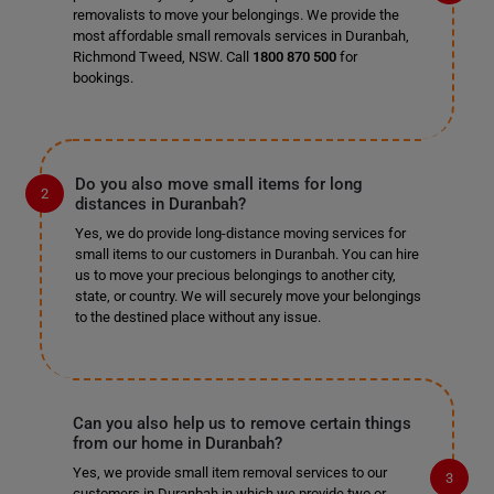
removalists to move your belongings. We provide the
most affordable small removals services in Duranbah,
Richmond Tweed, NSW. Call
1800 870 500
for
bookings.
Do you also move small items for long
distances in Duranbah?
Yes, we do provide long-distance moving services for
small items to our customers in Duranbah. You can hire
us to move your precious belongings to another city,
state, or country. We will securely move your belongings
to the destined place without any issue.
Can you also help us to remove certain things
from our home in Duranbah?
Yes, we provide small item removal services to our
customers in Duranbah in which we provide two or