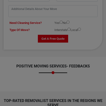
Need Cleaning Service?
Yes
No
Type Of Move?
Interstate
Local
Get A Free Quote
POSITIVE MOVING SERVICES-
FEEDBACKS
TOP-RATED REMOVALIST SERVICES IN THE REGIONS WE
SERVE