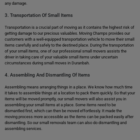
any damage.
3. Transportation Of Small Items
Transportation is a crucial part of moving as it contains the highest risk of
getting damage to our precious valuables. Moving Champs provides our
customers with a well-equipped transportation vehicle to move their small
items carefully and safely to the destined place. During the transportation
of your small items, one of our professional small movers assists the
driver in taking care of your valuable small items under uncertain
circumstances during small moves in Duranbah.
4. Assembling And Dismantling Of Items
Assembling means arranging things in a place. We know how much time
it takes to assemble things at a location to pack them quickly. So that your
items will be moved promptly, our small movers will also assist you in
assembling your small items at a place. Some items need to be
dismantled first, which can then be moved effortlessly. It made the
moving process more accessible as the items can be packed easily after
dismantling. So our small removals team can also do dismantling and
assembling services.