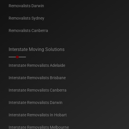
Removalists Darwin
Removalists Sydney
Removalists Canberra
Interstate Moving Solutions
Interstate Removalists Adelaide
Interstate Removalists Brisbane
Interstate Removalists Canberra
Interstate Removalists Darwin
Interstate Removalists In Hobart
Interstate Removalists Melbourne