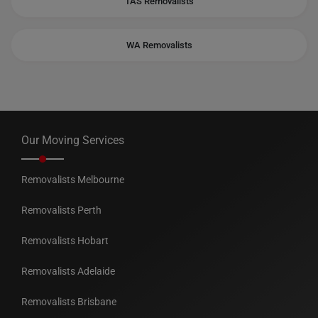
TAS Removalists
WA Removalists
Our Moving Services
Removalists Melbourne
Removalists Perth
Removalists Hobart
Removalists Adelaide
Removalists Brisbane