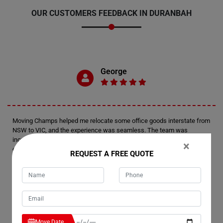
OUR CUSTOMERS FEEDBACK IN DURANBAH
George
Moving Champs helped me relocate some office goods interstate from
NSW to VIC, and the experience was seamless. The team was
incredibly easy to deal with, and on the day of the move, their
×
efficiency and professionalism were top-notch. I'd highly recommend
REQUEST A FREE QUOTE
Moving Champs for anyone in Duranbah seeking reliable moving
services.
Moey
Move Date