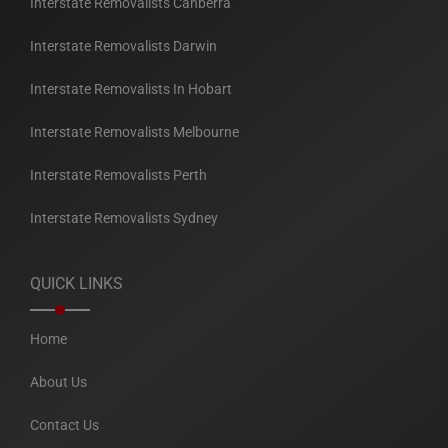
Interstate Removalists Canberra
Interstate Removalists Darwin
Interstate Removalists In Hobart
Interstate Removalists Melbourne
Interstate Removalists Perth
Interstate Removalists Sydney
QUICK LINKS
Home
About Us
Contact Us