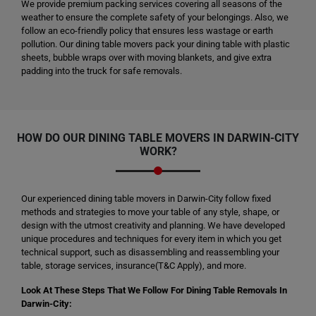
We provide premium packing services covering all seasons of the
weather to ensure the complete safety of your belongings. Also, we
follow an eco-friendly policy that ensures less wastage or earth
pollution. Our dining table movers pack your dining table with plastic
sheets, bubble wraps over with moving blankets, and give extra
padding into the truck for safe removals.
HOW DO OUR DINING TABLE MOVERS IN DARWIN-CITY
WORK?
Our experienced dining table movers in Darwin-City follow fixed
methods and strategies to move your table of any style, shape, or
design with the utmost creativity and planning. We have developed
unique procedures and techniques for every item in which you get
technical support, such as disassembling and reassembling your
table, storage services, insurance(T&C Apply), and more.
Look At These Steps That We Follow For Dining Table Removals In
Darwin-City: