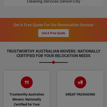
Cleaning Services Darwin-City
Get A Free Quote For Our Removalists Service!
Get A Free Quote
TRUSTWORTHY AUSTRALIAN MOVERS: NATIONALLY
CERTIFIED FOR YOUR RELOCATION NEEDS
Trustworthy Australian
GREAT PACKAGING
Movers: Nationally
Certified for Your