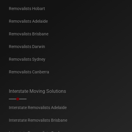
Removalists Hobart
Removalists Adelaide
Removalists Brisbane
Removalists Darwin
Removalists Sydney
Removalists Canberra
Interstate Moving Solutions
Interstate Removalists Adelaide
Interstate Removalists Brisbane