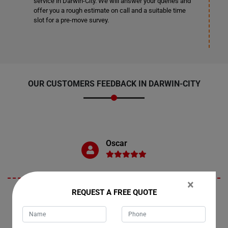
service in Darwin-City. We will answer your queries and
offer you a rough estimate on call and a suitable time
slot for a pre-move survey.
OUR CUSTOMERS FEEDBACK IN DARWIN-CITY
Oscar
×
REQUEST A FREE QUOTE
"Darwin-City is where I recently availed Moving Champs services to
relocate my dining table. I must commend the team for their
exceptional service. They handled the move with utmost care,
ensuring that my dining table arrived safely and in pristine condition.