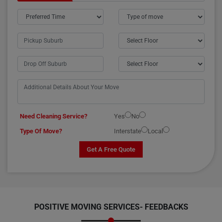
Need Cleaning Service?
Yes
No
Type Of Move?
Interstate
Local
Get A Free Quote
POSITIVE MOVING SERVICES-
FEEDBACKS