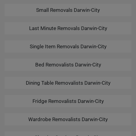
Small Removals Darwin-City
Last Minute Removals Darwin-City
Single Item Removals Darwin-City
Bed Removalists Darwin-City
Dining Table Removalists Darwin-City
Fridge Removalists Darwin-City
Wardrobe Removalists Darwin-City