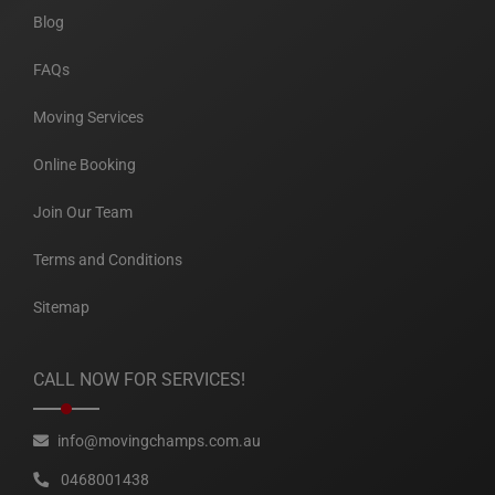
Blog
FAQs
Moving Services
Online Booking
Join Our Team
Terms and Conditions
Sitemap
CALL NOW FOR SERVICES!
info@movingchamps.com.au
0468001438