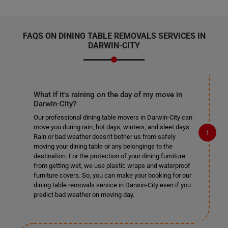
FAQS ON DINING TABLE REMOVALS SERVICES IN
DARWIN-CITY
What if it's raining on the day of my move in
Darwin-City?
Our professional dining table movers in Darwin-City can
move you during rain, hot days, winters, and sleet days.
Rain or bad weather doesn't bother us from safely
moving your dining table or any belongings to the
destination. For the protection of your dining furniture
from getting wet, we use plastic wraps and waterproof
furniture covers. So, you can make your booking for our
dining table removals service in Darwin-City even if you
predict bad weather on moving day.