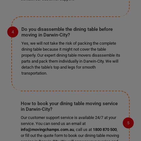
Do you disassemble the dining table before
moving in Darwin-City?
Yes, we will not take the risk of packing the complete
dining table because it might not cover the table
properly. Our expert dining table movers disassemble its
parts and pack them individually in Darwin-City. We will
detach the table's top and legs for smooth
transportation.
How to book your dining table moving service
in Darwin-City?
Our customer support service is available 24/7 at your
service. You can send us an email at
info@movingchamps.com.au
, call us at
1800 870 500
,
or fill out the quote form to book our dining table moving