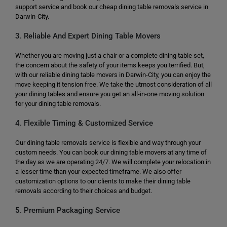
support service and book our cheap dining table removals service in
Darwin-City.
3. Reliable And Expert Dining Table Movers
Whether you are moving just a chair or a complete dining table set,
the concern about the safety of your items keeps you terrified. But,
with our reliable dining table movers in Darwin-City, you can enjoy the
move keeping it tension free. We take the utmost consideration of all
your dining tables and ensure you get an all-in-one moving solution
for your dining table removals.
4. Flexible Timing & Customized Service
Our dining table removals service is flexible and way through your
custom needs. You can book our dining table movers at any time of
the day as we are operating 24/7. We will complete your relocation in
a lesser time than your expected timeframe. We also offer
customization options to our clients to make their dining table
removals according to their choices and budget.
5. Premium Packaging Service