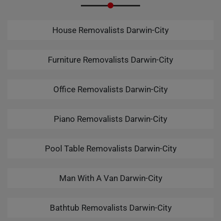
House Removalists Darwin-City
Furniture Removalists Darwin-City
Office Removalists Darwin-City
Piano Removalists Darwin-City
Pool Table Removalists Darwin-City
Man With A Van Darwin-City
Bathtub Removalists Darwin-City