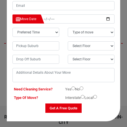
From packing to delivery, everything was executed with proficiency.
Thank you, Moving Champs, for a job well done!."
Move Date
Marie
"Looking for top-notch dining table removalists in Darwin-City? Look no
further than Moving Champs. I recently utilized their service to move
my dining table, and I couldn't be more satisfied. Whether you're
moving locally within Darwin-City or interstate across Australia, Moving
Champs dining table removalists service is the way to go. Their
expertise is particularly valuable for transporting large or delicate
dining tables. Highly recommended!"
Need Cleaning Service?
Yes
No
Type Of Move?
Interstate
Local
Get A Free Quote
RELATED MOVING AND CLEANING SERVICES IN DARWIN-
CITY