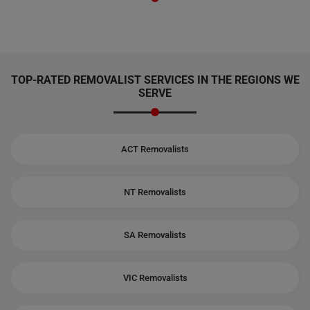
TOP-RATED REMOVALIST SERVICES IN THE REGIONS WE
SERVE
ACT Removalists
NT Removalists
SA Removalists
VIC Removalists