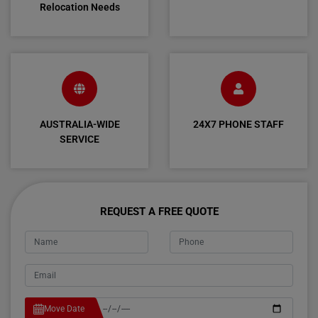
Relocation Needs
AUSTRALIA-WIDE
24X7 PHONE STAFF
SERVICE
REQUEST A FREE QUOTE
Move Date