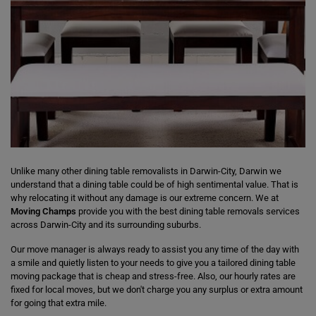
Unlike many other dining table removalists in Darwin-City, Darwin we
understand that a dining table could be of high sentimental value. That is
why relocating it without any damage is our extreme concern. We at
Moving Champs
provide you with the best dining table removals services
across Darwin-City and its surrounding suburbs.
Our move manager is always ready to assist you any time of the day with
a smile and quietly listen to your needs to give you a tailored dining table
moving package that is cheap and stress-free. Also, our hourly rates are
fixed for local moves, but we don't charge you any surplus or extra amount
for going that extra mile.