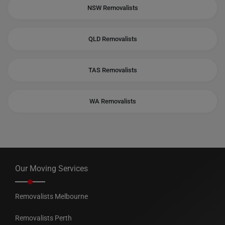
NSW Removalists
QLD Removalists
TAS Removalists
WA Removalists
Our Moving Services
Removalists Melbourne
Removalists Perth