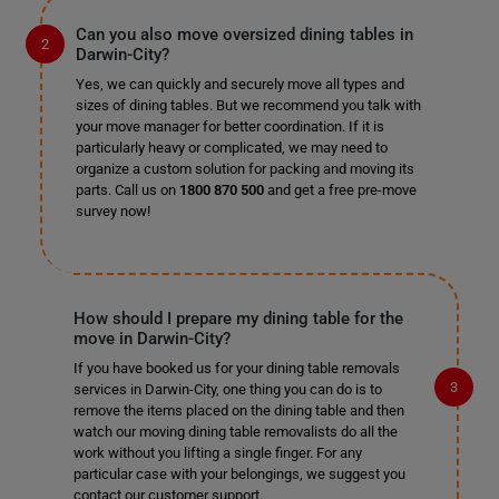
Can you also move oversized dining tables in
Darwin-City?
Yes, we can quickly and securely move all types and
sizes of dining tables. But we recommend you talk with
your move manager for better coordination. If it is
particularly heavy or complicated, we may need to
organize a custom solution for packing and moving its
parts. Call us on
1800 870 500
and get a free pre-move
survey now!
How should I prepare my dining table for the
move in Darwin-City?
If you have booked us for your dining table removals
services in Darwin-City, one thing you can do is to
remove the items placed on the dining table and then
watch our moving dining table removalists do all the
work without you lifting a single finger. For any
particular case with your belongings, we suggest you
contact our customer support.