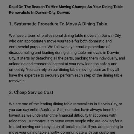
Read On The Reason To Hire Moving Champs As Your Dining Table
Removalists In Darwin-City, Darwin:
1. Systematic Procedure To Move A Dining Table
We have a team of professional dining table movers in Darwin-City
who can appropriately move your table for both domestic and
commercial purposes. We follow a systematic procedure of
disassembling and loading during dining table removals in Darwin-
City. It starts by detaching all the parts, packing them individually, and
unloading and reassembling that at your new location safely and
smoothly. You can rely on our dining table moving team as they all
have the expertise to securely perform each step of the dining table
removals.
2. Cheap Service Cost
We are one of the leading dining table removalists in Darwin-City, or
you can say entire Australia. Still, our rates have always been the
lowest as we understand the financial difficulty that comes with
relocation. Our motive is to serve every people who are looking for a
trusted moving company at an affordable rate. If you are planning to
move your dining table shortly, communicate with our customer