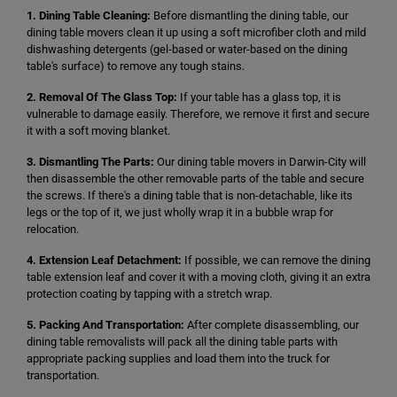
1. Dining Table Cleaning:
Before dismantling the dining table, our
dining table movers clean it up using a soft microfiber cloth and mild
dishwashing detergents (gel-based or water-based on the dining
table's surface) to remove any tough stains.
2. Removal Of The Glass Top:
If your table has a glass top, it is
vulnerable to damage easily. Therefore, we remove it first and secure
it with a soft moving blanket.
3. Dismantling The Parts:
Our dining table movers in Darwin-City will
then disassemble the other removable parts of the table and secure
the screws. If there's a dining table that is non-detachable, like its
legs or the top of it, we just wholly wrap it in a bubble wrap for
relocation.
4. Extension Leaf Detachment:
If possible, we can remove the dining
table extension leaf and cover it with a moving cloth, giving it an extra
protection coating by tapping with a stretch wrap.
5. Packing And Transportation:
After complete disassembling, our
dining table removalists will pack all the dining table parts with
appropriate packing supplies and load them into the truck for
transportation.