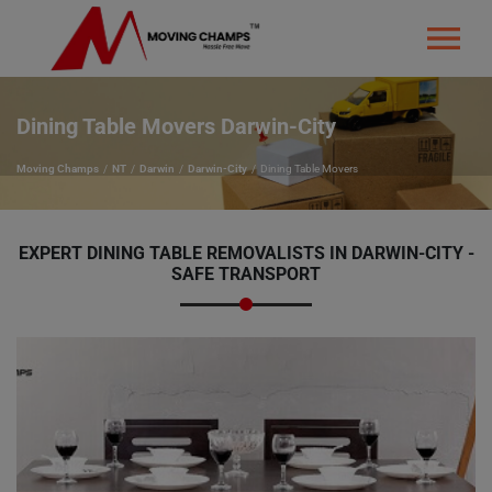
Dining Table Movers Darwin-City
Moving Champs
NT
Darwin
Darwin-City
Dining Table Movers
EXPERT DINING TABLE REMOVALISTS IN DARWIN-CITY -
SAFE TRANSPORT