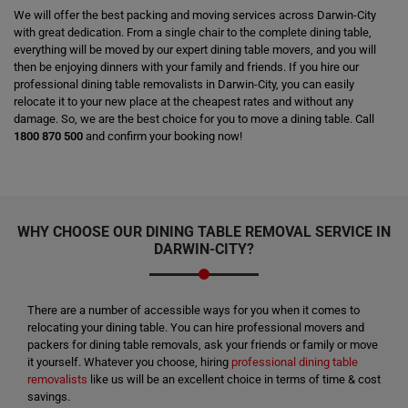
We will offer the best packing and moving services across Darwin-City
with great dedication. From a single chair to the complete dining table,
everything will be moved by our expert dining table movers, and you will
then be enjoying dinners with your family and friends. If you hire our
professional dining table removalists in Darwin-City, you can easily
relocate it to your new place at the cheapest rates and without any
damage. So, we are the best choice for you to move a dining table. Call
1800 870 500
and confirm your booking now!
WHY CHOOSE OUR DINING TABLE REMOVAL SERVICE IN
DARWIN-CITY?
There are a number of accessible ways for you when it comes to
relocating your dining table. You can hire professional movers and
packers for dining table removals, ask your friends or family or move
it yourself. Whatever you choose, hiring
professional dining table
removalists
like us will be an excellent choice in terms of time & cost
savings.