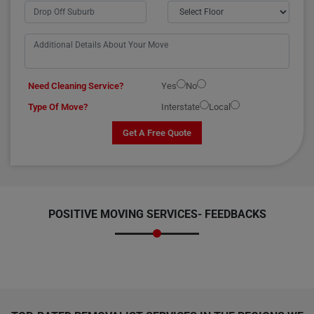
Need Cleaning Service?
Yes
No
Type Of Move?
Interstate
Local
Get A Free Quote
POSITIVE MOVING SERVICES-
FEEDBACKS