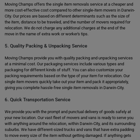
Moving Champs offers the single item removals service at a cheaper and
more cost-effective cost compared to other single-item movers in Darwin-
City. Our prices are based on different determinants such as the size of
the item, distance to be traveled, and the number of movers required for
relocation. We do not charge any additional charges at the end of the
move in the name of extra work or worker's tips.
5. Quality Packing & Unpacking Service
Moving Champs provide you with quality packing and unpacking services
at a minimal cost. Our packaging services include various types and
packaging for different kinds of stuff. You can also customize your
packing requirements based on the type of your item for relocation. Our
single item movers quickly take out your item and pack it appropriately,
giving you complete hassle-free single item removals in Darwin-City.
6. Quick Transportation Service
We provide you with the prompt and punctual delivery of goods safely at
your new location. Our vast fleet of movers and vans is ready to serve you
with anything around the relocation, within Darwin-City, and its surrounding
suburbs. We have different-sized trucks and vans that have extra padding
to move every size of the item without getting damaged. If anything gets