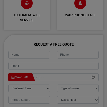
AUSTRALIA-WIDE
24X7 PHONE STAFF
SERVICE
REQUEST A FREE QUOTE
Move Date