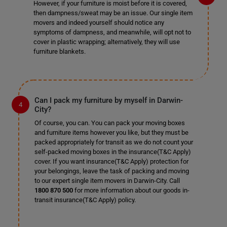
However, if your furniture is moist before it is covered,
then dampness/sweat may be an issue. Our single item
movers and indeed yourself should notice any
symptoms of dampness, and meanwhile, will opt not to
cover in plastic wrapping; alternatively, they will use
furniture blankets.
Can I pack my furniture by myself in Darwin-
City?
Of course, you can. You can pack your moving boxes
and furniture items however you like, but they must be
packed appropriately for transit as we do not count your
self-packed moving boxes in the insurance(T&C Apply)
cover. If you want insurance(T&C Apply) protection for
your belongings, leave the task of packing and moving
to our expert single item movers in Darwin-City. Call
1800 870 500
for more information about our goods in-
transit insurance(T&C Apply) policy.