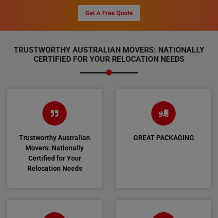
Get A Free Quote
TRUSTWORTHY AUSTRALIAN MOVERS: NATIONALLY
CERTIFIED FOR YOUR RELOCATION NEEDS
Trustworthy Australian
GREAT PACKAGING
Movers: Nationally
Certified for Your
Relocation Needs