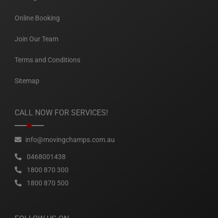
Online Booking
Join Our Team
Terms and Conditions
Sitemap
CALL NOW FOR SERVICES!
info@movingchamps.com.au
0468001438
1800 870 300
1800 870 500