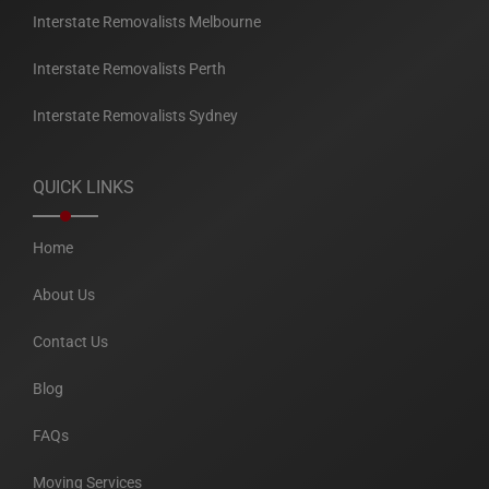
Interstate Removalists Melbourne
Interstate Removalists Perth
Interstate Removalists Sydney
QUICK LINKS
Home
About Us
Contact Us
Blog
FAQs
Moving Services