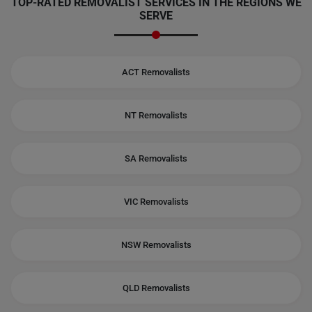
TOP-RATED REMOVALIST SERVICES IN THE REGIONS WE
SERVE
ACT Removalists
NT Removalists
SA Removalists
VIC Removalists
NSW Removalists
QLD Removalists