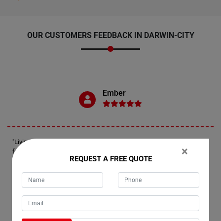
OUR CUSTOMERS FEEDBACK IN DARWIN-CITY
Ember
"Living in Darwin-City, we've been loyal customers of Moving Champs
×
for years now. Recently, we utilized their Single Item Removals service
REQUEST A FREE QUOTE
to transport our couch to a relative's house. For those seeking to
relocate a single item, local or interstate, Moving Champs is the go-to
company. Their movers are not only punctual but also possess
expertise in packing, all at a more affordable rate compared to other
major moving companies in Darwin-City."