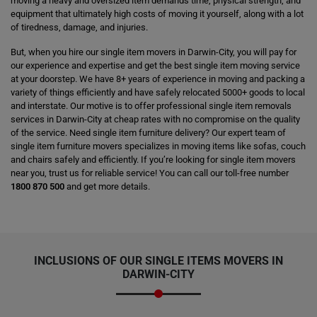
moving a heavy and oversized item demands time, physical strength, and
equipment that ultimately high costs of moving it yourself, along with a lot
of tiredness, damage, and injuries.
But, when you hire our single item movers in Darwin-City, you will pay for
our experience and expertise and get the best single item moving service
at your doorstep. We have 8+ years of experience in moving and packing a
variety of things efficiently and have safely relocated 5000+ goods to local
and interstate. Our motive is to offer professional single item removals
services in Darwin-City at cheap rates with no compromise on the quality
of the service. Need single item furniture delivery? Our expert team of
single item furniture movers specializes in moving items like sofas, couch
and chairs safely and efficiently. If you’re looking for single item movers
near you, trust us for reliable service! You can call our toll-free number
1800 870 500
and get more details.
INCLUSIONS OF OUR SINGLE ITEMS MOVERS IN
DARWIN-CITY