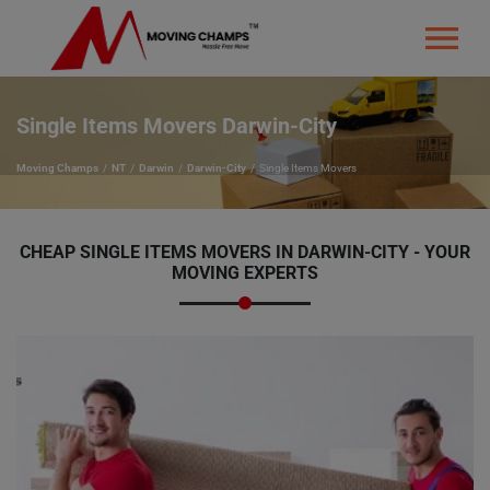
Single Items Movers Darwin-City
Moving Champs
NT
Darwin
Darwin-City
Single Items Movers
CHEAP SINGLE ITEMS MOVERS IN DARWIN-CITY - YOUR
MOVING EXPERTS