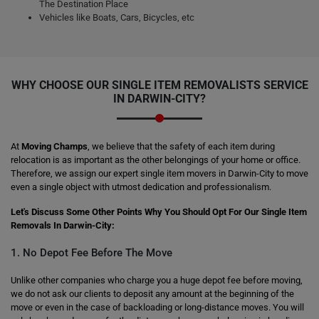
The Destination Place
Vehicles like Boats, Cars, Bicycles, etc
WHY CHOOSE OUR SINGLE ITEM REMOVALISTS SERVICE
IN DARWIN-CITY?
At
Moving Champs
, we believe that the safety of each item during
relocation is as important as the other belongings of your home or office.
Therefore, we assign our expert single item movers in Darwin-City to move
even a single object with utmost dedication and professionalism.
Let's Discuss Some Other Points Why You Should Opt For Our Single Item
Removals In Darwin-City:
1. No Depot Fee Before The Move
Unlike other companies who charge you a huge depot fee before moving,
we do not ask our clients to deposit any amount at the beginning of the
move or even in the case of backloading or long-distance moves. You will