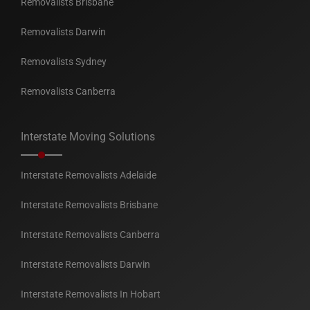
Removalists Brisbane
Removalists Darwin
Removalists Sydney
Removalists Canberra
Interstate Moving Solutions
Interstate Removalists Adelaide
Interstate Removalists Brisbane
Interstate Removalists Canberra
Interstate Removalists Darwin
Interstate Removalists In Hobart