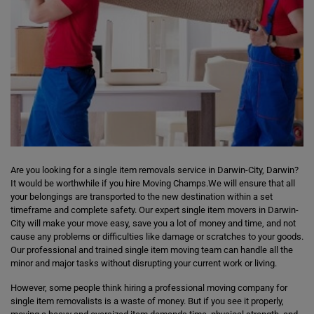
Are you looking for a single item removals service in Darwin-City, Darwin?
It would be worthwhile if you hire Moving Champs.We will ensure that all
your belongings are transported to the new destination within a set
timeframe and complete safety. Our expert single item movers in Darwin-
City will make your move easy, save you a lot of money and time, and not
cause any problems or difficulties like damage or scratches to your goods.
Our professional and trained single item moving team can handle all the
minor and major tasks without disrupting your current work or living.
However, some people think hiring a professional moving company for
single item removalists is a waste of money. But if you see it properly,