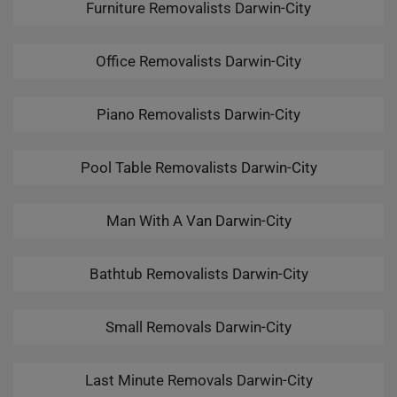
Furniture Removalists Darwin-City
Office Removalists Darwin-City
Piano Removalists Darwin-City
Pool Table Removalists Darwin-City
Man With A Van Darwin-City
Bathtub Removalists Darwin-City
Small Removals Darwin-City
Last Minute Removals Darwin-City