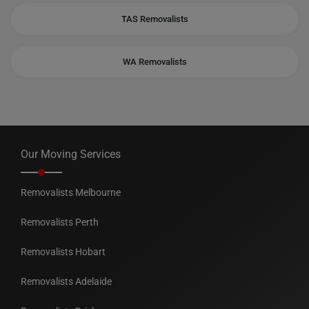
TAS Removalists
WA Removalists
Our Moving Services
Removalists Melbourne
Removalists Perth
Removalists Hobart
Removalists Adelaide