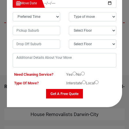
Aspen
Move Date
"When I needed to move my TV to the next suburb without spending a
fortune, my aunt recommended Moving Champs in Darwin-City. Their
team efficiently packed and loaded the television onto their van in just
20 minutes. Before I knew it, my TV had safely arrived at its new
location, thanks to Moving Champs."
Need Cleaning Service?
Yes
No
Type Of Move?
Interstate
Local
RELATED MOVING AND CLEANING SERVICES IN DARWIN-
CITY
Get A Free Quote
House Removalists Darwin-City