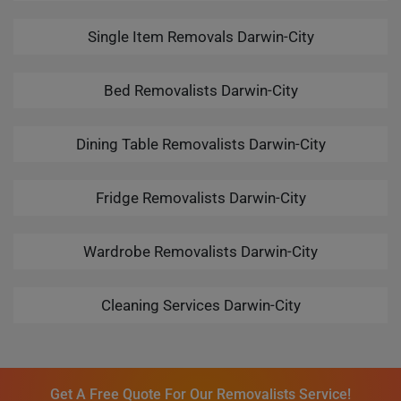
Single Item Removals Darwin-City
Bed Removalists Darwin-City
Dining Table Removalists Darwin-City
Fridge Removalists Darwin-City
Wardrobe Removalists Darwin-City
Cleaning Services Darwin-City
Get A Free Quote For Our Removalists Service!