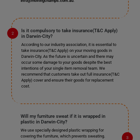
info@movingchamps.com.au
.
Is it compulsory to take insurance(T&C Apply)
in Darwin-City?
According to our industry association, it is essential to
take insurance(T&C Apply) on your moving goods in
Darwin-City. As the future is uncertain and there may
occur some damage to your goods despite the best
intentions of your single item removal team. We
recommend that customers take out full insurance(T&C
Apply) cover and ensure their goods for replacement
cost.
Will my furniture sweat if it is wrapped in
plastic in Darwin-City?
We use specially designed plastic wrapping for
covering the furniture, which prevents sweating.