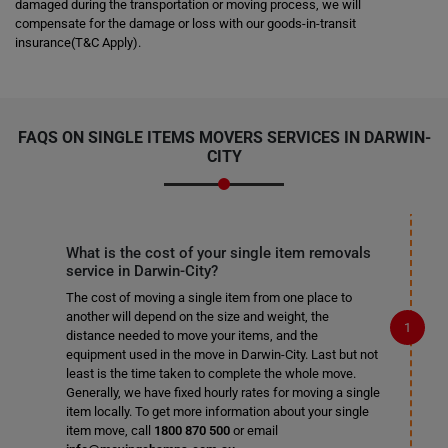
damaged during the transportation or moving process, we will
compensate for the damage or loss with our goods-in-transit
insurance(T&C Apply).
FAQS ON SINGLE ITEMS MOVERS SERVICES IN DARWIN-
CITY
What is the cost of your single item removals
service in Darwin-City?
The cost of moving a single item from one place to
another will depend on the size and weight, the
distance needed to move your items, and the
equipment used in the move in Darwin-City. Last but not
least is the time taken to complete the whole move.
Generally, we have fixed hourly rates for moving a single
item locally. To get more information about your single
item move, call
1800 870 500
or email