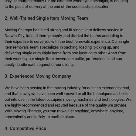
only be charged money for the distance where your belonging is heading
to the point of delivery at the end of the successful relocation.
2. Well-Trained Single Item Moving Team
Moving Champs has hired strong and fit single item delivery service in
Darwin-City, trained them properly, and divided the teams according to
their expertise to serve you with the best removals experience. Our single
item removals team specializes in packing, loading, picking up, and
delivering single or multiple items from one location to other. Apart from
their working, our single item movers are polite, professional and can
easily handle each request of our clients.
3. Experienced Moving Company
We have been serving in the moving industry for quite an extended period,
and that is why we have been well known for all the techniques and skills
put into use in the latest occupied moving machines and technologies. We
are highly recommended and reputed because of the quality we provide.
With Moving Champs, you can move just anything, anywhere, anytime,
conveniently and safely, to another place.
4. Competitive Price