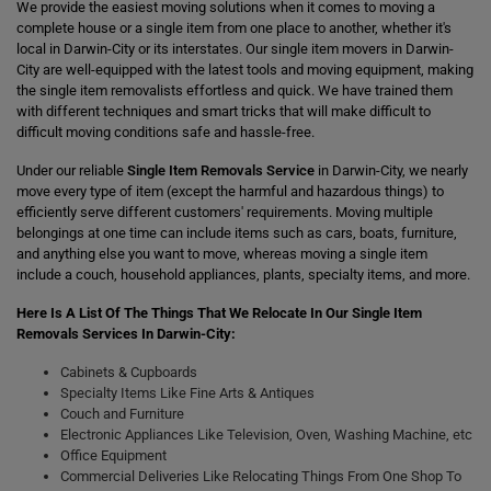
We provide the easiest moving solutions when it comes to moving a
complete house or a single item from one place to another, whether it's
local in Darwin-City or its interstates. Our single item movers in Darwin-
City are well-equipped with the latest tools and moving equipment, making
the single item removalists effortless and quick. We have trained them
with different techniques and smart tricks that will make difficult to
difficult moving conditions safe and hassle-free.
Under our reliable
Single Item Removals Service
in Darwin-City, we nearly
move every type of item (except the harmful and hazardous things) to
efficiently serve different customers' requirements. Moving multiple
belongings at one time can include items such as cars, boats, furniture,
and anything else you want to move, whereas moving a single item
include a couch, household appliances, plants, specialty items, and more.
Here Is A List Of The Things That We Relocate In Our Single Item
Removals Services In Darwin-City:
Cabinets & Cupboards
Specialty Items Like Fine Arts & Antiques
Couch and Furniture
Electronic Appliances Like Television, Oven, Washing Machine, etc
Office Equipment
Commercial Deliveries Like Relocating Things From One Shop To