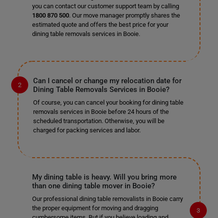
you can contact our customer support team by calling
1800 870 500
. Our move manager promptly shares the
estimated quote and offers the best price for your
dining table removals services in Booie.
Can I cancel or change my relocation date for
Dining Table Removals Services in Booie?
Of course, you can cancel your booking for dining table
removals services in Booie before 24 hours of the
scheduled transportation. Otherwise, you will be
charged for packing services and labor.
My dining table is heavy. Will you bring more
than one dining table mover in Booie?
Our professional dining table removalists in Booie carry
the proper equipment for moving and dragging
cumbersome items. But if you believe loading and