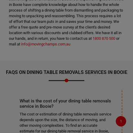
in Booie have complete knowledge about how to handle the whole
process of shifting a dining table from dismantling and packaging to
moving to unpacking and reassembling. This process requires a lot
of effort that our team puts in and saves your time and money. We
offer a free quote and pre-move survey at the client's desired
location with various discounts and clubbed offers. We have it all in
our hands, and in return, you have to contact us at
1800 870 500
or
mail at
info@movingchamps.com.au
FAQS ON DINING TABLE REMOVALS SERVICES IN BOOIE
What is the cost of your dining table removals
service in Booie?
The cost or estimation of dining table removals service
depends upon the size, the distance of moving, and
other moving complexities. To find an accurate
estimate for our dining table removal service in Booie,