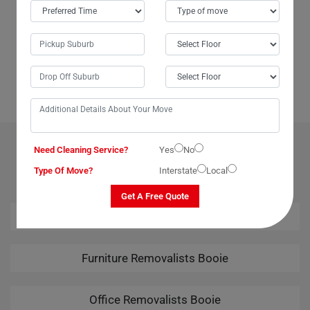
If you're in Booie City or anywhere in Australia and need assistance
moving a large or delicate dining table, look no further than Moving
Champs' dining table removalists service. I speak from experience
when I say they are incredibly helpful and reliable. Whether you're
moving locally within Booie or interstate, Moving Champs ensures a
seamless relocation experience. Highly recommended!
OUR RELATED PROFESSIONAL MOVING & CLEANING
Need Cleaning Service?
Yes
No
SERVICES IN BOOIE
Type Of Move?
Interstate
Local
Get A Free Quote
House Removalists Booie
Furniture Removalists Booie
Office Removalists Booie