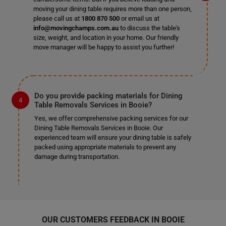
moving your dining table requires more than one person,
please call us at
1800 870 500
or email us at
info@movingchamps.com.au
to discuss the table's
size, weight, and location in your home. Our friendly
move manager will be happy to assist you further!
Do you provide packing materials for Dining
Table Removals Services in Booie?
Yes, we offer comprehensive packing services for our
Dining Table Removals Services in Booie. Our
experienced team will ensure your dining table is safely
packed using appropriate materials to prevent any
damage during transportation.
OUR CUSTOMERS FEEDBACK IN BOOIE