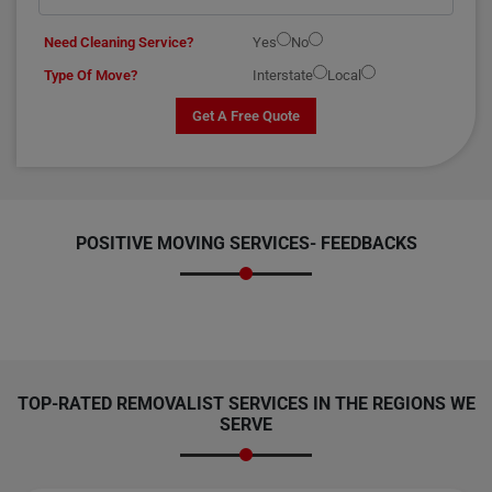
Need Cleaning Service?
Yes
No
Type Of Move?
Interstate
Local
Get A Free Quote
POSITIVE MOVING SERVICES-
FEEDBACKS
TOP-RATED REMOVALIST SERVICES IN THE REGIONS WE
SERVE