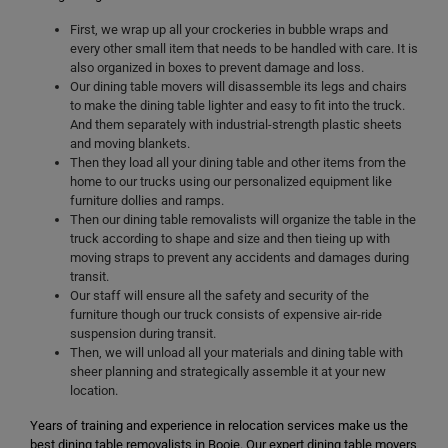
First, we wrap up all your crockeries in bubble wraps and
every other small item that needs to be handled with care. It is
also organized in boxes to prevent damage and loss.
Our dining table movers will disassemble its legs and chairs
to make the dining table lighter and easy to fit into the truck.
And them separately with industrial-strength plastic sheets
and moving blankets.
Then they load all your dining table and other items from the
home to our trucks using our personalized equipment like
furniture dollies and ramps.
Then our dining table removalists will organize the table in the
truck according to shape and size and then tieing up with
moving straps to prevent any accidents and damages during
transit.
Our staff will ensure all the safety and security of the
furniture though our truck consists of expensive air-ride
suspension during transit.
Then, we will unload all your materials and dining table with
sheer planning and strategically assemble it at your new
location.
Years of training and experience in relocation services make us the
best dining table removalists in Booie. Our expert dining table movers