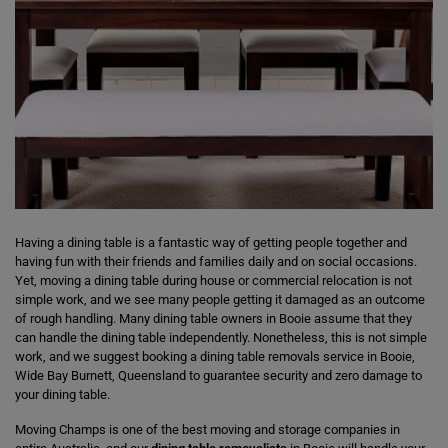
Having a dining table is a fantastic way of getting people together and
having fun with their friends and families daily and on social occasions.
Yet, moving a dining table during house or commercial relocation is not
simple work, and we see many people getting it damaged as an outcome
of rough handling. Many dining table owners in Booie assume that they
can handle the dining table independently. Nonetheless, this is not simple
work, and we suggest booking a dining table removals service in Booie,
Wide Bay Burnett, Queensland to guarantee security and zero damage to
your dining table.
Moving Champs is one of the best moving and storage companies in