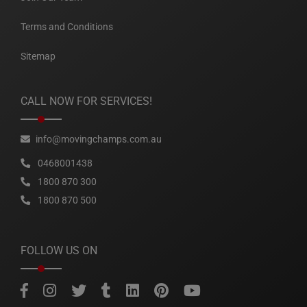
Terms and Conditions
Sitemap
CALL NOW FOR SERVICES!
info@movingchamps.com.au
0468001438
1800 870 300
1800 870 500
FOLLOW US ON