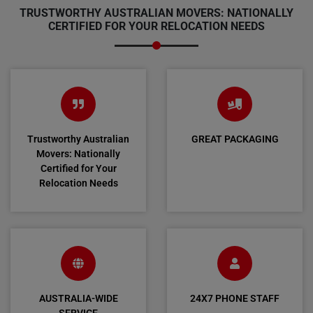
TRUSTWORTHY AUSTRALIAN MOVERS: NATIONALLY
CERTIFIED FOR YOUR RELOCATION NEEDS
Trustworthy Australian
GREAT PACKAGING
Movers: Nationally
Certified for Your
Relocation Needs
AUSTRALIA-WIDE
24X7 PHONE STAFF