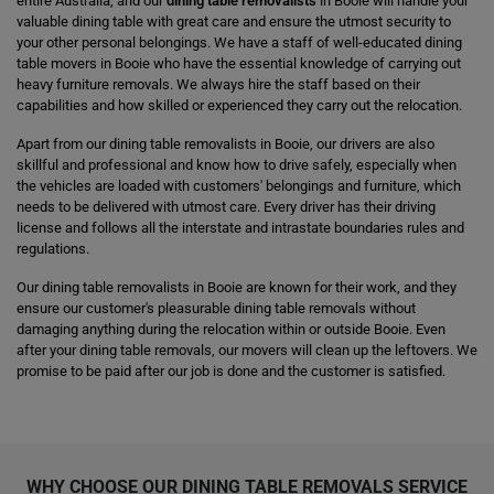
entire Australia, and our
dining table removalists
in Booie will handle your
valuable dining table with great care and ensure the utmost security to
your other personal belongings. We have a staff of well-educated dining
table movers in Booie who have the essential knowledge of carrying out
heavy furniture removals. We always hire the staff based on their
capabilities and how skilled or experienced they carry out the relocation.
Apart from our dining table removalists in Booie, our drivers are also
skillful and professional and know how to drive safely, especially when
the vehicles are loaded with customers' belongings and furniture, which
needs to be delivered with utmost care. Every driver has their driving
license and follows all the interstate and intrastate boundaries rules and
regulations.
Our dining table removalists in Booie are known for their work, and they
ensure our customer's pleasurable dining table removals without
damaging anything during the relocation within or outside Booie. Even
after your dining table removals, our movers will clean up the leftovers. We
promise to be paid after our job is done and the customer is satisfied.
WHY CHOOSE OUR DINING TABLE REMOVALS SERVICE