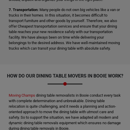
7. Transportation:
Many people do not own big vehicles like a van or
trucks in their homes. In this situation, it becomes difficult to
transport furniture and other goods by yourself. Therefore, we also
offer Cheapest transportation services and ensure that your dining
table reaches your new residence safely with our transportation
facility. We have always been on time while delivering your
belongings to the desired address. We have well-maintained moving
trucks which can transit your dining table with absolute safety.
HOW DO OUR DINING TABLE MOVERS IN BOOIE WORK?
Moving Champs
dining table removalists in Booie conduct every task
with complete determination and unbreakable. Dining table
relocation is quite challenging, and it needs a planning and action-
oriented approach to move the dining table with utmost care and
safety. So to support the situation, we have adapted all modern and
dynamic dining table removals equipment which ensures no damage
during dining table removals in Booie.