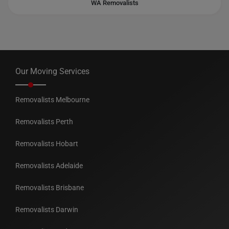
WA Removalists
Our Moving Services
Removalists Melbourne
Removalists Perth
Removalists Hobart
Removalists Adelaide
Removalists Brisbane
Removalists Darwin