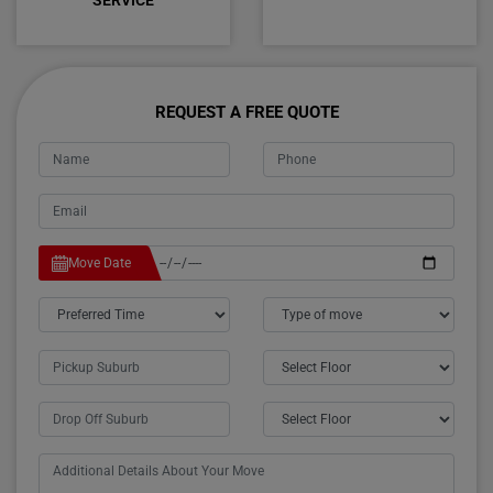
SERVICE
REQUEST A FREE QUOTE
Move Date