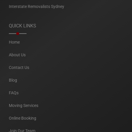
Interstate Removalists Sydney
QUICK LINKS
Home
About Us
Contact Us
Blog
FAQs
Moving Services
Online Booking
Join Our Team