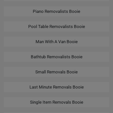
Piano Removalists Booie
Pool Table Removalists Booie
Man With A Van Booie
Bathtub Removalists Booie
Small Removals Booie
Last Minute Removals Booie
Single Item Removals Booie