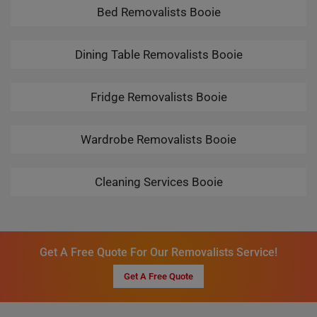
Bed Removalists Booie
Dining Table Removalists Booie
Fridge Removalists Booie
Wardrobe Removalists Booie
Cleaning Services Booie
Get A Free Quote For Our Removalists Service!
Get A Free Quote