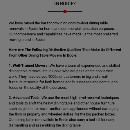
IN BOOIE?
We have raised the bar for providing door-to-door dining table
removals in Booie for home and commercial relocation purposes.
Our competence and capabilities have made us the most preferred
moving brand in Booie.
Here Are The Following Distinctive Qualities That Make Us Different
From Other Dining Table Movers In Booie:
1. Well-Trained Movers:
We have a team of experienced and skilled
dining table removalists in Booie who are passionate about their
work. They have served 1000s of customers in big and small
furniture removals for both homes and businesses and continue to
focus on the quality of the services.
2. Advanced Tools:
We use the most high-level removal techniques
and tools to shift the heavy dining table and other house furniture,
such as gliders to move furniture and appliances without damaging
the floor or property and wheeled dollies for the big packed boxes.
Our dining table removalists in Booie also carry a tool kit for easy
dismantling and assembling the dining table.