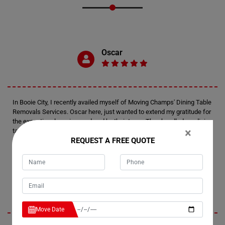
Oscar
In Booie City, I recently availed myself of Moving Champs' Dining Table
Removals Services. Oscar here, just wanted to extend my gratitude for
the exceptional service rendered by their team. They handled my dining
×
table with utmost care, ensuring it reached its destination safely and in
REQUEST A FREE QUOTE
the same pristine condition it was packed in. Kudos to Moving Champs
for a job well done!
Marie
Move Date