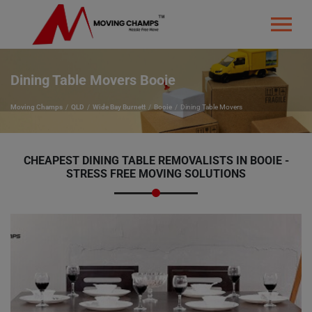
Dining Table Movers Booie
Moving Champs
QLD
Wide Bay Burnett
Booie
Dining Table Movers
CHEAPEST DINING TABLE REMOVALISTS IN BOOIE -
STRESS FREE MOVING SOLUTIONS