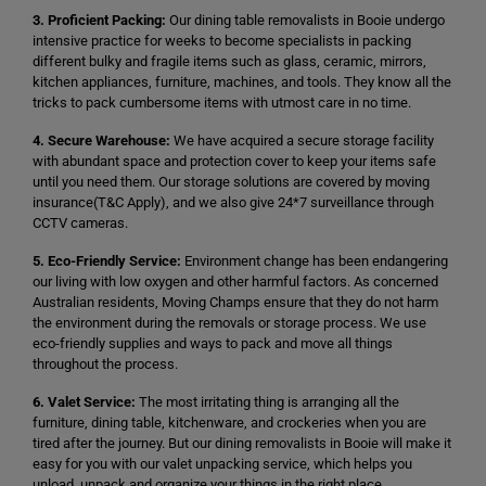
3. Proficient Packing:
Our dining table removalists in Booie undergo
intensive practice for weeks to become specialists in packing
different bulky and fragile items such as glass, ceramic, mirrors,
kitchen appliances, furniture, machines, and tools. They know all the
tricks to pack cumbersome items with utmost care in no time.
4. Secure Warehouse:
We have acquired a secure storage facility
with abundant space and protection cover to keep your items safe
until you need them. Our storage solutions are covered by moving
insurance(T&C Apply), and we also give 24*7 surveillance through
CCTV cameras.
5. Eco-Friendly Service:
Environment change has been endangering
our living with low oxygen and other harmful factors. As concerned
Australian residents, Moving Champs ensure that they do not harm
the environment during the removals or storage process. We use
eco-friendly supplies and ways to pack and move all things
throughout the process.
6. Valet Service:
The most irritating thing is arranging all the
furniture, dining table, kitchenware, and crockeries when you are
tired after the journey. But our dining removalists in Booie will make it
easy for you with our valet unpacking service, which helps you
unload, unpack and organize your things in the right place.