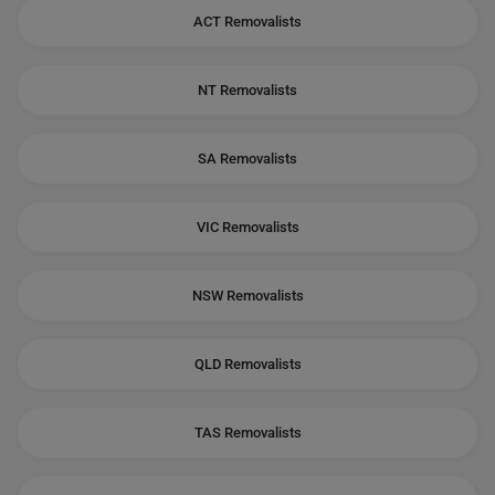
ACT Removalists
NT Removalists
SA Removalists
VIC Removalists
NSW Removalists
QLD Removalists
TAS Removalists