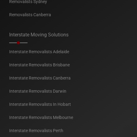
Removalists Sydney
Removalists Canberra
Interstate Moving Solutions
Interstate Removalists Adelaide
Interstate Removalists Brisbane
Interstate Removalists Canberra
Interstate Removalists Darwin
Interstate Removalists In Hobart
Interstate Removalists Melbourne
Interstate Removalists Perth