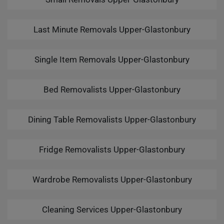
Last Minute Removals Upper-Glastonbury
Single Item Removals Upper-Glastonbury
Bed Removalists Upper-Glastonbury
Dining Table Removalists Upper-Glastonbury
Fridge Removalists Upper-Glastonbury
Wardrobe Removalists Upper-Glastonbury
Cleaning Services Upper-Glastonbury