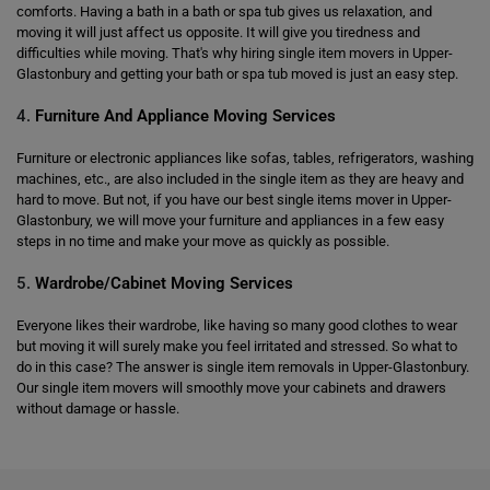
comforts. Having a bath in a bath or spa tub gives us relaxation, and
moving it will just affect us opposite. It will give you tiredness and
difficulties while moving. That's why hiring single item movers in Upper-
Glastonbury and getting your bath or spa tub moved is just an easy step.
4.
Furniture And Appliance Moving Services
Furniture or electronic appliances like sofas, tables, refrigerators, washing
machines, etc., are also included in the single item as they are heavy and
hard to move. But not, if you have our best single items mover in Upper-
Glastonbury, we will move your furniture and appliances in a few easy
steps in no time and make your move as quickly as possible.
5.
Wardrobe/Cabinet Moving Services
Everyone likes their wardrobe, like having so many good clothes to wear
but moving it will surely make you feel irritated and stressed. So what to
do in this case? The answer is single item removals in Upper-Glastonbury.
Our single item movers will smoothly move your cabinets and drawers
without damage or hassle.