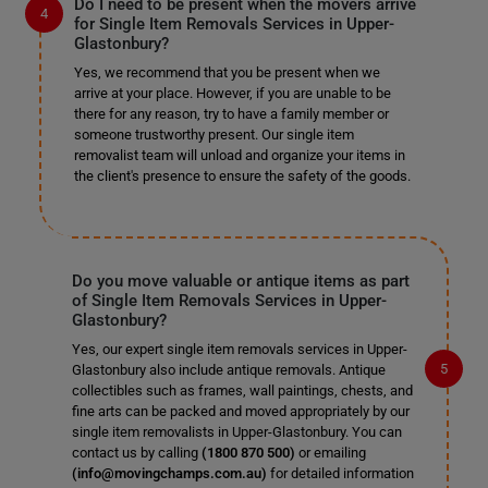
Do I need to be present when the movers arrive
for Single Item Removals Services in Upper-
Glastonbury?
Yes, we recommend that you be present when we
arrive at your place. However, if you are unable to be
there for any reason, try to have a family member or
someone trustworthy present. Our single item
removalist team will unload and organize your items in
the client's presence to ensure the safety of the goods.
Do you move valuable or antique items as part
of Single Item Removals Services in Upper-
Glastonbury?
Yes, our expert single item removals services in Upper-
Glastonbury also include antique removals. Antique
collectibles such as frames, wall paintings, chests, and
fine arts can be packed and moved appropriately by our
single item removalists in Upper-Glastonbury. You can
contact us by calling
(1800 870 500)
or emailing
(info@movingchamps.com.au)
for detailed information