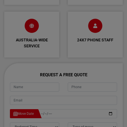
AUSTRALIA-WIDE
24X7 PHONE STAFF
SERVICE
REQUEST A FREE QUOTE
Move Date