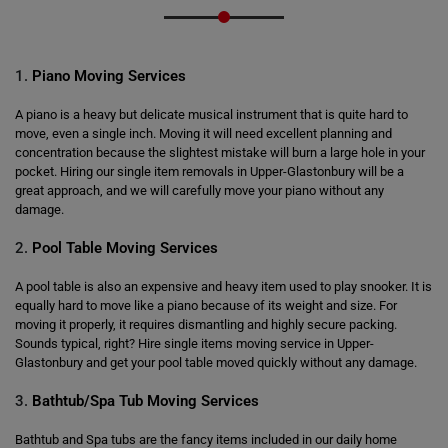
1.
Piano Moving Services
A piano is a heavy but delicate musical instrument that is quite hard to
move, even a single inch. Moving it will need excellent planning and
concentration because the slightest mistake will burn a large hole in your
pocket. Hiring our single item removals in Upper-Glastonbury will be a
great approach, and we will carefully move your piano without any
damage.
2.
Pool Table Moving Services
A pool table is also an expensive and heavy item used to play snooker. It is
equally hard to move like a piano because of its weight and size. For
moving it properly, it requires dismantling and highly secure packing.
Sounds typical, right? Hire single items moving service in Upper-
Glastonbury and get your pool table moved quickly without any damage.
3.
Bathtub/Spa Tub Moving Services
Bathtub and Spa tubs are the fancy items included in our daily home