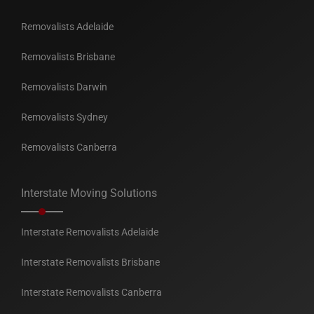
Removalists Adelaide
Removalists Brisbane
Removalists Darwin
Removalists Sydney
Removalists Canberra
Interstate Moving Solutions
Interstate Removalists Adelaide
Interstate Removalists Brisbane
Interstate Removalists Canberra