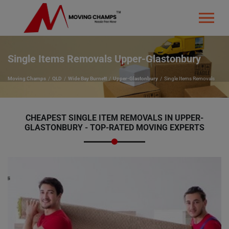
Single Items Removals Upper-Glastonbury
Moving Champs
QLD
Wide Bay Burnett
Upper-Glastonbury
Single Items Removals
CHEAPEST SINGLE ITEM REMOVALS IN UPPER-
GLASTONBURY - TOP-RATED MOVING EXPERTS