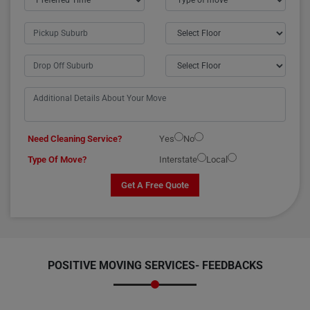
Need Cleaning Service?
Yes
No
Type Of Move?
Interstate
Local
Get A Free Quote
POSITIVE MOVING SERVICES-
FEEDBACKS