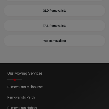
QLD Removalists
TAS Removalists
WA Removalists
Our Moving Services
Removalists Melbourne
Removalists Perth
Removalists Hobart