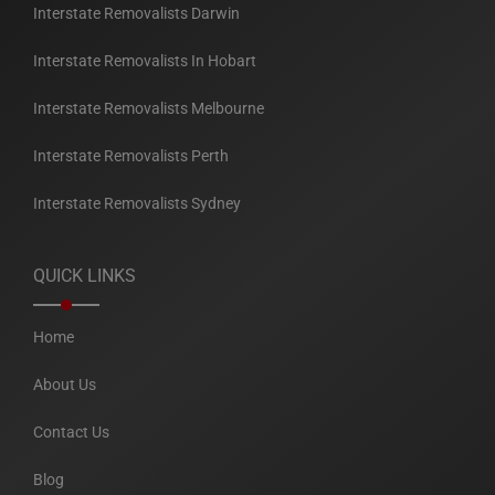
Interstate Removalists Darwin
Interstate Removalists In Hobart
Interstate Removalists Melbourne
Interstate Removalists Perth
Interstate Removalists Sydney
QUICK LINKS
Home
About Us
Contact Us
Blog