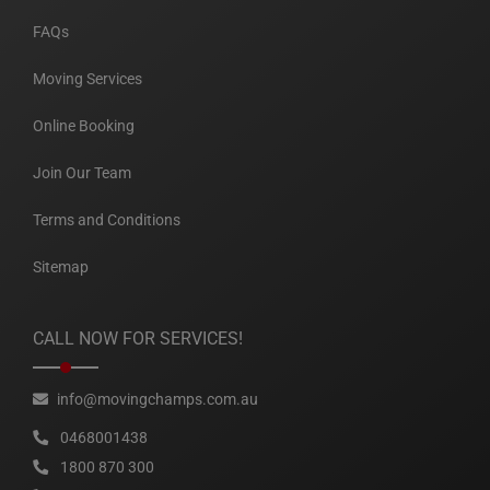
FAQs
Moving Services
Online Booking
Join Our Team
Terms and Conditions
Sitemap
CALL NOW FOR SERVICES!
info@movingchamps.com.au
0468001438
1800 870 300