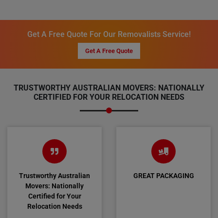
Get A Free Quote For Our Removalists Service!
Get A Free Quote
TRUSTWORTHY AUSTRALIAN MOVERS: NATIONALLY
CERTIFIED FOR YOUR RELOCATION NEEDS
Trustworthy Australian
GREAT PACKAGING
Movers: Nationally
Certified for Your
Relocation Needs