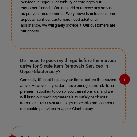
services in Upper-Glastonbury according to our
customers' needs. You can add or remove any service
as per your requirements. Every move is unique in some
aspects, so if our customers need additional
assistance, we will gladly provide it. Our customers are
our priority.
Do I need to pack my things before the movers
arrive for Single Item Removals Services in
Upper-Glastonbury?
Generally, it's best to pack your items before the movers
arrive. However, if you don't have enough time, skills, or
premium supplies to do so, you can inform us, and we
will bring our packing materials to safely pack your
items. Call
1800 870 500
to get more information about
our packing services in Upper-Glastonbury.