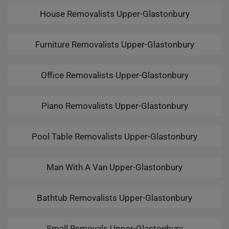
House Removalists Upper-Glastonbury
Furniture Removalists Upper-Glastonbury
Office Removalists Upper-Glastonbury
Piano Removalists Upper-Glastonbury
Pool Table Removalists Upper-Glastonbury
Man With A Van Upper-Glastonbury
Bathtub Removalists Upper-Glastonbury
Small Removals Upper-Glastonbury