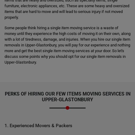
items that are heavy and oversized, such as specialty items, single
furniture, electronic appliances, etc. These are some heavy and oversized
items that are hard to move and will lead to serious injury if not moved
properly.
Some people think hiring a single item moving service is a waste of
money until they experience the high costs of moving it on their own, along
with a lot of tiredness, damage, and injuries. When you hire our single item
removals in Upper-Glastonbury, you will pay for our experience and nothing
more and get the best single item moving services at your door. So let's
discuss some points why you should opt for our single item removals in
Upper-Glastonbury.
PERKS OF HIRING OUR FEW ITEMS MOVING SERVICES IN
UPPER-GLASTONBURY
1. Experienced Movers & Packers