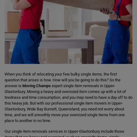
When you think of relocating your few bulky single items, the first
question that arises is how. How will you be going to do this? So the
answer is
Moving Champs
expert single item removals in Upper-
Glastonbury. Moving a heavy and oversized item comes up with a lot of
tiredness and time consumption, and you may need to have a day off to do
this heavy job. But with our professional single item movers in Upper-
Glastonbury, Wide Bay Burnett, Queensland, you need not worry about
time, and we will smoothly move your oversized single items from one
place to another in no time.
Our single item removals services in Upper-Glastonbury include those