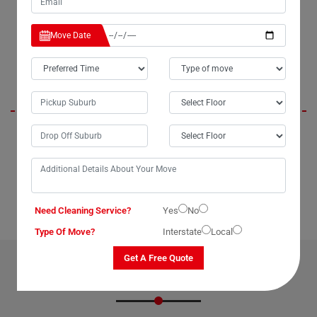
packing experts, and offer more affordable rates compared to other
major moving companies in Upper-Glastonbury City.
Move Date
Aspen
When I needed to move my TV to the next suburb without breaking the
bank, my aunt recommended Moving Champs. In just about 20
minutes, they packed and loaded it onto their van, and before I knew it,
my television had safely arrived at its new location. Highly efficient and
cost-effective, Moving Champs made the process a breeze.
Need Cleaning Service?
Yes
No
Type Of Move?
Interstate
Local
Get A Free Quote
OUR RELATED PROFESSIONAL MOVING & CLEANING
SERVICES IN UPPER-GLASTONBURY