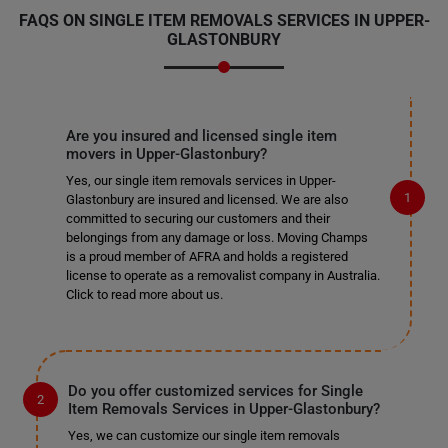
FAQS ON SINGLE ITEM REMOVALS SERVICES IN UPPER-
GLASTONBURY
Are you insured and licensed single item
movers in Upper-Glastonbury?
Yes, our single item removals services in Upper-
Glastonbury are insured and licensed. We are also
committed to securing our customers and their
belongings from any damage or loss. Moving Champs
is a proud member of AFRA and holds a registered
license to operate as a removalist company in Australia.
Click to read more about us.
Do you offer customized services for Single
Item Removals Services in Upper-Glastonbury?
Yes, we can customize our single item removals