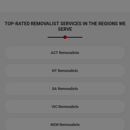
TOP-RATED REMOVALIST SERVICES IN THE REGIONS WE
SERVE
ACT Removalists
NT Removalists
SA Removalists
VIC Removalists
NSW Removalists