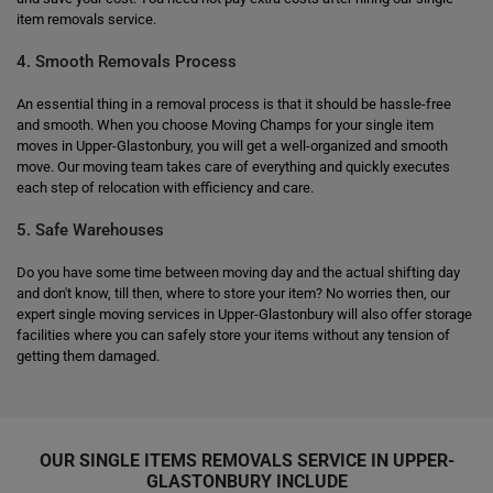
item removals service.
4. Smooth Removals Process
An essential thing in a removal process is that it should be hassle-free
and smooth. When you choose Moving Champs for your single item
moves in Upper-Glastonbury, you will get a well-organized and smooth
move. Our moving team takes care of everything and quickly executes
each step of relocation with efficiency and care.
5. Safe Warehouses
Do you have some time between moving day and the actual shifting day
and don't know, till then, where to store your item? No worries then, our
expert single moving services in Upper-Glastonbury will also offer storage
facilities where you can safely store your items without any tension of
getting them damaged.
OUR SINGLE ITEMS REMOVALS SERVICE IN UPPER-
GLASTONBURY INCLUDE