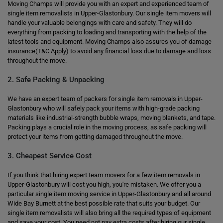
Moving Champs will provide you with an expert and experienced team of
single item removalists in Upper-Glastonbury. Our single item movers will
handle your valuable belongings with care and safety. They will do
everything from packing to loading and transporting with the help of the
latest tools and equipment. Moving Champs also assures you of damage
insurance(T&C Apply) to avoid any financial loss due to damage and loss
throughout the move.
2. Safe Packing & Unpacking
We have an expert team of packers for single item removals in Upper-
Glastonbury who will safely pack your items with high-grade packing
materials like industrial-strength bubble wraps, moving blankets, and tape.
Packing plays a crucial role in the moving process, as safe packing will
protect your items from getting damaged throughout the move.
3. Cheapest Service Cost
If you think that hiring expert team movers for a few item removals in
Upper-Glastonbury will cost you high, you're mistaken. We offer you a
particular single item moving service in Upper-Glastonbury and all around
Wide Bay Burnett at the best possible rate that suits your budget. Our
single item removalists will also bring all the required types of equipment
and save your cost. You need not pay extra costs after hiring our single