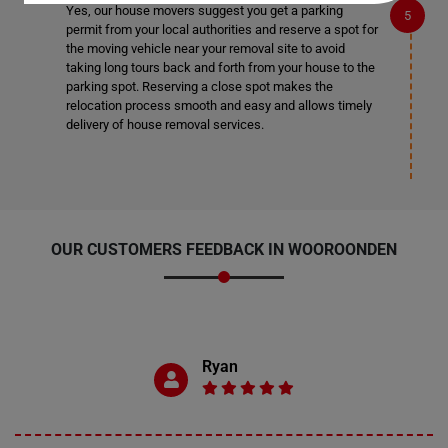
Yes, our house movers suggest you get a parking
permit from your local authorities and reserve a spot for
the moving vehicle near your removal site to avoid
taking long tours back and forth from your house to the
parking spot. Reserving a close spot makes the
relocation process smooth and easy and allows timely
delivery of house removal services.
OUR CUSTOMERS FEEDBACK IN WOOROONDEN
Ryan