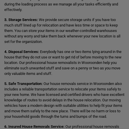
during the loading process as we manage all your tasks efficiently and
effectively.
3. Storage Services:
We provide secure storage units if you have too
much stuff lined up for relocation and have less time or space to keep
them. You can store your items in our weather-controlled warehouses
without any worry and take them back whenever your new location is all
set for the organization.
4. Disposal Services:
Everybody has one or two items lying around in the
house that they do not use or want to get rid of before moving to the new
location. Our professional house removalists in Wooroonden help you
eliminate such unwanted stuff and save on a penny or two as you move
only valuable items and stuff.
5. Safe Transportation:
Our house removals service in Wooroonden also
includes a reliable transportation service to relocate your items safely to
your new home. We have licensed and certified drivers who have excellent
knowledge of routes to avoid delays in the house relocation. Our moving
vehicles have a modern design with suitable utilities to help fit your items
and move them safely to the new place. There will be no harm or loss to
your household goods through the turns and bumps of the road.
6. Insured House Removals Service:
Our professional house removals