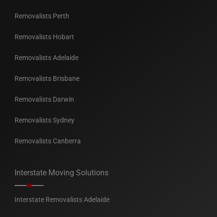
Removalists Perth
Removalists Hobart
Removalists Adelaide
Removalists Brisbane
Removalists Darwin
Removalists Sydney
Removalists Canberra
Interstate Moving Solutions
Interstate Removalists Adelaide