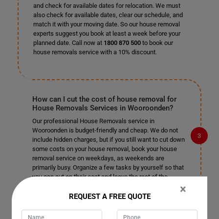
and check for available dates for relocation. We must
also check for available dates, clear our schedule, and
match it with your moving date. So our house removal
experts suggest you book at least a week before your
planned date. Call now at
1800 870 500
to book our
house removals service with a 10% discount.
How can I cut the cost of house removal for
House Removals Services in Wooroonden?
Our professional House Removals service in
Wooroonden is budget-friendly and cheap. We do not
include hidden charges, but if you still want to cut down
some costs on your house removal, book your house
removal service on weekdays, as weekends are
primarily busy. Organize a few tasks by yourself so that
you can cut on their cost and leave the rest of the
×
complex tasks to our professional house removalists in
Wooroonden.
REQUEST A FREE QUOTE