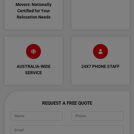
Movers: Nationally
Certified for Your
Relocation Needs
AUSTRALIA-WIDE
24X7 PHONE STAFF
SERVICE
REQUEST A FREE QUOTE