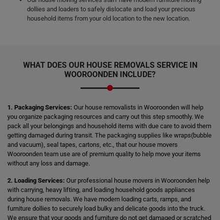
dollies and loaders to safely dislocate and load your precious
household items from your old location to the new location.
WHAT DOES OUR HOUSE REMOVALS SERVICE IN
WOOROONDEN INCLUDE?
1. Packaging Services:
Our house removalists in Wooroonden will help
you organize packaging resources and carry out this step smoothly. We
pack all your belongings and household items with due care to avoid them
getting damaged during transit. The packaging supplies like wraps(bubble
and vacuum), seal tapes, cartons, etc., that our house movers
Wooroonden team use are of premium quality to help move your items
without any loss and damage.
2. Loading Services:
Our professional house movers in Wooroonden help
with carrying, heavy lifting, and loading household goods appliances
during house removals. We have modern loading carts, ramps, and
furniture dollies to securely load bulky and delicate goods into the truck.
We ensure that your goods and furniture do not get damaged or scratched