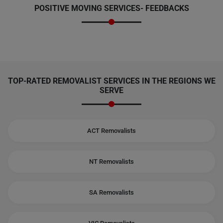
POSITIVE MOVING SERVICES-
FEEDBACKS
TOP-RATED REMOVALIST SERVICES IN THE REGIONS WE
SERVE
ACT Removalists
NT Removalists
SA Removalists