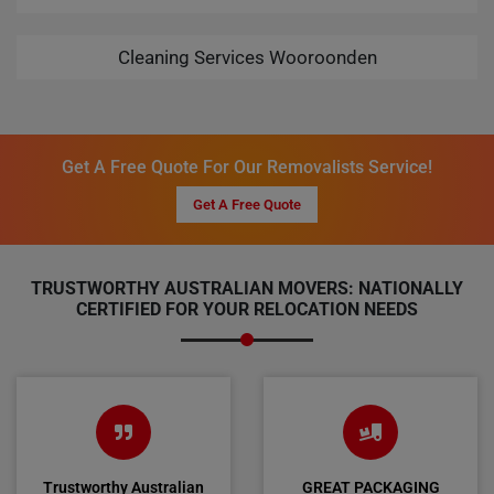
Cleaning Services Wooroonden
Get A Free Quote For Our Removalists Service!
Get A Free Quote
TRUSTWORTHY AUSTRALIAN MOVERS: NATIONALLY
CERTIFIED FOR YOUR RELOCATION NEEDS
Trustworthy Australian
GREAT PACKAGING