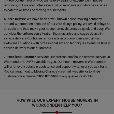
in Wooroonden. Not only do we have 8+ years of experience in house
removals, but we also offer several other removals and storage services
to cater to all types of moving requirements.
6. Zero Delays:
We have been a well-known house moving company
around Wooroonden because of our zero delays policy. We avoid delays at
all costs and thus make your house removals process quick and easy. We
consider the unforeseen situation that may arise and cause delays in
service delivery. Our house removalists in Wooroonden avoid all such
awkward situations with professionalism and techniques to ensure timely
service delivery to our customers.
7. Excellent Customer Service:
Our professional house removal service in
Wooroonden is 24*7 available to you. Our house movers in Wooroonden
will offer every possible assistance and support whenever you ask for it.
You can reach out to Moving Champs via email, website, or toll-free
customer care number
1800 870 500
for any queries or doubts.
HOW WILL OUR EXPERT HOUSE MOVERS IN
WOOROONDEN HELP YOU?