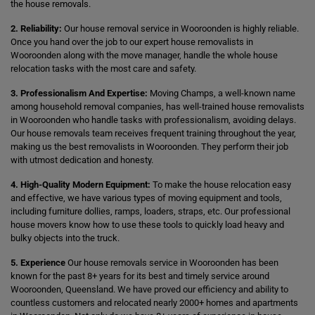
the house removals.
2. Reliability:
Our house removal service in Wooroonden is highly reliable.
Once you hand over the job to our expert house removalists in
Wooroonden along with the move manager, handle the whole house
relocation tasks with the most care and safety.
3. Professionalism And Expertise:
Moving Champs, a well-known name
among household removal companies, has well-trained house removalists
in Wooroonden who handle tasks with professionalism, avoiding delays.
Our house removals team receives frequent training throughout the year,
making us the best removalists in Wooroonden. They perform their job
with utmost dedication and honesty.
4. High-Quality Modern Equipment:
To make the house relocation easy
and effective, we have various types of moving equipment and tools,
including furniture dollies, ramps, loaders, straps, etc. Our professional
house movers know how to use these tools to quickly load heavy and
bulky objects into the truck.
5. Experience
Our house removals service in Wooroonden has been
known for the past 8+ years for its best and timely service around
Wooroonden, Queensland. We have proved our efficiency and ability to
countless customers and relocated nearly 2000+ homes and apartments