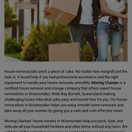
House removal jobs aren't a piece of cake. No matter how insignificant the
task is, it would help if you had professional assistance and the right
equipment to handle your house removals smoothly.
Moving Champs
is a
certified house removal and storage company that offers expert house
removalists in Wooroonden, Wide Bay Burnett, Queensland making
challenging house relocation jobs easy and hassle-free for you. Our house
removalists in Wooroonden helps you enjoy smooth home removals and
take away all your worries by giving you a safe and cost-effective move.
Moving Champs' house movers in Wooroonden help you pack, load, and
relocate all your household furniture and other items without any harm. We