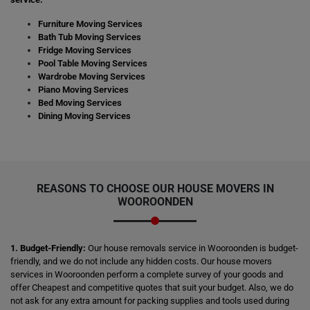
Furniture Moving Services
Bath Tub Moving Services
Fridge Moving Services
Pool Table Moving Services
Wardrobe Moving Services
Piano Moving Services
Bed Moving Services
Dining Moving Services
REASONS TO CHOOSE OUR HOUSE MOVERS IN
WOOROONDEN
1. Budget-Friendly:
Our house removals service in Wooroonden is budget-
friendly, and we do not include any hidden costs. Our house movers
services in Wooroonden perform a complete survey of your goods and
offer Cheapest and competitive quotes that suit your budget. Also, we do
not ask for any extra amount for packing supplies and tools used during