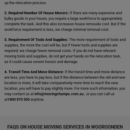
up the relocation process.
2. Required Number Of House Movers:
If there are many expensive and
bulky goods in your house, you require a large workforce to appropriately
complete the task. And this also increases house removals cost. But if the
workforce requirement is less, we charge minimal removal cost.
3. Requirement Of Tools And Supplies:
The more requirement of tools and
supplies, the more the cost will be, but if fewer tools and supplies are
required, we charge fewer removal costs. If you do not have relevant
moving tools and supplies, do not get your hands on the relocation task,
as it could cause severe losses and damage.
4. Transit Time And Move Distance:
If the transit time and move distance
are less, you have to pay less, but if the distance between the old and new
location is more, it will take comparatively more time to reach the new
location, you will have to pay slightly more. For more such information, you
may contact us at
info@movingchamps.com.au
, or you can call us
at
1800 870 500
anytime.
FAQS ON HOUSE MOVING SERVICES IN WOOROONDEN