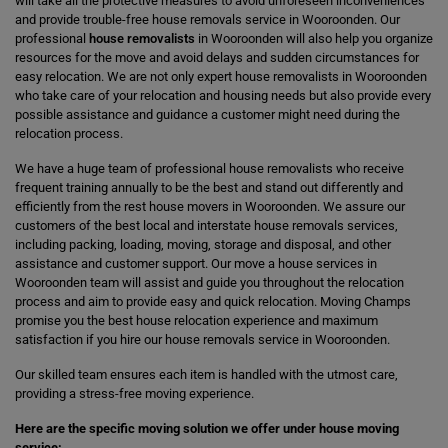
will take all the protective measures to avoid unforeseen inconveniences
and provide trouble-free house removals service in Wooroonden. Our
professional
house removalists
in Wooroonden will also help you organize
resources for the move and avoid delays and sudden circumstances for
easy relocation. We are not only expert house removalists in Wooroonden
who take care of your relocation and housing needs but also provide every
possible assistance and guidance a customer might need during the
relocation process.
We have a huge team of professional house removalists who receive
frequent training annually to be the best and stand out differently and
efficiently from the rest house movers in Wooroonden. We assure our
customers of the best local and interstate house removals services,
including packing, loading, moving, storage and disposal, and other
assistance and customer support. Our move a house services in
Wooroonden team will assist and guide you throughout the relocation
process and aim to provide easy and quick relocation. Moving Champs
promise you the best house relocation experience and maximum
satisfaction if you hire our house removals service in Wooroonden.
Our skilled team ensures each item is handled with the utmost care,
providing a stress-free moving experience.
Here are the specific moving solution we offer under house moving
service: