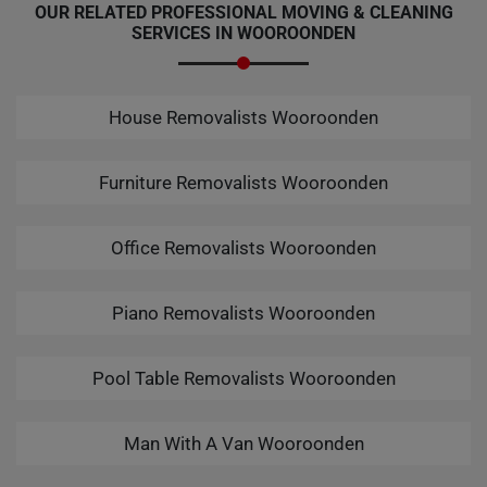
OUR RELATED PROFESSIONAL MOVING & CLEANING
SERVICES IN WOOROONDEN
House Removalists Wooroonden
Furniture Removalists Wooroonden
Office Removalists Wooroonden
Piano Removalists Wooroonden
Pool Table Removalists Wooroonden
Man With A Van Wooroonden