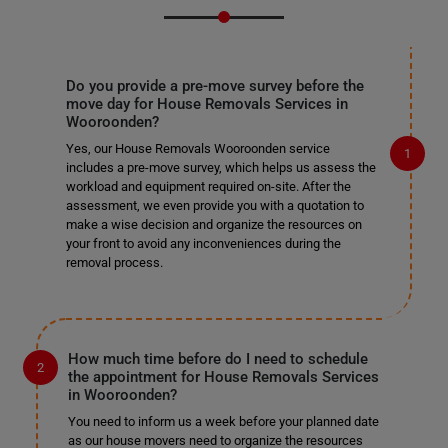
Do you provide a pre-move survey before the
move day for House Removals Services in
Wooroonden?
Yes, our House Removals Wooroonden service
includes a pre-move survey, which helps us assess the
workload and equipment required on-site. After the
assessment, we even provide you with a quotation to
make a wise decision and organize the resources on
your front to avoid any inconveniences during the
removal process.
How much time before do I need to schedule
the appointment for House Removals Services
in Wooroonden?
You need to inform us a week before your planned date
as our house movers need to organize the resources