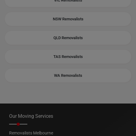
VIC Removalists
NSW Removalists
QLD Removalists
TAS Removalists
WA Removalists
Our Moving Services
Removalists Melbourne