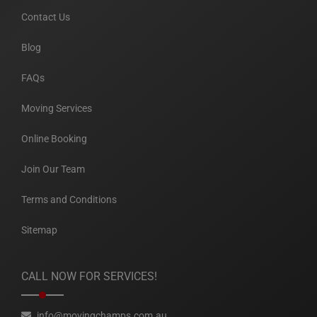
Contact Us
Blog
FAQs
Moving Services
Online Booking
Join Our Team
Terms and Conditions
Sitemap
CALL NOW FOR SERVICES!
info@movingchamps.com.au