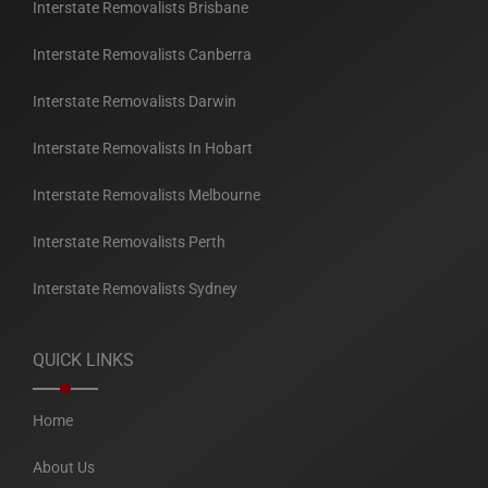
Interstate Removalists Brisbane
Interstate Removalists Canberra
Interstate Removalists Darwin
Interstate Removalists In Hobart
Interstate Removalists Melbourne
Interstate Removalists Perth
Interstate Removalists Sydney
QUICK LINKS
Home
About Us