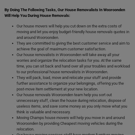
By Doing The Following Tasks, Our House Removalists In Wooroonden
Will Help You During House Removals:
Our house movers will help you cut down on the extra costs of
moving and let you enjoy budget-friendly house removals quotes in
and around Wooroonden.
They are committed to giving the best customer service and aim to
achieve the goal of maximum customer satisfaction.
Our house removalists in Wooroonden will take away all your
worries and organize the relocation tasks for you. At the same
time, you can sit back and hand over all your troubles and workload
to our professional house removalists in Wooroonden.
They will pack, load, move and relocate your stuff and provide
further assistance to organize your belongings, offering you the
post-move item settlement at your new location.
Our house removals Wooroonden team help you sort out
unnecessary stuff, clean the house during relocation, dispose of
useless items, and save some money as you only move what you
think is valuable and necessary.
Moving Champs house movers will help you move in and around
Wooroonden by providing Cheapest moving vehicles during the
relocation.
Our house moving services staff have modern furniture moving