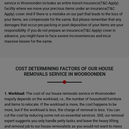
service in Wooroonden includes an entire transit insurance(T&C Apply)
facility where we move your precious items under an insurance(T&C
Apply) cover. And if there is a mistake on our part that leads to the loss of
your items, we compensate for the same. But please remember that any
damages that occur pre-packing or post-deposition of your items are your
responsibility. If you do not prepare an insurance(T&C Apply) cover in
advance, you might have to face severe inconveniences and incur
massive losses for the same.
COST DETERMINING FACTORS OF OUR HOUSE
REMOVALS SERVICE IN WOOROONDEN
1. Workload:
The cost of our house removals service in Wooroonden
majorly depends on the workload, i.e., the number of household furniture
and items to relocate. If the workload is more, the cost happens to be
more, but if the workload is less, the charge of removal is less. You can
cut the cost by reducing some not-so-essential services. Still, our removal
expert suggests you only handle petty tasks and leave the heavy lifting
and removal job to our house removalists as you would not want to mess