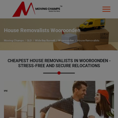
House Removalists Wooroonden
Moving Champs
QLD
Wide Bay Burnett
Wooroonden
House Removalists
CHEAPEST HOUSE REMOVALISTS IN WOOROONDEN -
STRESS-FREE AND SECURE RELOCATIONS