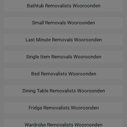
Bathtub Removalists Wooroonden
Small Removals Wooroonden
Last Minute Removals Wooroonden
Single Item Removals Wooroonden
Bed Removalists Wooroonden
Dining Table Removalists Wooroonden
Fridge Removalists Wooroonden
Wardrobe Removalists Wooroonden