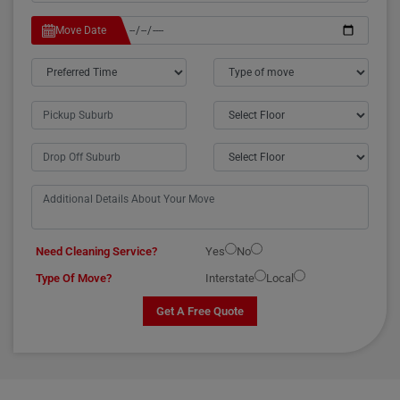
Move Date
Need Cleaning Service?
Yes
No
Type Of Move?
Interstate
Local
Get A Free Quote