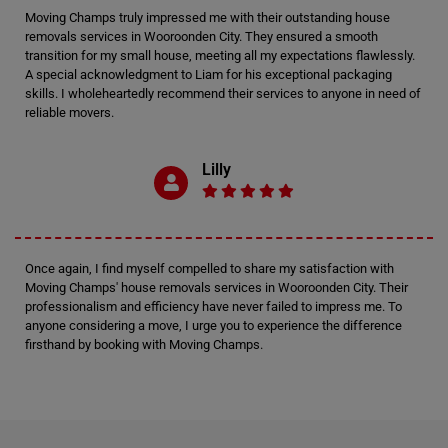
Moving Champs truly impressed me with their outstanding house
removals services in Wooroonden City. They ensured a smooth
transition for my small house, meeting all my expectations flawlessly.
A special acknowledgment to Liam for his exceptional packaging
skills. I wholeheartedly recommend their services to anyone in need of
reliable movers.
Lilly
Once again, I find myself compelled to share my satisfaction with
Moving Champs' house removals services in Wooroonden City. Their
professionalism and efficiency have never failed to impress me. To
anyone considering a move, I urge you to experience the difference
firsthand by booking with Moving Champs.