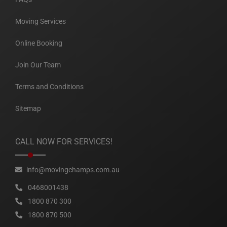
Moving Services
Online Booking
Join Our Team
Terms and Conditions
Sitemap
CALL NOW FOR SERVICES!
info@movingchamps.com.au
0468001438
1800 870 300
1800 870 500