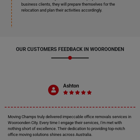
business clients, they will prepare themselves for the
relocation and plan their activities accordingly.
OUR CUSTOMERS FEEDBACK IN WOOROONDEN
Ashton
Moving Champs truly delivered impeccable office removals services in
Wooroonden City. Every time I engage their services, I'm met with
nothing short of excellence. Their dedication to providing top-notch
office moving solutions shines across Australia.