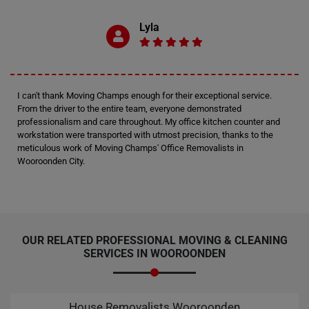
Lyla
I can't thank Moving Champs enough for their exceptional service.
From the driver to the entire team, everyone demonstrated
professionalism and care throughout. My office kitchen counter and
workstation were transported with utmost precision, thanks to the
meticulous work of Moving Champs' Office Removalists in
Wooroonden City.
OUR RELATED PROFESSIONAL MOVING & CLEANING
SERVICES IN WOOROONDEN
House Removalists Wooroonden