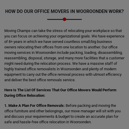
HOW DO OUR OFFICE MOVERS IN WOOROONDEN WORK?
Moving Champs can take the stress of relocating your workplace so that
you can focus on achieving your organizational goals. We have experience
of 8+ years in which we have served countless small/big business
owners relocating their offices from one location to another. Our office
moving services in Wooroonden include packing, loading, disassembling,
reassembling, disposal, storage, and many more facilities that a customer
might need during the relocation process. We have a massive staff of
highly trained office removalists in Wooroonden and plenty of modern
equipment to carry out the office removal process with utmost efficiency
and deliver the best office removals service.
Here Is The List Of Services That Our Office Movers Would Perform
During Office Relocation:
1. Make A Plan For Office Removals:
Before packing and moving the
office furniture and other belongings, our move manager will sit with you
and discuss your requirements & budget to create an accurate plan for
safe and hassle-free office relocation in Wooroonden.