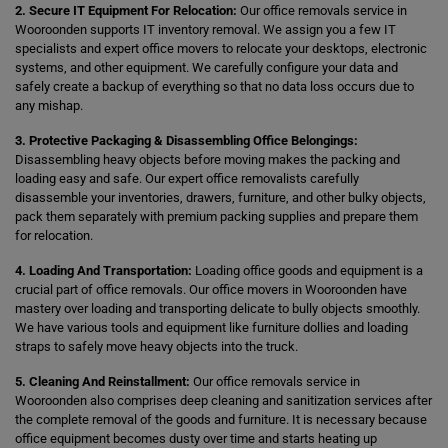
2. Secure IT Equipment For Relocation:
Our office removals service in
Wooroonden supports IT inventory removal. We assign you a few IT
specialists and expert office movers to relocate your desktops, electronic
systems, and other equipment. We carefully configure your data and
safely create a backup of everything so that no data loss occurs due to
any mishap.
3. Protective Packaging & Disassembling Office Belongings:
Disassembling heavy objects before moving makes the packing and
loading easy and safe. Our expert office removalists carefully
disassemble your inventories, drawers, furniture, and other bulky objects,
pack them separately with premium packing supplies and prepare them
for relocation.
4. Loading And Transportation:
Loading office goods and equipment is a
crucial part of office removals. Our office movers in Wooroonden have
mastery over loading and transporting delicate to bully objects smoothly.
We have various tools and equipment like furniture dollies and loading
straps to safely move heavy objects into the truck.
5. Cleaning And Reinstallment:
Our office removals service in
Wooroonden also comprises deep cleaning and sanitization services after
the complete removal of the goods and furniture. It is necessary because
office equipment becomes dusty over time and starts heating up