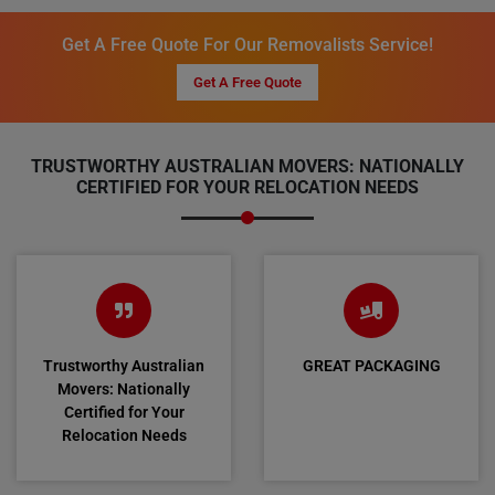
Get A Free Quote For Our Removalists Service!
Get A Free Quote
TRUSTWORTHY AUSTRALIAN MOVERS: NATIONALLY
CERTIFIED FOR YOUR RELOCATION NEEDS
Trustworthy Australian
GREAT PACKAGING
Movers: Nationally
Certified for Your
Relocation Needs