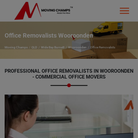
Office Removalists Wooroonden
Moving Champs
QLD
Wide Bay Burnett
Wooroonden
Office Removalists
PROFESSIONAL OFFICE REMOVALISTS IN WOOROONDEN
- COMMERCIAL OFFICE MOVERS