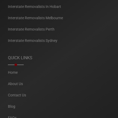
Interstate Removalists In Hobart
Interstate Removalists Melbourne
Interstate Removalists Perth
Interstate Removalists Sydney
QUICK LINKS
Home
About Us
Contact Us
Blog
FAQs