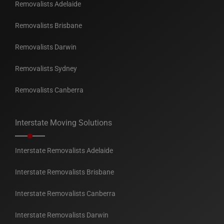
Removalists Adelaide
Removalists Brisbane
Removalists Darwin
Removalists Sydney
Removalists Canberra
Interstate Moving Solutions
Interstate Removalists Adelaide
Interstate Removalists Brisbane
Interstate Removalists Canberra
Interstate Removalists Darwin