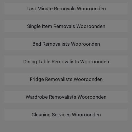
Last Minute Removals Wooroonden
Single Item Removals Wooroonden
Bed Removalists Wooroonden
Dining Table Removalists Wooroonden
Fridge Removalists Wooroonden
Wardrobe Removalists Wooroonden
Cleaning Services Wooroonden