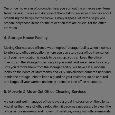
Our office movers in Wooroonden help you sort out the unnecessary items
from the useful ones and dispose of them, taking away your worries about
organizing the things for the move. Timely disposal of items helps you
prepare only those items for the relocation that are crucial for the office
activities.
4. Storage House Facility
Moving Champs also offers a weatherproof storage facility when it comes
to interstate office relocation, where you can store your office inventories
until your new location is ready to be set up. You can keep the office
inventory in the storage for as long as you want, and we ensure its safety
until you remove them from the storage facility. We have safe, modern
locks on the doors of storerooms and 24/7 surveillance cameras near and
inside the storage units to keep a guard on your inventory, so be assured
and forget all your worries and enjoy a tension-free office relocation.
5. Move-In & Move-Out Office Cleaning Services
A clean and well-managed office leaves a great impression on the clients.
And after the mess of office relocation, it becomes necessary to clean the
office before move-out and move-in. Therefore, along with office removals