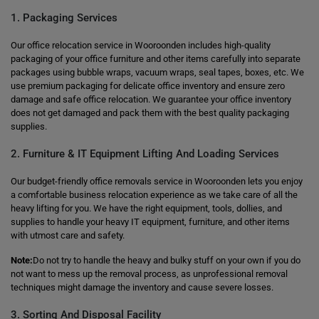
1. Packaging Services
Our office relocation service in Wooroonden includes high-quality
packaging of your office furniture and other items carefully into separate
packages using bubble wraps, vacuum wraps, seal tapes, boxes, etc. We
use premium packaging for delicate office inventory and ensure zero
damage and safe office relocation. We guarantee your office inventory
does not get damaged and pack them with the best quality packaging
supplies.
2. Furniture & IT Equipment Lifting And Loading Services
Our budget-friendly office removals service in Wooroonden lets you enjoy
a comfortable business relocation experience as we take care of all the
heavy lifting for you. We have the right equipment, tools, dollies, and
supplies to handle your heavy IT equipment, furniture, and other items
with utmost care and safety.
Note:
Do not try to handle the heavy and bulky stuff on your own if you do
not want to mess up the removal process, as unprofessional removal
techniques might damage the inventory and cause severe losses.
3. Sorting And Disposal Facility