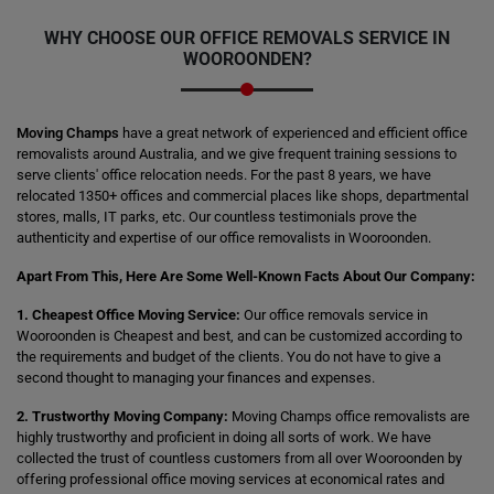
WHY CHOOSE OUR OFFICE REMOVALS SERVICE IN
WOOROONDEN?
Moving Champs
have a great network of experienced and efficient office
removalists around Australia, and we give frequent training sessions to
serve clients' office relocation needs. For the past 8 years, we have
relocated 1350+ offices and commercial places like shops, departmental
stores, malls, IT parks, etc. Our countless testimonials prove the
authenticity and expertise of our office removalists in Wooroonden.
Apart From This, Here Are Some Well-Known Facts About Our Company:
1. Cheapest Office Moving Service:
Our office removals service in
Wooroonden is Cheapest and best, and can be customized according to
the requirements and budget of the clients. You do not have to give a
second thought to managing your finances and expenses.
2. Trustworthy Moving Company:
Moving Champs office removalists are
highly trustworthy and proficient in doing all sorts of work. We have
collected the trust of countless customers from all over Wooroonden by
offering professional office moving services at economical rates and