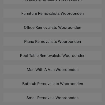
Furniture Removalists Wooroonden
Office Removalists Wooroonden
Piano Removalists Wooroonden
Pool Table Removalists Wooroonden
Man With A Van Wooroonden
Bathtub Removalists Wooroonden
Small Removals Wooroonden