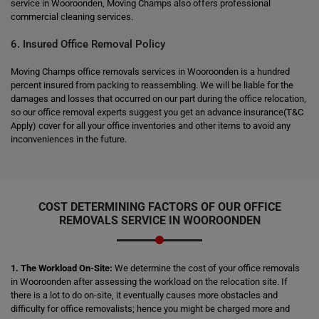
service in Wooroonden, Moving Champs also offers professional
commercial cleaning services.
6. Insured Office Removal Policy
Moving Champs office removals services in Wooroonden is a hundred
percent insured from packing to reassembling. We will be liable for the
damages and losses that occurred on our part during the office relocation,
so our office removal experts suggest you get an advance insurance(T&C
Apply) cover for all your office inventories and other items to avoid any
inconveniences in the future.
COST DETERMINING FACTORS OF OUR OFFICE
REMOVALS SERVICE IN WOOROONDEN
1. The Workload On-Site:
We determine the cost of your office removals
in Wooroonden after assessing the workload on the relocation site. If
there is a lot to do on-site, it eventually causes more obstacles and
difficulty for office removalists; hence you might be charged more and