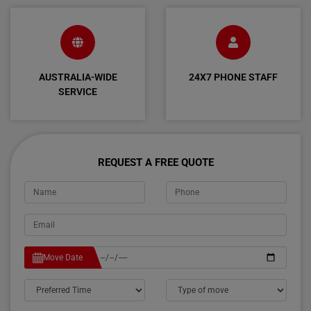
AUSTRALIA-WIDE
24X7 PHONE STAFF
SERVICE
REQUEST A FREE QUOTE
Move Date