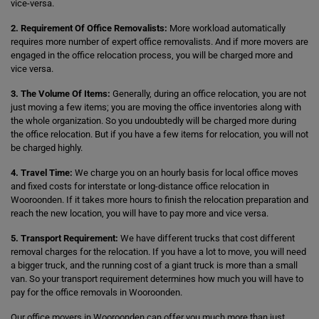
vice-versa.
2. Requirement Of Office Removalists:
More workload automatically
requires more number of expert office removalists. And if more movers are
engaged in the office relocation process, you will be charged more and
vice versa.
3. The Volume Of Items:
Generally, during an office relocation, you are not
just moving a few items; you are moving the office inventories along with
the whole organization. So you undoubtedly will be charged more during
the office relocation. But if you have a few items for relocation, you will not
be charged highly.
4. Travel Time:
We charge you on an hourly basis for local office moves
and fixed costs for interstate or long-distance office relocation in
Wooroonden. If it takes more hours to finish the relocation preparation and
reach the new location, you will have to pay more and vice versa.
5. Transport Requirement:
We have different trucks that cost different
removal charges for the relocation. If you have a lot to move, you will need
a bigger truck, and the running cost of a giant truck is more than a small
van. So your transport requirement determines how much you will have to
pay for the office removals in Wooroonden.
Our office movers in Wooroonden can offer you much more than just