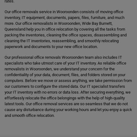
rates.
Our office removals service in Wooroonden consists of moving office
inventory, IT equipment, documents, papers, files, furniture, and much
more. Our office removalists in Wooroonden, Wide Bay Burnett,
Queensland help you in office relocation by covering all the tasks from
packing the inventories, cleaning the office spaces, disassembling and
cleaning the IT inventories, reassembling, and smoothly relocating
paperwork and documents to your new office location.
Our professional office removals Wooroonden team also includes IT
specialists who take utmost care of your IT inventory. As reliable office
removalists in Wooroonden, we understand your concern for the
confidentiality of your data, document, files, and folders stored on your
computers. Before we move or assess anything, we take permission from
our customers to configure the stored data. Our IT specialist transfers
your IT inventory with no errors or data loss. After securing everything, we
effortlessly relocate the office belongings with the help of high-quality
latest tools. Our office removal services are so seamless that we do not
cause any disturbance during your working hours and let you enjoy a quick
and smooth office relocation.