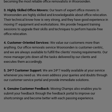
becoming the most reliable office removalists in Wooroonden.
3. Highly Skilled Office Movers:
Our team of expert office movers in
Wooroonden are highly skilled and knowledgeable about office relocation.
Their technical know-how is very strong, and they have good experience in
moving IT equipment and workstations. We provide frequent training
sessions to upgrade their skills and techniques to perform hassle-free
office relocation.
4. Customer-Oriented Services:
We value our customers more than
anything. Our office removals service Wooroonden is customer-centric,
and we are always available to fulfill the clients' moving requirements. Our
move manager jots down all the tasks delivered by our clients and
executes them accordingly.
5. 24*7 Customer Support:
We are 24*7 readily available at your service
whenever you need us. We even address your queries and doubts through
our customer service portal and provide immediate solutions.
6. Genuine Customer Feedback:
Moving Champs also enables you to
submit your feedback through the feedback portal to improve our
shortcomings and become better with each passing experience.