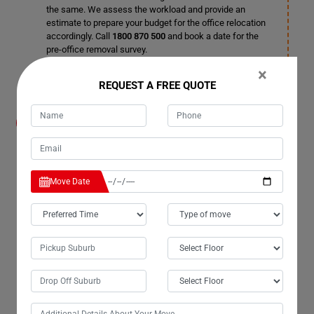
the same. We assess the workload and provide an
estimate to prepare your budget for the office relocation
accordingly. Call
1800 870 500
and book a date for the
pre-office removal survey.
×
REQUEST A FREE QUOTE
How do I organize the relocation without
disrupting business working hours in
Wooroonden City?
Leave the organizing process to us as these tasks
require skills and knowledge. Office inventories are
Move Date
delicate, and crucial items should be taken utmost care
of during office relocation. Our office removalists in
Wooroonden City are experts in organizing business
moves, and once you hire our professional Office
Removals Services in Wooroonden City, you can enjoy a
trouble-free relocation in no time.