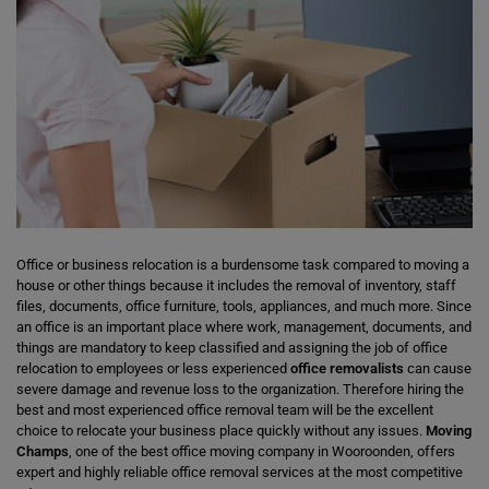
Office or business relocation is a burdensome task compared to moving a
house or other things because it includes the removal of inventory, staff
files, documents, office furniture, tools, appliances, and much more. Since
an office is an important place where work, management, documents, and
things are mandatory to keep classified and assigning the job of office
relocation to employees or less experienced
office removalists
can cause
severe damage and revenue loss to the organization. Therefore hiring the
best and most experienced office removal team will be the excellent
choice to relocate your business place quickly without any issues.
Moving
Champs
, one of the best office moving company in Wooroonden, offers
expert and highly reliable office removal services at the most competitive