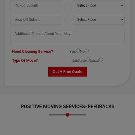
Need Cleaning Service?
Yes
No
Type Of Move?
Interstate
Local
Get A Free Quote
POSITIVE MOVING SERVICES-
FEEDBACKS