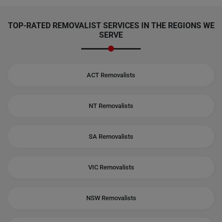
TOP-RATED REMOVALIST SERVICES IN THE REGIONS WE
SERVE
ACT Removalists
NT Removalists
SA Removalists
VIC Removalists
NSW Removalists