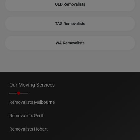
QLD Removalists
TAS Removalists
WA Removalists
Our Moving Services
Removalists Melbourne
Removalists Perth
Removalists Hobart