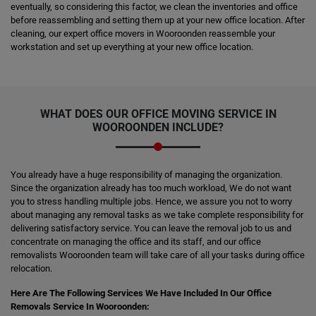
eventually, so considering this factor, we clean the inventories and office
before reassembling and setting them up at your new office location. After
cleaning, our expert office movers in Wooroonden reassemble your
workstation and set up everything at your new office location.
WHAT DOES OUR OFFICE MOVING SERVICE IN
WOOROONDEN INCLUDE?
You already have a huge responsibility of managing the organization.
Since the organization already has too much workload, We do not want
you to stress handling multiple jobs. Hence, we assure you not to worry
about managing any removal tasks as we take complete responsibility for
delivering satisfactory service. You can leave the removal job to us and
concentrate on managing the office and its staff, and our office
removalists Wooroonden team will take care of all your tasks during office
relocation.
Here Are The Following Services We Have Included In Our Office
Removals Service In Wooroonden: