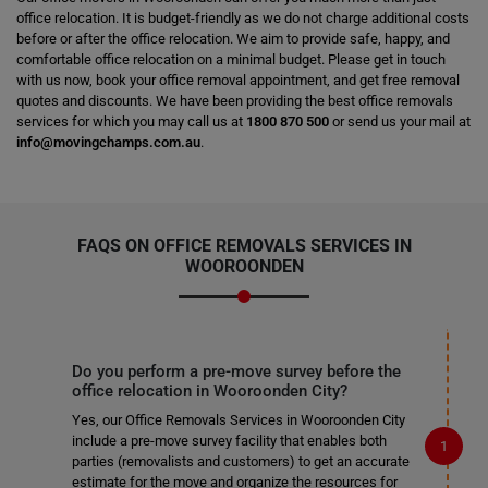
office relocation. It is budget-friendly as we do not charge additional costs
before or after the office relocation. We aim to provide safe, happy, and
comfortable office relocation on a minimal budget. Please get in touch
with us now, book your office removal appointment, and get free removal
quotes and discounts. We have been providing the best office removals
services for which you may call us at
1800 870 500
or send us your mail at
info@movingchamps.com.au
.
FAQS ON OFFICE REMOVALS SERVICES IN
WOOROONDEN
Do you perform a pre-move survey before the
office relocation in Wooroonden City?
Yes, our Office Removals Services in Wooroonden City
include a pre-move survey facility that enables both
parties (removalists and customers) to get an accurate
estimate for the move and organize the resources for