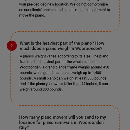
your pre-decided new location. We do not compromise
on our clients' choices and use all modern equipment to
move the piano.
What is the heaviest part of the piano? How
much does a piano weigh in Wooroonden?
A piano's weight varies according to its size. The piano
frame is the heaviest part of the whole piano. In
Wooroonden, a grand piano's frame weighs around 450
pounds, while grand pianos can weigh up to 1,400
pounds. A small piano can weigh at least 500 pounds,
and if the piano you own is taller than 44 inches, it can
weigh around 800 pounds.
How many piano movers will you send to my
location for piano removals in Wooroonden
City?