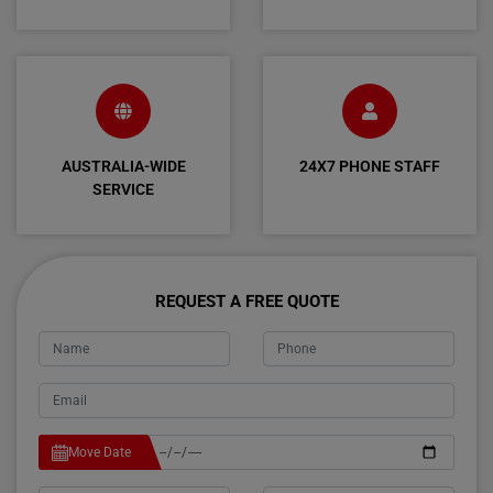
AUSTRALIA-WIDE
24X7 PHONE STAFF
SERVICE
REQUEST A FREE QUOTE
Move Date