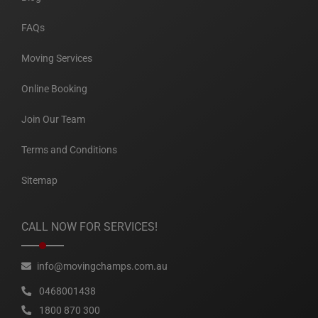
FAQs
Moving Services
Online Booking
Join Our Team
Terms and Conditions
Sitemap
CALL NOW FOR SERVICES!
info@movingchamps.com.au
0468001438
1800 870 300