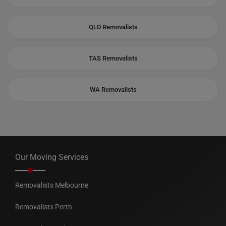
QLD Removalists
TAS Removalists
WA Removalists
Our Moving Services
Removalists Melbourne
Removalists Perth