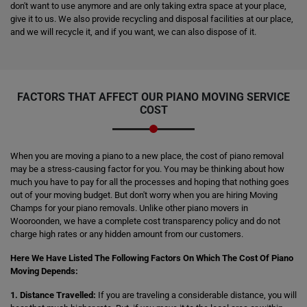
don't want to use anymore and are only taking extra space at your place,
give it to us. We also provide recycling and disposal facilities at our place,
and we will recycle it, and if you want, we can also dispose of it.
FACTORS THAT AFFECT OUR PIANO MOVING SERVICE
COST
When you are moving a piano to a new place, the cost of piano removal
may be a stress-causing factor for you. You may be thinking about how
much you have to pay for all the processes and hoping that nothing goes
out of your moving budget. But don't worry when you are hiring Moving
Champs for your piano removals. Unlike other piano movers in
Wooroonden, we have a complete cost transparency policy and do not
charge high rates or any hidden amount from our customers.
Here We Have Listed The Following Factors On Which The Cost Of Piano
Moving Depends:
1. Distance Travelled:
If you are traveling a considerable distance, you will