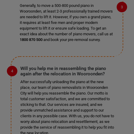
Generally, to move a 500-800 pound piano in
Wooroonden, at least 2-3 professionally trained movers
are needed to lift it. However, if you own a grand piano,
it requires at least five men and proper modern
equipment to lift it or ensure safe loading. To get an
exact idea about the number of piano movers, call us at
1800 870 500
and book your pre-removal survey.
Will you help me in reassembling the piano
again after the relocation in Wooroonden?
After successfully unloading the piano at the new
place, our team of piano removalists in Wooroonden
City will help you reassemble the piano. Our motto is
total customer satisfaction, and we are committed to
sticking to that. Our services are insured, and we
provide unmatched assistance and support to our
clients in any possible case. With us, you do not have to
worry about piano relocation and resettlement, as we
provide the service of reassembling it to help you fit into
the new location.