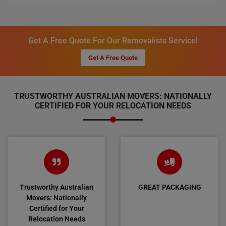
Get A Free Quote For Our Removalists Service!
Get A Free Quote
TRUSTWORTHY AUSTRALIAN MOVERS: NATIONALLY
CERTIFIED FOR YOUR RELOCATION NEEDS
Trustworthy Australian
GREAT PACKAGING
Movers: Nationally
Certified for Your
Relocation Needs