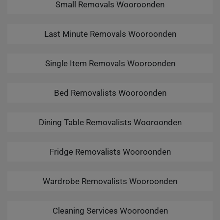
Small Removals Wooroonden
Last Minute Removals Wooroonden
Single Item Removals Wooroonden
Bed Removalists Wooroonden
Dining Table Removalists Wooroonden
Fridge Removalists Wooroonden
Wardrobe Removalists Wooroonden
Cleaning Services Wooroonden