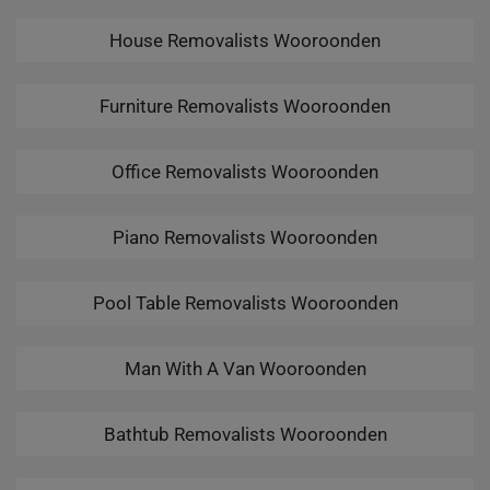
House Removalists Wooroonden
Furniture Removalists Wooroonden
Office Removalists Wooroonden
Piano Removalists Wooroonden
Pool Table Removalists Wooroonden
Man With A Van Wooroonden
Bathtub Removalists Wooroonden