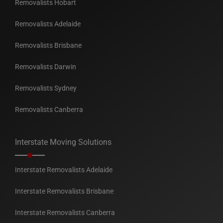
Removalists Hobart
Removalists Adelaide
Removalists Brisbane
Removalists Darwin
Removalists Sydney
Removalists Canberra
Interstate Moving Solutions
Interstate Removalists Adelaide
Interstate Removalists Brisbane
Interstate Removalists Canberra