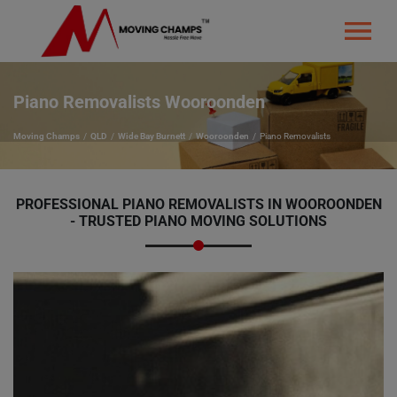
Piano Removalists Wooroonden
Moving Champs
QLD
Wide Bay Burnett
Wooroonden
Piano Removalists
PROFESSIONAL PIANO REMOVALISTS IN WOOROONDEN
- TRUSTED PIANO MOVING SOLUTIONS