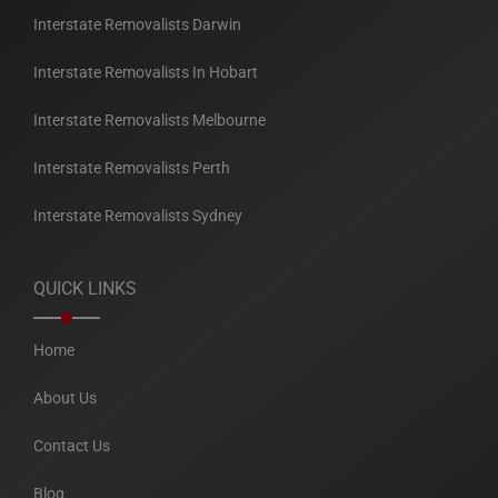
Interstate Removalists Darwin
Interstate Removalists In Hobart
Interstate Removalists Melbourne
Interstate Removalists Perth
Interstate Removalists Sydney
QUICK LINKS
Home
About Us
Contact Us
Blog