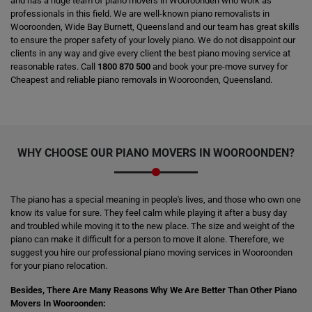
and has a huge team of piano movers in Wooroonden who work as
professionals in this field. We are well-known piano removalists in
Wooroonden, Wide Bay Burnett, Queensland and our team has great skills
to ensure the proper safety of your lovely piano. We do not disappoint our
clients in any way and give every client the best piano moving service at
reasonable rates. Call
1800 870 500
and book your pre-move survey for
Cheapest and reliable piano removals in Wooroonden, Queensland.
WHY CHOOSE OUR PIANO MOVERS IN WOOROONDEN?
The piano has a special meaning in people's lives, and those who own one
know its value for sure. They feel calm while playing it after a busy day
and troubled while moving it to the new place. The size and weight of the
piano can make it difficult for a person to move it alone. Therefore, we
suggest you hire our professional piano moving services in Wooroonden
for your piano relocation.
Besides, There Are Many Reasons Why We Are Better Than Other Piano
Movers In Wooroonden: