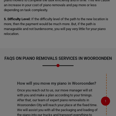
piano movers to complete the task efficiently and in time. This will cause
an increase in your cost of piano removals and pay more or less
depending on task complexity.
5. Difficulty Level:
If the difficulty level of the path to the new location is
more, then the payment would be much more. But, if the path is
manageable and not burdensome, you will pay very little for your piano
relocation.
FAQS ON PIANO REMOVALS SERVICES IN WOOROONDEN
How will you move my piano in Wooroonden?
Once you reach out to us, our move manager will sit
with you and make a plan according to your timings.
After that, our team of expert piano removalists in
Wooroonden City will reach your place at the fixed time.
We will assist you with all the packaging and loading of
the piano into our trucks and transport everything to