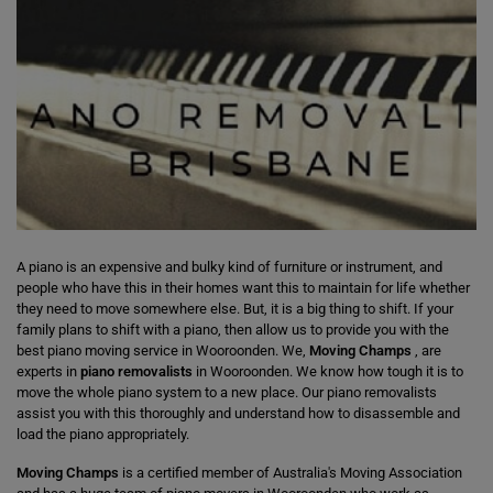
A piano is an expensive and bulky kind of furniture or instrument, and
people who have this in their homes want this to maintain for life whether
they need to move somewhere else. But, it is a big thing to shift. If your
family plans to shift with a piano, then allow us to provide you with the
best piano moving service in Wooroonden. We,
Moving Champs
, are
experts in
piano removalists
in Wooroonden. We know how tough it is to
move the whole piano system to a new place. Our piano removalists
assist you with this thoroughly and understand how to disassemble and
load the piano appropriately.
Moving Champs
is a certified member of Australia's Moving Association