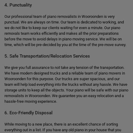
4. Punctuality
Our professional team of piano removalists in Wooroonden is very
punctual. We are always on time. Our team is dedicated to working, and
we do not like to keep our clients waiting for even a minute. Our piano
removals team works efficiently and makes all the prior preparations
before the move to avoid delays in piano moving service. We will be on
time, which will be pre-decided by you at the time of the pre-move survey.
5. Safe Transportation/Relocation Services
We give you full assurance to not take any tension of the transportation.
We have modern designed trucks and a reliable team of piano movers in
Wooroonden for this purpose. Our trucks are super spacious, and our
team will help load everything into the trucks without any hassle. We have
storage units to keep all the objects. Your piano will be safe with our piano
removalists in Wooroonden. We guarantee you an easy relocation and a
hassle-free moving experience.
6. Eco-Friendly Disposal
While moving to a new place, there is an excellent chance of sorting
everything out in a list. If you have any old piano in your house that you