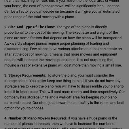
hear that much higher rate. But, if you move it to the local area or within
your home, the cost of piano removal will be significantly less. Location
can be a factor you can decide on because it will give you an estimated
price range of the total moving with a piano.
2. Size And Type Of The Piano:
The type of the piano is directly
proportional to the cost of its moving. The exact size and weight of the
piano are some factors that depend on how the piano will be transported.
Awkwardly shaped pianos require proper planning of loading and
disassembling. Few pianos have various attachments that can create an
altar at the cost of moving. It means that more movers and equipment
needed will increase the moving price range. It is not surprising that
moving a vast or extensive piano will cost more than moving a small one.
3. Storage Requirements:
To store the piano, you must consider the
storage prices. You better keep one thing in mind: if you do not have any
storage area to keep the piano, you will have to disassemble your piano to
keep it in less space. This will cost more money and time respectively. Our
company has storage units and a well-off area for keeping your piano
safe and secure. Our storage and warehouse facility is the viable and best
option for you to choose.
4. Number Of Piano Movers Required:
If you have a huge piano or the
number of pianos increases, then we have to increase the number of