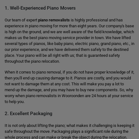
1. Well-Experienced Piano Movers
Our team of expert
piano removalists
is highly professional and has
experience in piano moving for more than eight years. Our company's base
is high on the ground, and we are well aware of the field knowledge, which
makes us the best piano moving service provider in town. We have lifted
several types of pianos, like baby piano, electric piano, grand piano, etc., in
our prior experience, and we have delivered them safely to the destined
place. Your piano will be all right with us; that is guaranteed safety
throughout the piano relocation.
When it comes to piano removal, if you do not have proper knowledge of it,
then you'll end up causing damage to it. Pianos are costly, and you would
not want to damage them at any cost. This will make you pay a lot to
mend up the damage, and you may have to buy new components. So, why
worry when piano removalists in Wooroonden are 24 hours at your service
to help you.
2. Excellent Packaging
It is not only about lifting the piano; what makes it challenging is keeping it
safe throughout the move. Packaging plays a significant role during the
whole process and can make or break the object during the relocation.