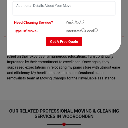
say they are the best piano movers in Wooroonden.
Beckett
Need Cleaning Service?
Yes
No
Type Of Move?
Interstate
Local
Get A Free Quote
I am thoroughly pleased and satisfied with the moving and packing
services rendered by Moving Champs in Wooroonden City. Having
relied on their expertise for numerous relocations, I am continually
impressed by their commitment to excellence. Once again, they
surpassed expectations in relocating my piano store with utmost ease
and efficiency. My heartfelt thanks to the professional piano
removalists team at Moving Champs for their invaluable assistance.
OUR RELATED PROFESSIONAL MOVING & CLEANING
SERVICES IN WOOROONDEN