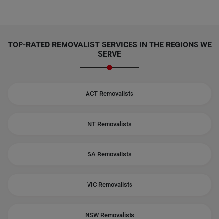
TOP-RATED REMOVALIST SERVICES IN THE REGIONS WE
SERVE
ACT Removalists
NT Removalists
SA Removalists
VIC Removalists
NSW Removalists