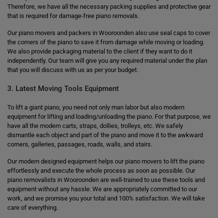
Therefore, we have all the necessary packing supplies and protective gear
that is required for damage-free piano removals.
Our piano movers and packers in Wooroonden also use seal caps to cover
the corners of the piano to save it from damage while moving or loading.
We also provide packaging material to the client if they want to do it
independently. Our team will give you any required material under the plan
that you will discuss with us as per your budget.
3. Latest Moving Tools Equipment
To lift a giant piano, you need not only man labor but also modern
equipment for lifting and loading/unloading the piano. For that purpose, we
have all the modern carts, straps, dollies, trolleys, etc. We safely
dismantle each object and part of the piano and move it to the awkward
corners, galleries, passages, roads, walls, and stairs.
Our modern designed equipment helps our piano movers to lift the piano
effortlessly and execute the whole process as soon as possible. Our
piano removalists in Wooroonden are well-trained to use these tools and
equipment without any hassle. We are appropriately committed to our
work, and we promise you your total and 100% satisfaction. We will take
care of everything.