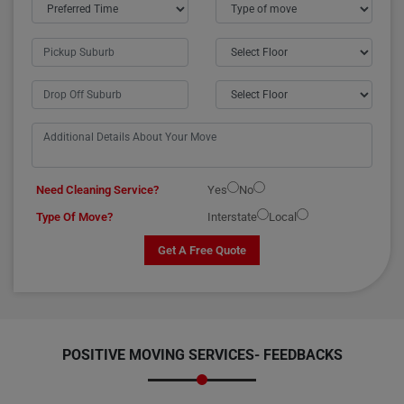
Need Cleaning Service?
Yes
No
Type Of Move?
Interstate
Local
Get A Free Quote
POSITIVE MOVING SERVICES-
FEEDBACKS