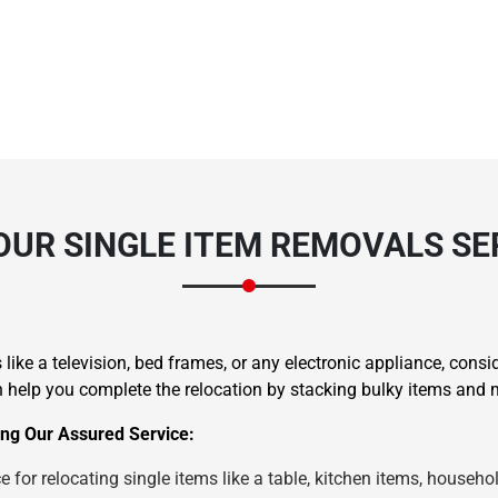
OUR SINGLE ITEM REMOVALS SE
like a television, bed frames, or any electronic appliance, consi
elp you complete the relocation by stacking bulky items and m
ng Our Assured Service:
 for relocating single items like a table, kitchen items, househol