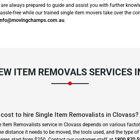
s are always prepared to guide and assist you with further know
sle-free while our trained single item movers take over the com
info@movingchamps.com.au
.
EW ITEM REMOVALS SERVICES 
cost to hire Single Item Removalists in Clovass?
le Item Removalists service in Clovass depends on various facto
he distance it needs to be moved, the tools used, and the type of
rges start from $250. Contact our customer staff at
1800 870 5