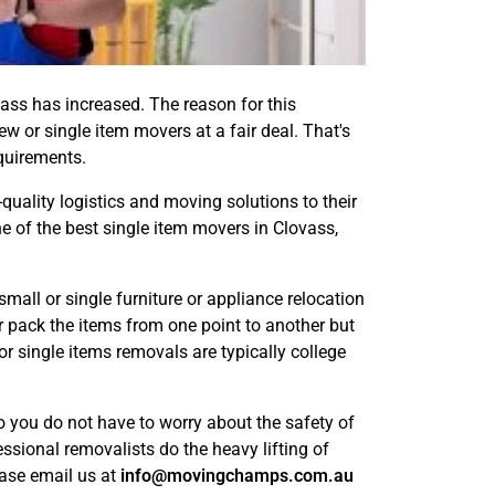
ass has increased. The reason for this
ew or single item movers at a fair deal. That's
equirements.
-quality logistics and moving solutions to their
e of the best single item movers in Clovass,
ll or single furniture or appliance relocation
r pack the items from one point to another but
or single items removals are typically college
 you do not have to worry about the safety of
ssional removalists do the heavy lifting of
ease email us at
info@movingchamps.com.au