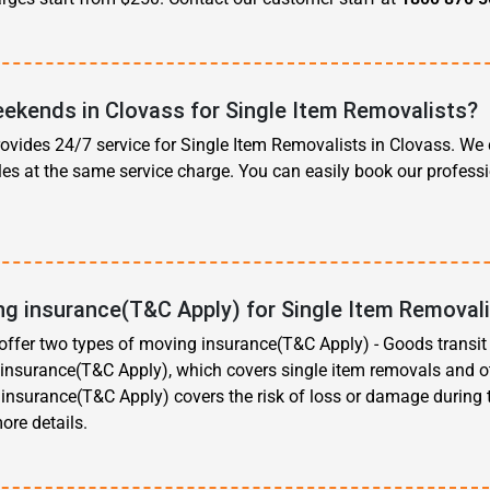
ekends in Clovass for Single Item Removalists?
vides 24/7 service for Single Item Removalists in Clovass. We 
es at the same service charge. You can easily book our profess
ng insurance(T&C Apply) for Single Item Removali
ffer two types of moving insurance(T&C Apply) - Goods transi
e insurance(T&C Apply), which covers single item removals and 
s insurance(T&C Apply) covers the risk of loss or damage during
ore details.