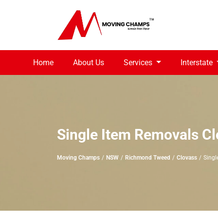
Home
About Us
Services
Interstate
Single Item Removals C
Moving Champs
NSW
Richmond Tweed
Clovass
Singl