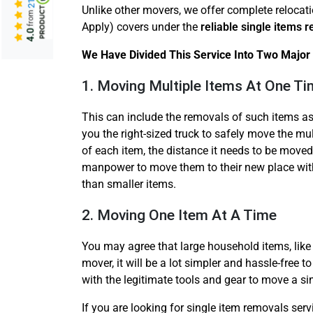
Unlike other movers, we offer complete relocat
from
Apply) covers under the
reliable single items 
4.0
We Have Divided This Service Into Two Major 
1. Moving Multiple Items At One T
This can include the removals of such items as
you the right-sized truck to safely move the mul
of each item, the distance it needs to be moved
manpower to move them to their new place with
than smaller items.
2. Moving One Item At A Time
You may agree that large household items, like 
mover, it will be a lot simpler and hassle-free 
with the legitimate tools and gear to move a si
If you are looking for single item removals ser