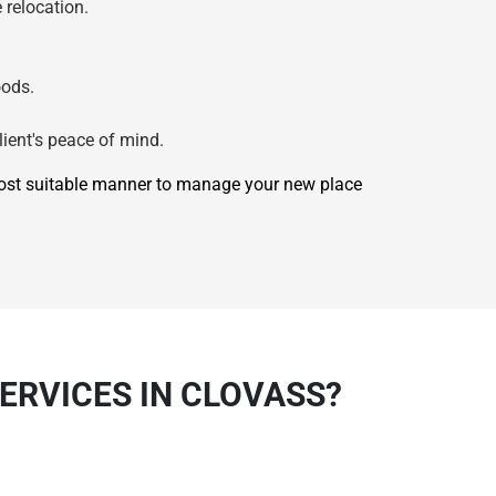
 relocation.
oods.
lient's peace of mind.
most suitable manner to manage your new place
ERVICES IN CLOVASS?