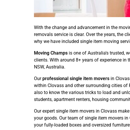
With the change and advancement in the moving
removals service is clear. Over the years, the c
why we have included single item moving service
Moving Champs
is one of Australia's trusted, 
clients. With around 8+ years of experience in 
NSW, Australia.
Our
professional single item movers
in Clovas
within Clovass and other surrounding cities of
also to know the various tricks to load and unl
students, apartment renters, housing communitie
Our expert single item movers in Clovass make 
your goods. Our team of single item movers in C
your fully-loaded boxes and oversized furniture