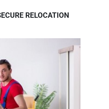
 SECURE RELOCATION