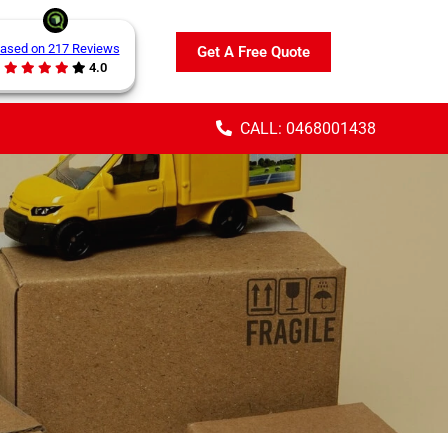
ased on 217 Reviews
Get A Free Quote
4.0
CALL: 0468001438