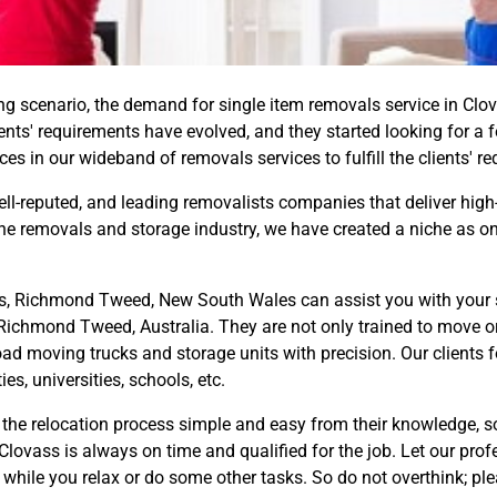
 scenario, the demand for single item removals service in Clov
lients' requirements have evolved, and they started looking for a f
s in our wideband of removals services to fulfill the clients' r
well-reputed, and leading removalists companies that deliver high
the removals and storage industry, we have created a niche as on
s, Richmond Tweed, New South Wales can assist you with your sma
 Richmond Tweed, Australia. They are not only trained to move o
oad moving trucks and storage units with precision. Our clients f
s, universities, schools, etc.
the relocation process simple and easy from their knowledge, so
lovass is always on time and qualified for the job. Let our profe
 while you relax or do some other tasks. So do not overthink; pl