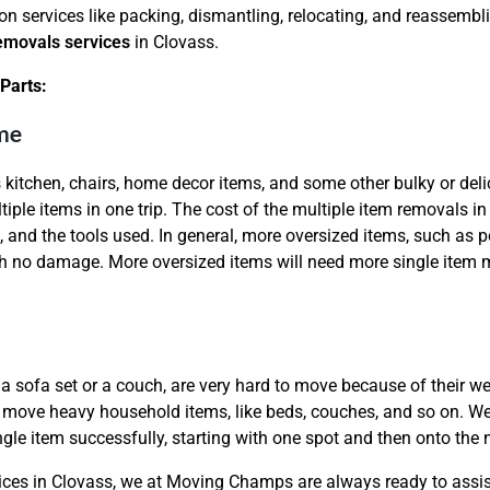
ion services like packing, dismantling, relocating, and reassem
removals services
in Clovass.
Parts:
ime
 kitchen, chairs, home decor items, and some other bulky or del
Need Cleaning Service?
Yes
No
tiple items in one trip. The cost of the multiple item removals in
Type Of Move?
Interstate
Local
, and the tools used. In general, more oversized items, such as
Get A Free Quote
 no damage. More oversized items will need more single item m
a sofa set or a couch, are very hard to move because of their wei
to move heavy household items, like beds, couches, and so on. We e
ngle item successfully, starting with one spot and then onto the 
vices in Clovass, we at Moving Champs are always ready to assist