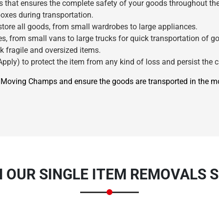
s that ensures the complete safety of your goods throughout the
oxes during transportation.
ore all goods, from small wardrobes to large appliances.
s, from small vans to large trucks for quick transportation of g
k fragile and oversized items.
pply) to protect the item from any kind of loss and persist the c
re Moving Champs and ensure the goods are transported in the 
×
REQUEST A FREE QUOTE
N OUR SINGLE ITEM REMOVALS S
Move Date