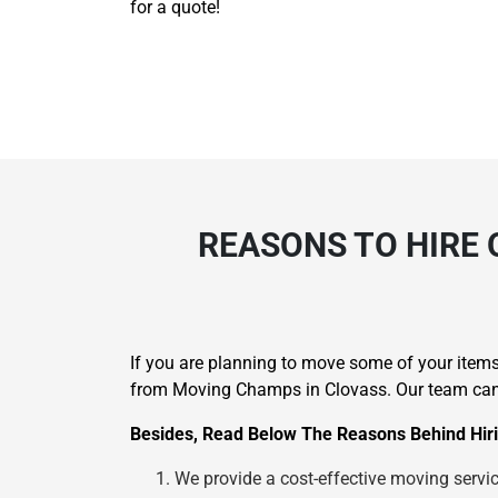
for a quote!
REASONS TO HIRE 
If you are planning to move some of your items 
from Moving Champs in Clovass. Our team can h
Besides, Read Below The Reasons Behind Hiri
We provide a cost-effective moving service