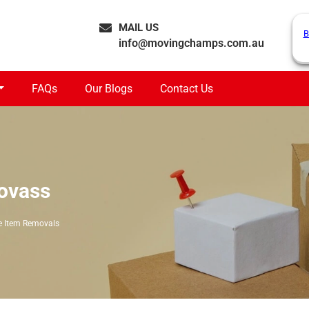
MAIL US
B
info@movingchamps.com.au
FAQs
Our Blogs
Contact Us
lovass
e Item Removals