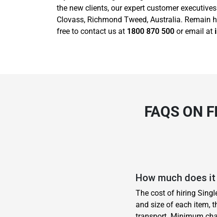
the new clients, our expert customer executive
Clovass, Richmond Tweed, Australia. Remain has
free to contact us at
1800 870 500
or email at
FAQS ON F
How much does it 
The cost of hiring Sing
and size of each item, t
transport. Minimum cha