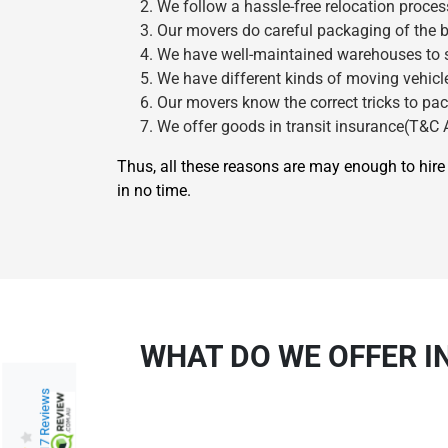
We follow a hassle-free relocation proces
Our movers do careful packaging of the b
We have well-maintained warehouses to st
We have different kinds of moving vehicle
Our movers know the correct tricks to pac
We offer goods in transit insurance(T&C A
Thus, all these reasons are may enough to hi
in no time.
WHAT DO WE OFFER I
217 Reviews