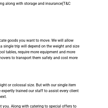
bling along with storage and insurance(T&C
icate goods you want to move. We will allow
 a single trip will depend on the weight and size
 pool tables, require more equipment and more
overs to transport them safely and cost more
ght or colossal size. But with our single item
xpertly trained our staff to assist every client
next.
 you. Along with catering to special offers to