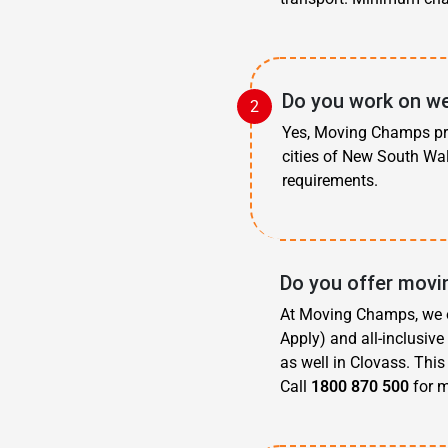
Do you work on we
Yes, Moving Champs pro
cities of New South Wal
requirements.
Do you offer movi
At Moving Champs, we o
Apply) and all-inclusiv
as well in Clovass. Thi
Call
1800 870 500
for m