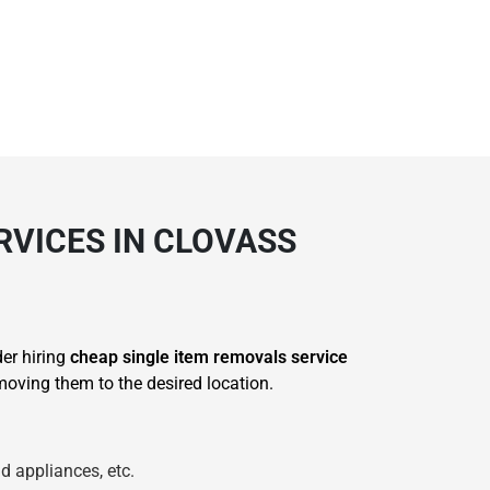
RVICES IN CLOVASS
der hiring
cheap single item removals service
oving them to the desired location.
d appliances, etc.