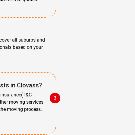
cover all suburbs and
ionals based on your
sts in Clovass?
t insurance(T&C
other moving services
 the moving process.