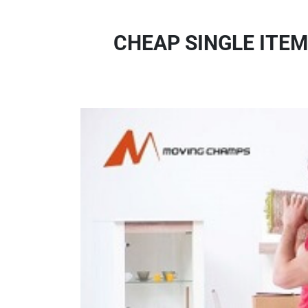
CHEAP SINGLE ITEM