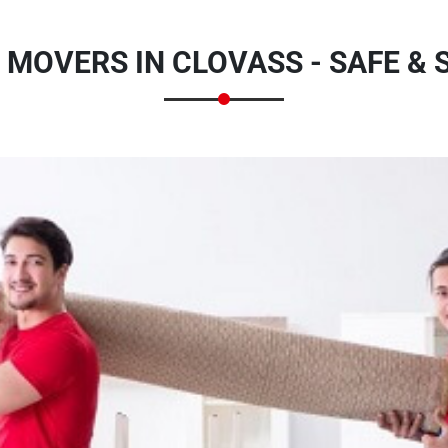
 MOVERS IN CLOVASS - SAFE &