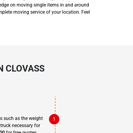
ledge on moving single items in and around
plete moving service of your location. Feel
IN CLOVASS
rs such as the weight
 truck necessary for
00
for free quotes.