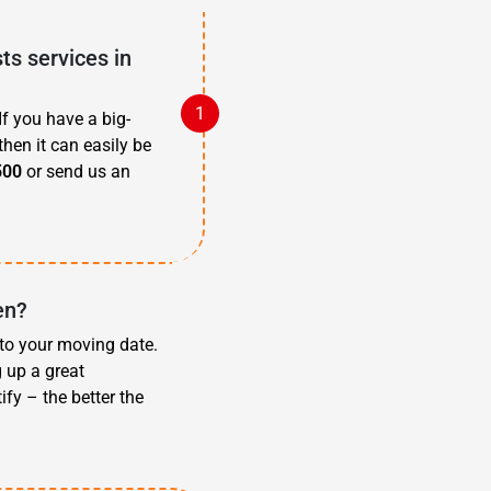
s services in
f you have a big-
then it can easily be
500
or send us an
en?
 to your moving date.
g up a great
fy – the better the