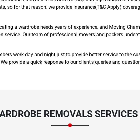
ts, so for that reason, we provide insurance(T&C Apply) coverage
cating a wardrobe needs years of experience, and Moving Champ
ation service. Our team of professional movers and packers unde
Need Cleaning Service?
Yes
No
s work day and night just to provide better service to the c
We provide a quick response to our client's queries and questio
Type Of Move?
Interstate
Local
Get A Free Quote
WARDROBE REMOVALS SERVICES 