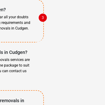
en?
ar all your doubts
g requirements and
movals in Cudgen.
ls in Cudgen?
movals services are
he package to suit
u can contact us
 removals in