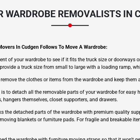
R WARDROBE REMOVALISTS IN 
Movers In Cudgen Follows To Move A Wardrobe:
nt of your wardrobe to see if it fits the truck size or doorways or
e provide a truck size from small to large with a loading ramp, w
 remove the clothes or items from the wardrobe and keep them a
 is to detach all the removable parts of your wardrobe for easy
ds, hangers themselves, closet supporters, and drawers.
ks the detached parts of the wardrobe with premium quality supp
oving blankets or furniture pads. For fragile and breakable ite
hed the wardrobe with furniture moving straps so that it won't g