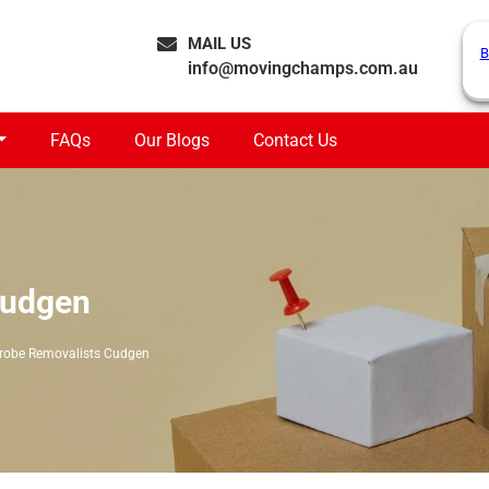
MAIL US
B
info@movingchamps.com.au
FAQs
Our Blogs
Contact Us
Cudgen
robe Removalists Cudgen