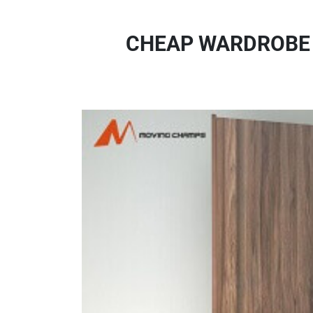
CHEAP WARDROBE 