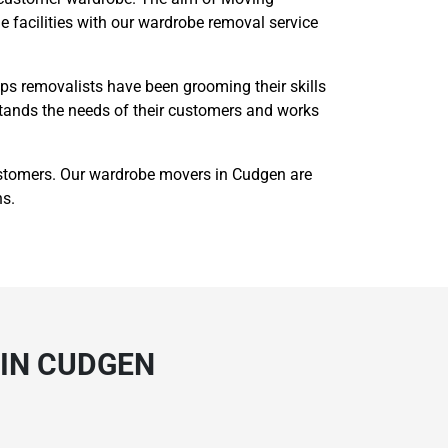
 facilities with our wardrobe removal service
s removalists have been grooming their skills
rstands the needs of their customers and works
ustomers. Our wardrobe movers in Cudgen are
ns.
IN CUDGEN