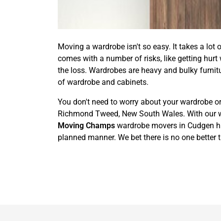
Moving a wardrobe isn't so easy. It takes a lot 
comes with a number of risks, like getting hurt
the loss. Wardrobes are heavy and bulky furnit
of wardrobe and cabinets.
You don't need to worry about your wardrobe or
Richmond Tweed, New South Wales. With our wardr
Moving Champs
wardrobe movers in Cudgen have
planned manner. We bet there is no one better 