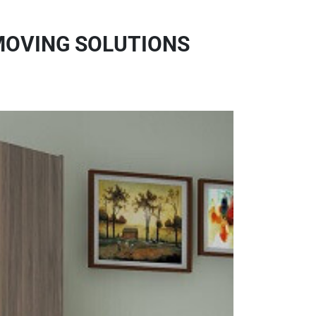
MOVING SOLUTIONS