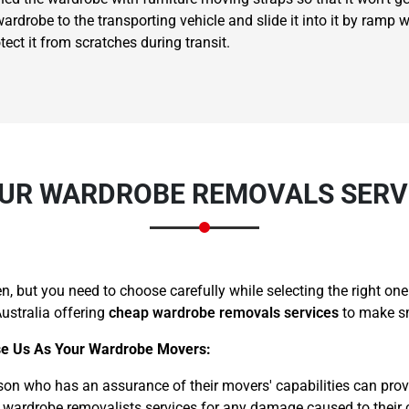
rdrobe to the transporting vehicle and slide it into it by ramp wi
ct it from scratches during transit.
×
REQUEST A FREE QUOTE
UR WARDROBE REMOVALS SERVI
 but you need to choose carefully while selecting the right on
ustralia offering
cheap wardrobe removals services
to make sm
Move Date
e Us As Your Wardrobe Movers:
son who has an assurance of their movers' capabilities can prov
 wardrobe removalists services for any damage caused to their