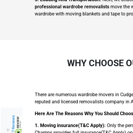
professional wardrobe removalists
move the wa
wardrobe with moving blankets and tape to prote
WHY CHOOSE O
There are numerous wardrobe movers in Cudgen,
reputed and licensed removalists company in A
Here Are The Reasons Why You Should Choos
217 Reviews
1. Moving insurance(T&C Apply):
Only the per
Champs provides full insurance(T&C Apply) on