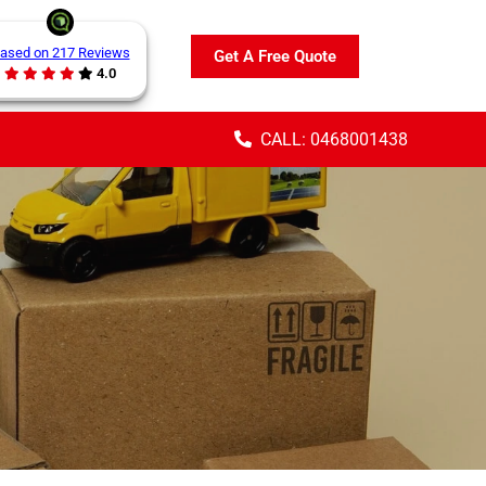
ased on 217 Reviews
Get A Free Quote
4.0
CALL: 0468001438