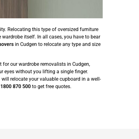
ty. Relocating this type of oversized furniture
wardrobe itself. In all cases, you have to bear
movers
in Cudgen to relocate any type and size
t for our wardrobe removalists in Cudgen,
eyes without you lifting a single finger.
ill relocate your valuable cupboard in a well-
l
1800 870 500
to get free quotes.