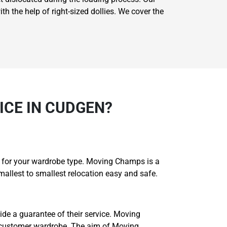
th the help of right-sized dollies. We cover the
CE IN CUDGEN?
e for your wardrobe type. Moving Champs is a
allest to smallest relocation easy and safe.
ide a guarantee of their service. Moving
 customer wardrobe. The aim of Moving