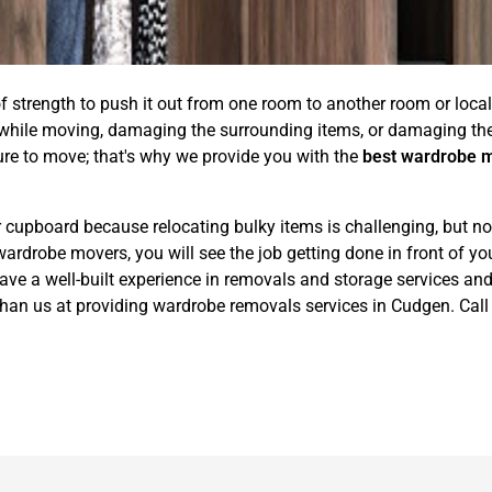
of strength to push it out from one room to another room or locali
 while moving, damaging the surrounding items, or damaging the 
ure to move; that's why we provide you with the
best wardrobe 
 cupboard because relocating bulky items is challenging, but no
obe movers, you will see the job getting done in front of your 
 a well-built experience in removals and storage services and w
than us at providing wardrobe removals services in Cudgen. Cal