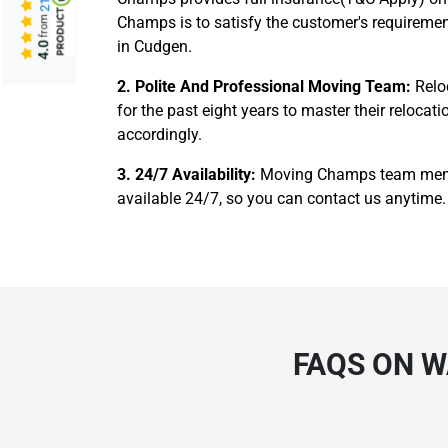
Champs is to satisfy the customer's requiremen
from
in Cudgen.
4.0
2. Polite And Professional Moving Team:
Relo
for the past eight years to master their reloc
accordingly.
3. 24/7 Availability:
Moving Champs team member
available 24/7, so you can contact us anytime. 
FAQS ON 