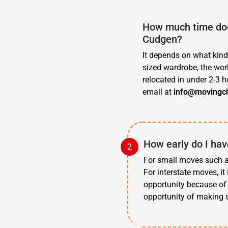
How much time doe
Cudgen?
It depends on what kind
sized wardrobe, the work
relocated in under 2-3 h
email at
info@movingc
How early do I ha
For small moves such as
For interstate moves, i
opportunity because of 
opportunity of making 