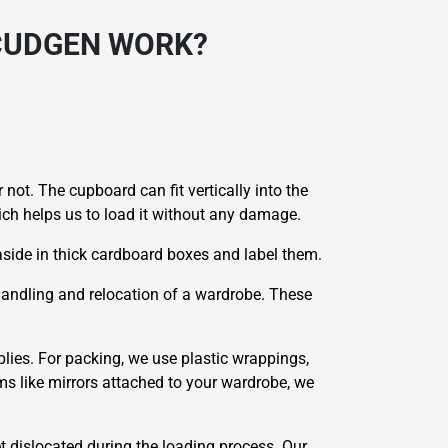
CUDGEN WORK?
 not. The cupboard can fit vertically into the
hich helps us to load it without any damage.
side in thick cardboard boxes and label them.
 handling and relocation of a wardrobe. These
lies. For packing, we use plastic wrappings,
ms like mirrors attached to your wardrobe, we
et dislocated during the loading process. Our