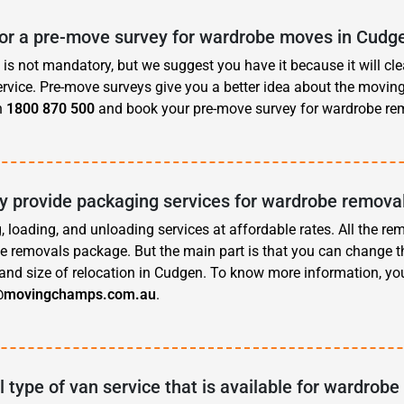
for a pre-move survey for wardrobe moves in Cudg
is not mandatory, but we suggest you have it because it will cle
rvice. Pre-move surveys give you a better idea about the movin
n
1800 870 500
and book your pre-move survey for wardrobe re
 provide packaging services for wardrobe remova
, loading, and unloading services at affordable rates. All the re
e removals package. But the main part is that you can change t
and size of relocation in Cudgen. To know more information, yo
@movingchamps.com.au
.
l type of van service that is available for wardrobe