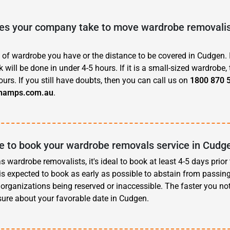
s your company take to move wardrobe removalist
 of wardrobe you have or the distance to be covered in Cudgen. I
 will be done in under 4-5 hours. If it is a small-sized wardrobe, 
ours. If you still have doubts, then you can call us on
1800 870 
hamps.com.au
.
ve to book your wardrobe removals service in Cudg
 wardrobe removalists, it's ideal to book at least 4-5 days prior
t is expected to book as early as possible to abstain from passin
organizations being reserved or inaccessible. The faster you noti
sure about your favorable date in Cudgen.