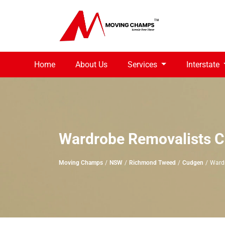
Home
About Us
Services
Interstate
Wardrobe Removalists 
Moving Champs
NSW
Richmond Tweed
Cudgen
Ward