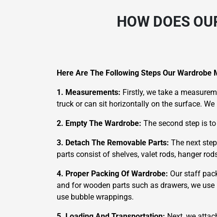
HOW DOES OU
Here Are The Following Steps Our Wardrobe 
1. Measurements:
Firstly, we take a measureme
truck or can sit horizontally on the surface. W
2. Empty The Wardrobe:
The second step is to
3. Detach The Removable Parts:
The next step
parts consist of shelves, valet rods, hanger ro
4. Proper Packing Of Wardrobe:
Our staff pac
and for wooden parts such as drawers, we use m
use bubble wrappings.
5. Loading And Transportation:
Next, we attac