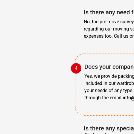
Is there any need 
No, the pre-move survey 
regarding our moving se
expenses too. Call us o
Does your company
Yes, we provide packing
included in our wardrob
your needs of any type 
through the email
info
Is there any specia