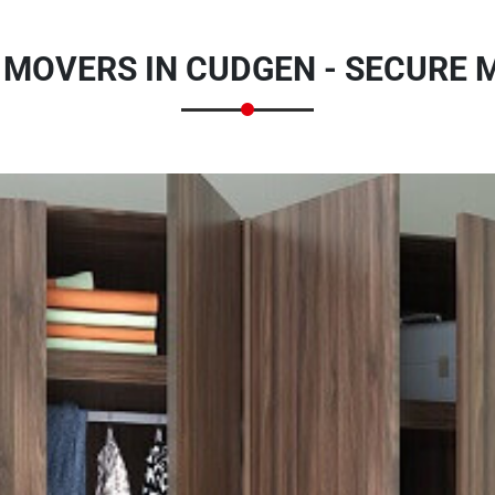
MOVERS IN CUDGEN - SECURE 